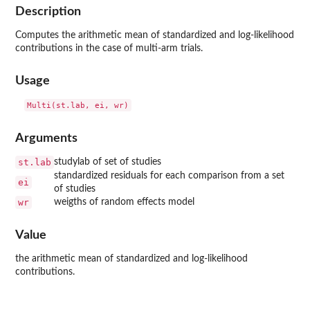
Description
Computes the arithmetic mean of standardized and log-likelihood
contributions in the case of multi-arm trials.
Usage
Arguments
st.lab
studylab of set of studies
standardized residuals for each comparison from a set
ei
of studies
wr
weigths of random effects model
Value
the arithmetic mean of standardized and log-likelihood
contributions.