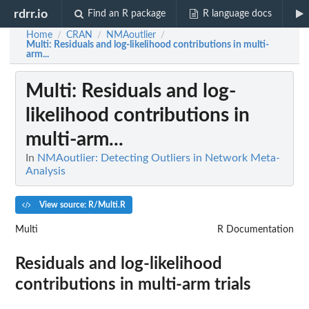
rdrr.io
Find an R package
R language docs
Home
CRAN
NMAoutlier
/
/
/
Multi
: Residuals and log-likelihood contributions in multi-
arm...
Multi
: Residuals and log-
likelihood contributions in
multi-arm...
In
NMAoutlier: Detecting Outliers in Network Meta-
Analysis
View source: R/Multi.R
Multi
R Documentation
Residuals and log-likelihood
contributions in multi-arm trials