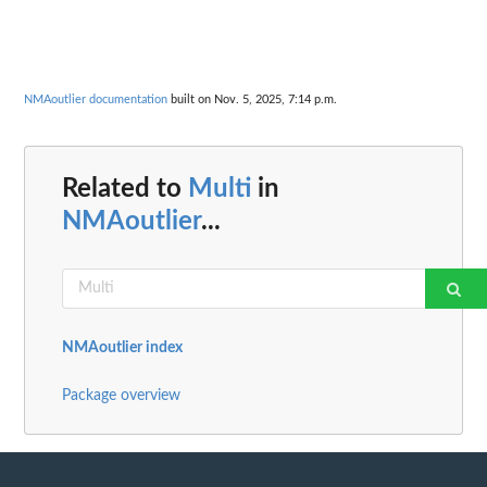
NMAoutlier documentation
built on Nov. 5, 2025, 7:14 p.m.
Related to
Multi
in
NMAoutlier
...
NMAoutlier index
Package overview