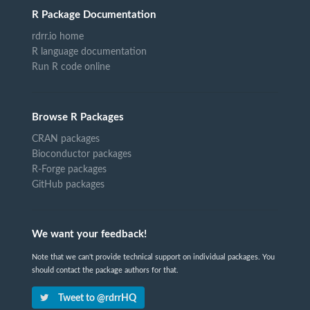
R Package Documentation
rdrr.io home
R language documentation
Run R code online
Browse R Packages
CRAN packages
Bioconductor packages
R-Forge packages
GitHub packages
We want your feedback!
Note that we can't provide technical support on individual packages. You
should contact the package authors for that.
Tweet to @rdrrHQ