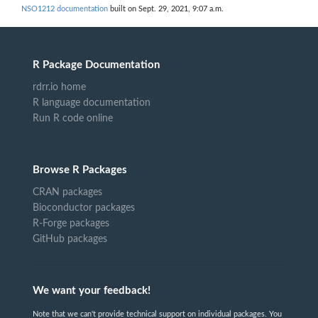
NSO1212 documentation
built on Sept. 29, 2021, 9:07 a.m.
R Package Documentation
rdrr.io home
R language documentation
Run R code online
Browse R Packages
CRAN packages
Bioconductor packages
R-Forge packages
GitHub packages
We want your feedback!
Note that we can't provide technical support on individual packages. You