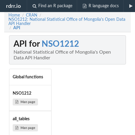
rdrr.io
Find an R package
R language docs
Home
CRAN
/
/
NSO1212: National Statistical Office of Mongolia's Open Data
API Handler
API
/
API for
NSO1212
National Statistical Office of Mongolia's Open
Data API Handler
Global functions
NSO1212
Man page
all_tables
Man page