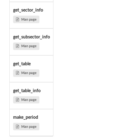
get_sector_info
Man page
get_subsector_info
Man page
get_table
Man page
get_table_info
Man page
make_period
Man page