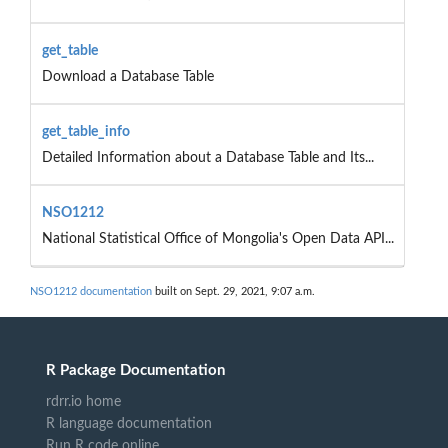
get_table
Download a Database Table
get_table_info
Detailed Information about a Database Table and Its...
NSO1212
National Statistical Office of Mongolia's Open Data API...
NSO1212 documentation
built on Sept. 29, 2021, 9:07 a.m.
R Package Documentation
rdrr.io home
R language documentation
Run R code online