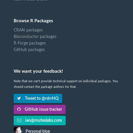
Browse R Packages
CRAN packages
Bioconductor packages
R-Forge packages
GitHub packages
We want your feedback!
Note that we can't provide technical support on individual packages. You
should contact the package authors for that.
Tweet to @rdrrHQ
GitHub issue tracker
ian@mutexlabs.com
Personal blog