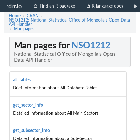
rdrr.io
Find an R package
R language docs
Home
CRAN
/
/
NSO1212: National Statistical Office of Mongolia's Open Data
API Handler
Man pages
/
Man pages for
NSO1212
National Statistical Office of Mongolia's Open
Data API Handler
all_tables
Brief Information about All Database Tables
get_sector_info
Detailed Information about All Main Sectors
get_subsector_info
Detailed Information about a Sub-Sector