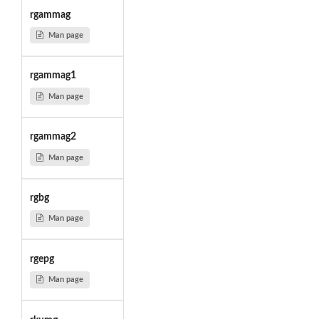
rgammag
Man page
rgammag1
Man page
rgammag2
Man page
rgbg
Man page
rgepg
Man page