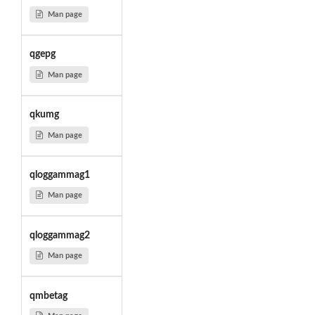
Man page
qgepg
Man page
qkumg
Man page
qloggammag1
Man page
qloggammag2
Man page
qmbetag