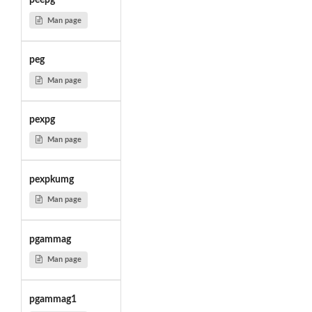
peepg
Man page
peg
Man page
pexpg
Man page
pexpkumg
Man page
pgammag
Man page
pgammag1