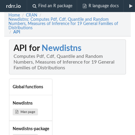
rdrr.io
Find an R package
R language docs
Home
CRAN
/
/
Newdistns: Computes Pdf, Cdf, Quantile and Random
Numbers, Measures of Inference for 19 General Families of
Distributions
API
/
API for
Newdistns
Computes Pdf, Cdf, Quantile and Random
Numbers, Measures of Inference for 19 General
Families of Distributions
Global functions
Newdistns
Man page
Newdistns-package