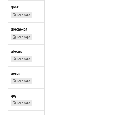
qbeg
Man page
qbetaexpg
Man page
qbetag
Man page
qeepg
Man page
qeg
Man page