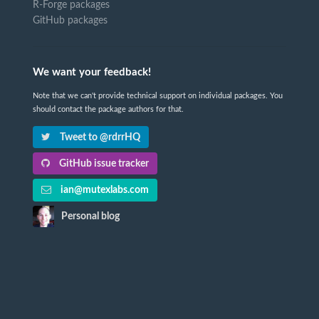
R-Forge packages
GitHub packages
We want your feedback!
Note that we can't provide technical support on individual packages. You
should contact the package authors for that.
Tweet to @rdrrHQ
GitHub issue tracker
ian@mutexlabs.com
Personal blog