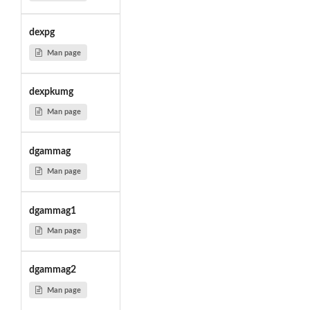
dexpg
Man page
dexpkumg
Man page
dgammag
Man page
dgammag1
Man page
dgammag2
Man page