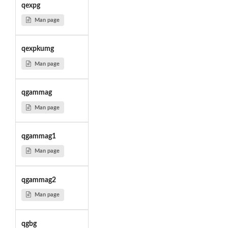
qexpg
Man page
qexpkumg
Man page
qgammag
Man page
qgammag1
Man page
qgammag2
Man page
qgbg