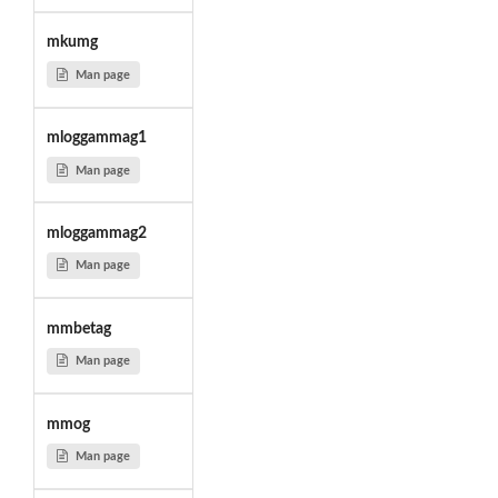
mkumg
Man page
mloggammag1
Man page
mloggammag2
Man page
mmbetag
Man page
mmog
Man page