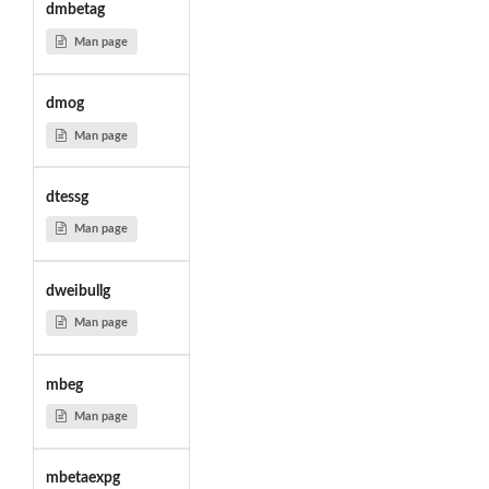
dmbetag
Man page
dmog
Man page
dtessg
Man page
dweibullg
Man page
mbeg
Man page
mbetaexpg