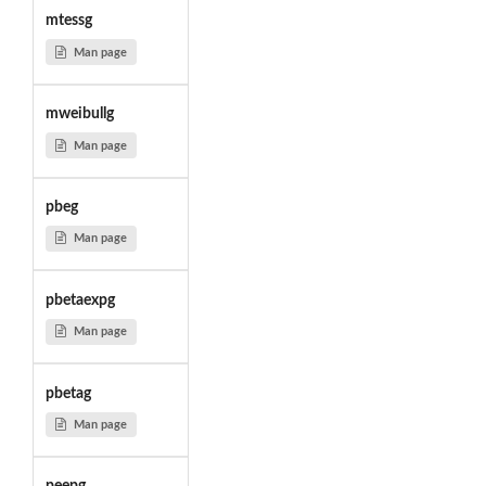
mtessg
Man page
mweibullg
Man page
pbeg
Man page
pbetaexpg
Man page
pbetag
Man page