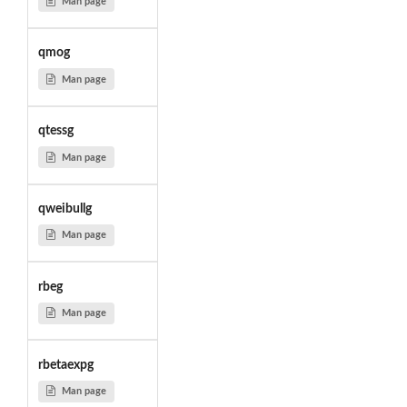
Man page
qmog
Man page
qtessg
Man page
qweibullg
Man page
rbeg
Man page
rbetaexpg
Man page