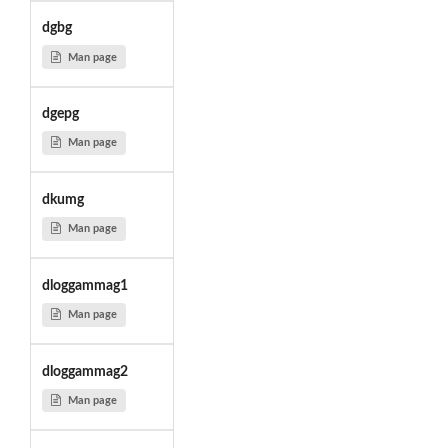
dgbg
Man page
dgepg
Man page
dkumg
Man page
dloggammag1
Man page
dloggammag2
Man page