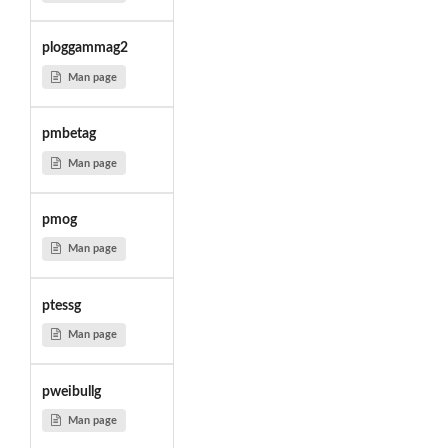
ploggammag2
Man page
pmbetag
Man page
pmog
Man page
ptessg
Man page
pweibullg
Man page