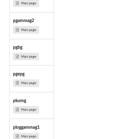
Man page
pgammag2
Man page
pgbg
Man page
pgepg
Man page
pkumg
Man page
ploggammag1
Man page