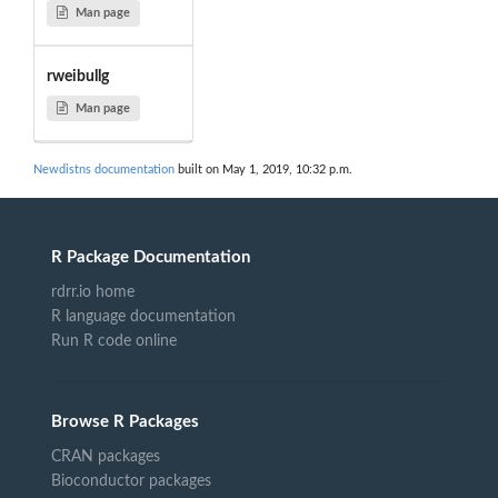
Man page
rweibullg
Man page
Newdistns documentation
built on May 1, 2019, 10:32 p.m.
R Package Documentation
rdrr.io home
R language documentation
Run R code online
Browse R Packages
CRAN packages
Bioconductor packages