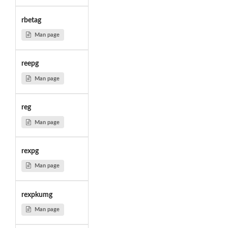
rbetag
Man page
reepg
Man page
reg
Man page
rexpg
Man page
rexpkumg
Man page