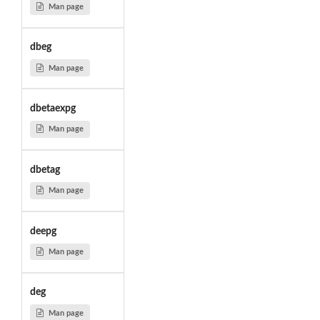
Man page
dbeg
Man page
dbetaexpg
Man page
dbetag
Man page
deepg
Man page
deg
Man page