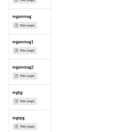
Man page
mgammag
Man page
mgammag1
Man page
mgammag2
Man page
mgbg
Man page
mgepg
Man page