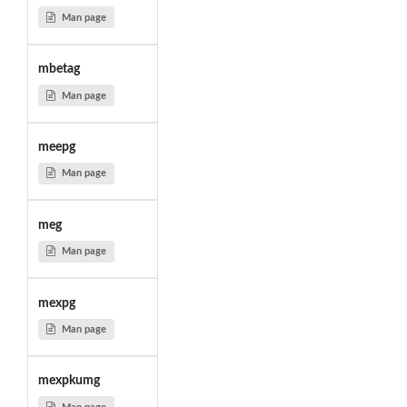
Man page
mbetag
Man page
meepg
Man page
meg
Man page
mexpg
Man page
mexpkumg