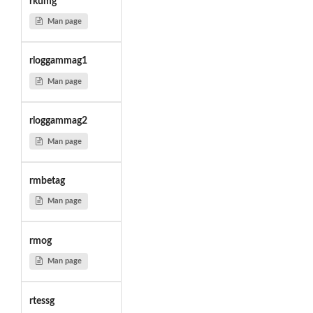
rkumg
Man page
rloggammag1
Man page
rloggammag2
Man page
rmbetag
Man page
rmog
Man page
rtessg