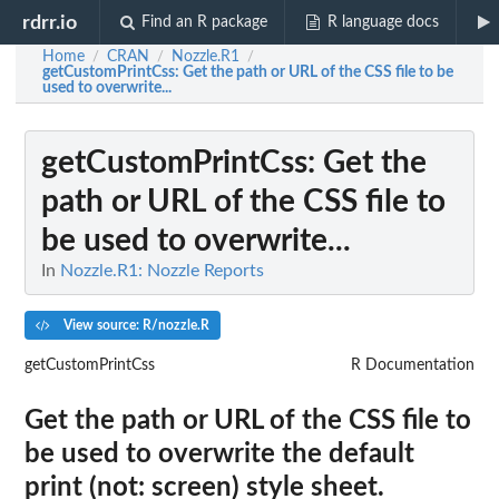
rdrr.io
Find an R package
R language docs
Home
CRAN
Nozzle.R1
/
/
/
getCustomPrintCss
: Get the path or URL of the CSS file to be
used to overwrite...
getCustomPrintCss
: Get the
path or URL of the CSS file to
be used to overwrite...
In
Nozzle.R1: Nozzle Reports
View source: R/nozzle.R
getCustomPrintCss
R Documentation
Get the path or URL of the CSS file to
be used to overwrite the default
print (not: screen) style sheet.