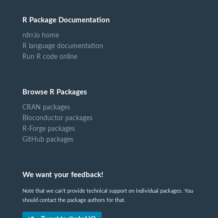
R Package Documentation
rdrr.io home
R language documentation
Run R code online
Browse R Packages
CRAN packages
Bioconductor packages
R-Forge packages
GitHub packages
We want your feedback!
Note that we can't provide technical support on individual packages. You
should contact the package authors for that.