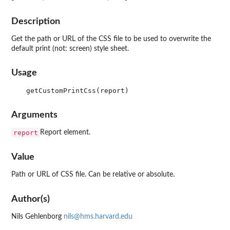
Description
Get the path or URL of the CSS file to be used to overwrite the
default print (not: screen) style sheet.
Usage
Arguments
report
Report element.
Value
Path or URL of CSS file. Can be relative or absolute.
Author(s)
Nils Gehlenborg
nils@hms.harvard.edu