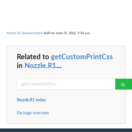
Nozzle.R1 documentation
built on June 23, 2022, 9:10 a.m.
Related to
getCustomPrintCss
in
Nozzle.R1
...
Nozzle.R1 index
Package overview