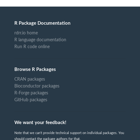
R Package Documentation
rdrr.io home
R language documentation
Run R code online
Browse R Packages
CRAN packages
Bioconductor packages
R-Forge packages
GitHub packages
We want your feedback!
Note that we can't provide technical support on individual packages. You
should contact the package authors for that.