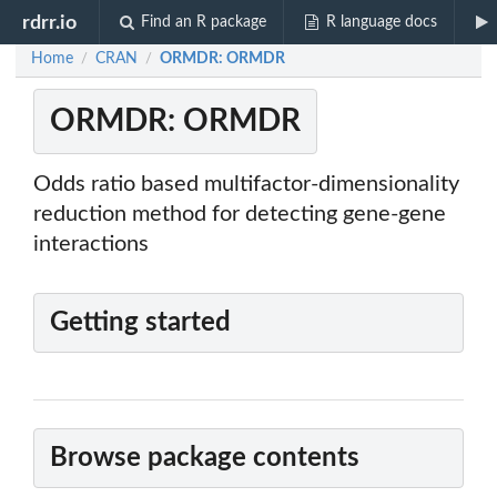
rdrr.io
Find an R package
R language docs
Home
CRAN
ORMDR: ORMDR
/
/
ORMDR: ORMDR
Odds ratio based multifactor-dimensionality
reduction method for detecting gene-gene
interactions
Getting started
Browse package contents