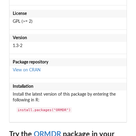
License
GPL (>= 2)
Version
1.3-2
Package repository
View on CRAN
Installation
Install the latest version of this package by entering the
following in R:
install.packages("ORMDR")
Try the
ORMDR
package in your