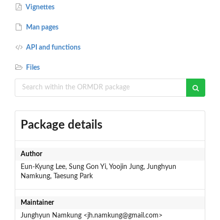
Vignettes
Man pages
API and functions
Files
Package details
Author
Eun-Kyung Lee, Sung Gon Yi, Yoojin Jung, Junghyun
Namkung, Taesung Park
Maintainer
Junghyun Namkung <jh.namkung@gmail.com>