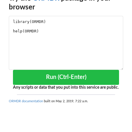
browser
Run (Ctrl-Enter)
Any scripts or data that you put into this service are public.
ORMDR documentation
built on May 2, 2019, 7:22 a.m.