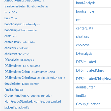
AllBootResults:
AllBootResults
bootAnalysis
BarebonesBetas:
BarebonesBetas
bootsample
BCa:
BCa
bias:
Title
cent
bootAnalysis:
bootAnalysis
centerData
bootsample:
bootsample
cent:
cent
cholcors
centerData:
centerData
cholcovs
cholcors:
cholcors
DFanalysis
cholcovs:
cholcovs
DFanalysis:
DFanalysis
DFSimulated
DFSimulated:
DFSimulated
DFSimulatedChisq
DFSimulatedChisq:
DFSimulatedChisq
DFSimulatedChisqNew:
DFSimulatedChisqNew
DFSimulatedChisqNe
doubleEnter:
DoubleEnter
doubleEnter
findSa:
findSa
Group_function:
Grouping_function
findSa
HoffPseudoStandard:
HoffPseudoStandard
Group_function
jackknife:
jackknife