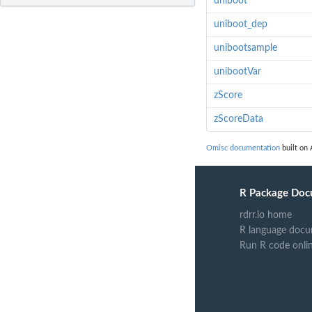
uniboot
uniboot_dep
unibootsample
unibootVar
zScore
zScoreData
Omisc documentation
built on 
R Package Doc
rdrr.io home
R language docu
Run R code onli