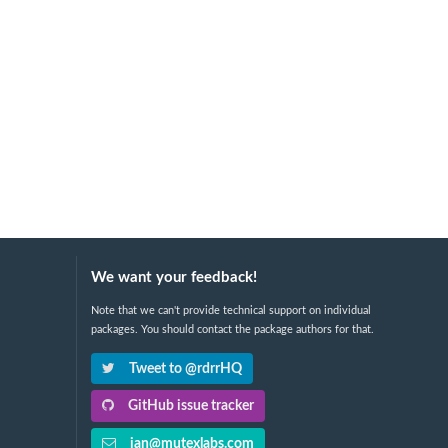
We want your feedback!
Note that we can't provide technical support on individual
packages. You should contact the package authors for that.
Tweet to @rdrrHQ
GitHub issue tracker
ian@mutexlabs.com