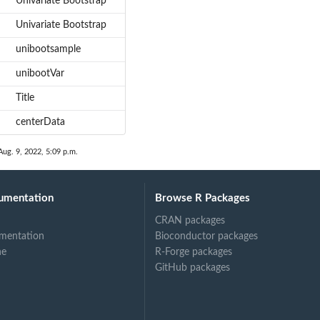
Univariate Bootstrap
Univariate Bootstrap
unibootsample
unibootVar
Title
centerData
Aug. 9, 2022, 5:09 p.m.
umentation
Browse R Packages
CRAN packages
mentation
Bioconductor packages
ne
R-Forge packages
GitHub packages