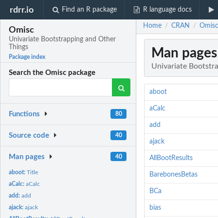
rdrr.io
Find an R package
R language docs
Home
CRAN
Omisc
/
/
Omisc
Univariate Bootstrapping and Other
Things
Man pages
Package index
Univariate Bootstr
Search the Omisc package
aboot
aCalc
Functions
80
add
Source code
40
ajack
Man pages
40
AllBootResults
aboot:
Title
BarebonesBetas
aCalc:
aCalc
BCa
add:
add
ajack:
ajack
bias