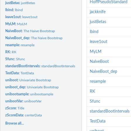
HoffPseudoStandard
justBetas:
justBetas
lbind:
lbind
jackknife
leave1out:
leave1out
justBetas
MyLM:
MyLM
NaiveBoot:
The Naive Bootstrap
lbind
NaiveBoot_dep:
The Naive Bootstrap
leave1out
resample:
resample
MyLM
RK:
RK
Sfunc:
Sfunc
NaiveBoot
standardBootIntervals:
standardBootIntervals
NaiveBoot_dep
TestData:
TestData
uniboot:
Univariate Bootstrap
resample
uniboot_dep:
Univariate Bootstrap
RK
unibootsample:
unibootsample
unibootVar:
unibootVar
Sfunc
zScore:
Title
standardBootIntervals
zScoreData:
centerData
TestData
Browse all...