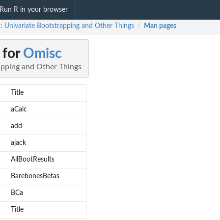
Run R in your browser
: Univariate Bootstrapping and Other Things
Man pages
/
 for
Omisc
apping and Other Things
Title
aCalc
add
ajack
AllBootResults
BarebonesBetas
BCa
Title