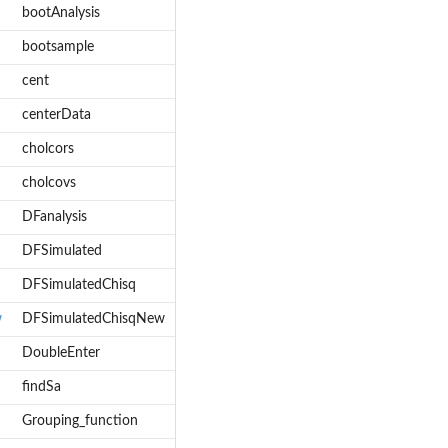
bootAnalysis
bootsample
cent
centerData
cholcors
cholcovs
DFanalysis
DFSimulated
DFSimulatedChisq
w
DFSimulatedChisqNew
DoubleEnter
findSa
Grouping_function