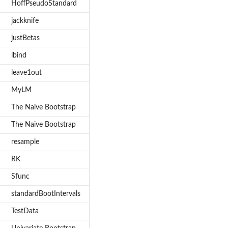
HoffPseudoStandard
jackknife
justBetas
lbind
leave1out
MyLM
The Naive Bootstrap
The Naive Bootstrap
resample
RK
Sfunc
standardBootIntervals
TestData