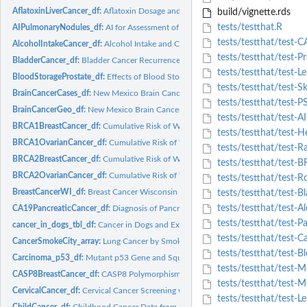
AflatoxinLiverCancer_df:
Aflatoxin Dosage and Liver Cancer in Lab Animals
build/vignette.rds
tests/testthat.R
AIPulmonaryNodules_df:
AI for Assessment of Indeterminate Pulmonary Nodules
tests/testthat/test-
AlcoholIntakeCancer_df:
Alcohol Intake and Colorectal Cancer Data
tests/testthat/test-P
BladderCancer_df:
Bladder Cancer Recurrences
tests/testthat/test
BloodStorageProstate_df:
Effects of Blood Storage on Prostate Cancer Study
tests/testthat/test-
BrainCancerCases_df:
New Mexico Brain Cancer Cases Data
tests/testthat/test-
BrainCancerGeo_df:
New Mexico Brain Cancer Geography Data
tests/testthat/test-
BRCA1BreastCancer_df:
Cumulative Risk of Women Breast Cancer BRCA1 Mutat
tests/testthat/test-
BRCA1OvarianCancer_df:
Cumulative Risk of Women Ovarian Cancer BRCA1 Mu
tests/testthat/test-R
BRCA2BreastCancer_df:
Cumulative Risk of Women Breast Cancer BRCA2 Mutat
tests/testthat/test-
BRCA2OvarianCancer_df:
Cumulative Risk of Women Ovarian Cancer BRCA2 Mu
tests/testthat/test-
BreastCancerWI_df:
Breast Cancer Wisconsin (Diagnostic)
tests/testthat/test-B
tests/testthat/test-A
CA19PancreaticCancer_df:
Diagnosis of Pancreatic Cancer with CA19-9 Biomark
tests/testthat/test-P
cancer_in_dogs_tbl_df:
Cancer in Dogs and Exposure to 2,4-D Herbicide
tests/testthat/test-
CancerSmokeCity_array:
Lung Cancer by Smoking Status and City
tests/testthat/test-B
Carcinoma_p53_df:
Mutant p53 Gene and Squamous Cell Carcinoma
tests/testthat/test-
CASP8BreastCancer_df:
CASP8 Polymorphism and Breast Cancer Risk
tests/testthat/test-
CervicalCancer_df:
Cervical Cancer Screening with Smartphones
tests/testthat/test-
ChildCancer_df:
Childhood Cancer Data from North Portugal