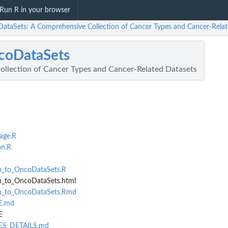
Run R in your browser
ataSets: A Comprehensive Collection of Cancer Types and Cancer-Relat
coDataSets
llection of Cancer Types and Cancer-Related Datasets
age.R
on.R
on_to_OncoDataSets.R
n_to_OncoDataSets.html
on_to_OncoDataSets.Rmd
SE.md
E
SES_DETAILS.md