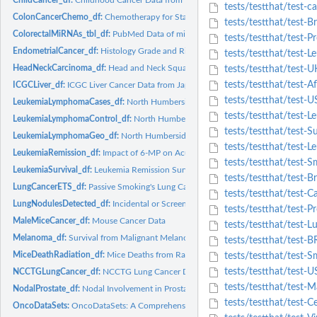
tests/testthat/test-c
ColonCancerChemo_df:
Chemotherapy for Stage B/C Colon Cancer
tests/testthat/test-
ColorectalMiRNAs_tbl_df:
PubMed Data of miRNAs in Colorectal Cancer
tests/testthat/test-P
EndometrialCancer_df:
Histology Grade and Risk Factors for Endometrial Cancer
tests/testthat/test
HeadNeckCarcinoma_df:
Head and Neck Squamous-Cell Carcinoma Treatment
tests/testthat/test-
tests/testthat/test-A
ICGCLiver_df:
ICGC Liver Cancer Data from Japan
tests/testthat/test-U
LeukemiaLymphomaCases_df:
North Humberside Leukemia and Lymphoma Cases
tests/testthat/test-
LeukemiaLymphomaControl_df:
North Humberside Leukemia and Lymphoma Cont
tests/testthat/test-
LeukemiaLymphomaGeo_df:
North Humberside Leukemia and Lymphoma Geogra
tests/testthat/test-L
LeukemiaRemission_df:
Impact of 6-MP on Acute Leukemia Remission Duration
tests/testthat/test-
LeukemiaSurvival_df:
Leukemia Remission Survival Times Placebo-Controlled RC
tests/testthat/test-
LungCancerETS_df:
Passive Smoking's Lung Cancer Threat in Women
tests/testthat/test-
LungNodulesDetected_df:
Incidental or Screen-Detected Lung Nodules
tests/testthat/test-Pr
MaleMiceCancer_df:
Mouse Cancer Data
tests/testthat/test-
Melanoma_df:
Survival from Malignant Melanoma
tests/testthat/test-
MiceDeathRadiation_df:
Mice Deaths from Radiation
tests/testthat/test-S
tests/testthat/test-U
NCCTGLungCancer_df:
NCCTG Lung Cancer Data
tests/testthat/test-
NodalProstate_df:
Nodal Involvement in Prostate Cancer
tests/testthat/test-C
OncoDataSets:
OncoDataSets: A Comprehensive Collection of Cancer Types and..