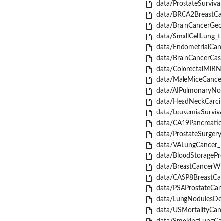
data/ProstateSurvival
data/BRCA2BreastCan
data/BrainCancerGeo
data/SmallCellLung_tb
data/EndometrialCanc
data/BrainCancerCase
data/ColorectalMiRNA
data/MaleMiceCancer
data/AIPulmonaryNod
data/HeadNeckCarci
data/LeukemiaSurviva
data/CA19Pancreatic
data/ProstateSurgery
data/VALungCancer_li
data/BloodStoragePro
data/BreastCancerWI
data/CASP8BreastCan
data/PSAProstateCan
data/LungNodulesDet
data/USMortalityCanc