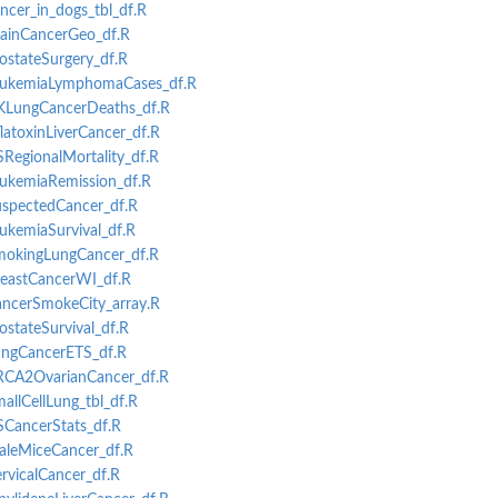
ancer_in_dogs_tbl_df.R
BrainCancerGeo_df.R
rostateSurgery_df.R
-LeukemiaLymphomaCases_df.R
UKLungCancerDeaths_df.R
flatoxinLiverCancer_df.R
SRegionalMortality_df.R
LeukemiaRemission_df.R
rol Cases
SuspectedCancer_df.R
phic Data
eukemiaSurvival_df.R
SmokingLungCancer_df.R
T
BreastCancerWI_df.R
CancerSmokeCity_array.R
ostateSurvival_df.R
LungCancerETS_df.R
BRCA2OvarianCancer_df.R
mallCellLung_tbl_df.R
SCancerStats_df.R
MaleMiceCancer_df.R
ervicalCancer_df.R
.