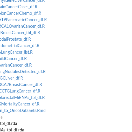
inylideneLiverCancer_df.R
rainCancerCases_df.R
ColonCancerChemo_df.R
CA19PancreaticCancer_df.R
BRCA1OvarianCancer_df.R
WBreastCancer_tbl_df.R
odalProstate_df.R
ndometrialCancer_df.R
ALungCancer_list.R
hildCancer_df.R
varianCancer_df.R
LungNodulesDetected_df.R
CGCLiver_df.R
BRCA2BreastCancer_df.R
-NCCTGLungCancer_df.R
olorectalMiRNAs_tbl_df.R
SMortalityCancer_df.R
ion_to_OncoDataSets.Rmd
da
bl_df.rda
As_tbl_df.rda