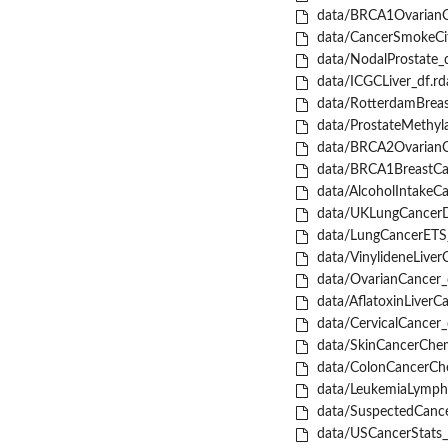
data/BRCA1OvarianC
data/CancerSmokeCit
data/NodalProstate_d
data/ICGCLiver_df.rd
data/RotterdamBreas
data/ProstateMethyla
data/BRCA2OvarianC
data/BRCA1BreastCan
data/AlcoholIntakeCa
data/UKLungCancerD
data/LungCancerETS_
data/VinylideneLiver
data/OvarianCancer_
data/AflatoxinLiverCa
data/CervicalCancer_
data/SkinCancerChem
data/ColonCancerCh
data/LeukemiaLymph
data/SuspectedCance
data/USCancerStats_