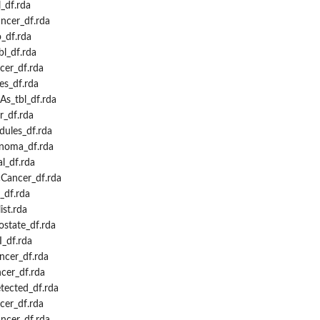
_df.rda
cer_df.rda
_df.rda
l_df.rda
er_df.rda
s_df.rda
s_tbl_df.rda
_df.rda
ules_df.rda
noma_df.rda
l_df.rda
Cancer_df.rda
_df.rda
st.rda
state_df.rda
_df.rda
cer_df.rda
cer_df.rda
ected_df.rda
er_df.rda