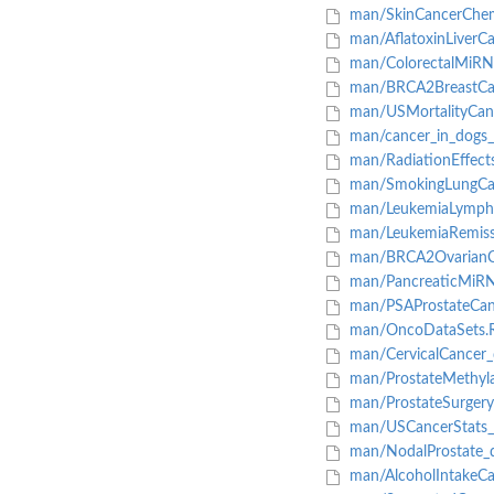
man/SkinCancerChe
man/AflatoxinLiverCa
man/ColorectalMiRNA
man/BRCA2BreastCan
man/USMortalityCan
man/cancer_in_dogs_
man/RadiationEffect
man/SmokingLungCan
man/LeukemiaLymph
man/LeukemiaRemiss
man/BRCA2OvarianC
man/PancreaticMiRN
man/PSAProstateCan
man/OncoDataSets.
man/CervicalCancer_
man/ProstateMethyla
man/ProstateSurgery
man/USCancerStats_
man/NodalProstate_d
man/AlcoholIntakeCa