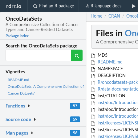
rdrr.io
Find an R package
R language docs
Home
CRAN
OncoD
/
/
OncoDataSets
A Comprehensive Collection of Cancer
Types and Cancer-Related Datasets
Files in
On
Package index
A Comprehensive Co
Search the OncoDataSets package
MD5
README.md
NAMESPACE
Vignettes
DESCRIPTION
README.md
R/oncodatasets-pack
OncoDataSets: A Comprehensive Collection of
R/data-documentati
Cancer Datasets"
inst/CITATION
inst/doc/Introducti
Functions
57
inst/doc/Introductio
inst/doc/Introducti
Source code
59
inst/licenses/LICEN
inst/licenses/LICENS
Man pages
56
inst/licenses/LICEN