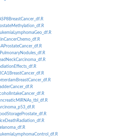
CASP8BreastCancer_df.R
rostateMethylation_df.R
-LeukemiaLymphomaGeo_df.R
SkinCancerChemo_df.R
PSAProstateCancer_df.R
AIPulmonaryNodules_df.R
ion
HeadNeckCarcinoma_df.R
tation
adiationEffects_df.R
ion
BRCA1BreastCancer_df.R
tation
RotterdamBreastCancer_df.R
ladderCancer_df.R
lcoholIntakeCancer_df.R
er
ancreaticMiRNAs_tbl_df.R
Carcinoma_p53_df.R
loodStorageProstate_df.R
MiceDeathRadiation_df.R
Melanoma_df.R
LeukemiaLymphomaControl_df.R