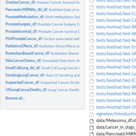
tests/testthat/test-V
OvarianCancer_df:
Ovarian Cancer Survival Data
tests/testthat/test-B
PancreaticMiRNAs_tbl_df:
PubMed Data of miRNAs in Pancreatic Cancer
tests/testthat/test-
ProstateMethylation_df:
DNA Methylation Data from Patients Prostate Cancer
tests/testthat/test-
ProstateSurgery_df:
Prostate Cancer Surgery Study
tests/testthat/test-
ProstateSurvival_df:
Prostate Cancer Survival Data
tests/testthat/test-
PSAProstateCancer_df:
Factors associated with prostate specific antigen
tests/testthat/test-N
RadiationEffects_df:
Radiation Dose Effects on Chromosomal Abnormality
tests/testthat/test-E
RotterdamBreastCancer_df:
Rotterdam Breast Cancer Data
tests/testthat/test-V
tests/testthat/test-C
SkinCancerChemo_df:
Simulated Data from Skin Cancer Chemoprevention Trial
tests/testthat/test-O
SmallCellLung_tbl_df:
Small Cell Lung Cancer Data
tests/testthat/test-
SmokingLungCancer_df:
Years of Smoking and Lung Cancer Deaths in Men
tests/testthat/test-I
SuspectedCancer_df:
Suspected Cancer (SCAN) Pathway
tests/testthat/test-
UKLungCancerDeaths_df:
Lung Cancer Deaths among UK Physicians
tests/testthat/test
Browse all...
tests/testthat/test-C
tests/testthat/test-U
vignettes/Introduct
data/Melanoma_df.r
data/cancer_in_dogs_t
data/PancreaticMiRN