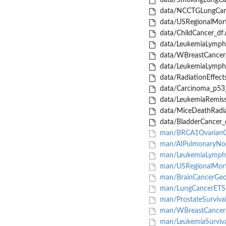
data/SmokingLungCan
data/NCCTGLungCanc
data/USRegionalMorta
data/ChildCancer_df.
data/LeukemiaLymph
data/WBreastCancer_
data/LeukemiaLymph
data/RadiationEffects
data/Carcinoma_p53_
data/LeukemiaRemiss
data/MiceDeathRadia
data/BladderCancer_d
man/BRCA1OvarianC
man/AIPulmonaryNod
man/LeukemiaLympho
man/USRegionalMorta
man/BrainCancerGeo
man/LungCancerETS_
man/ProstateSurvival
man/WBreastCancer_
man/LeukemiaSurviva