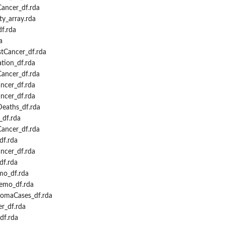
ancer_df.rda
y_array.rda
f.rda
a
tCancer_df.rda
tion_df.rda
ancer_df.rda
cer_df.rda
ncer_df.rda
eaths_df.rda
df.rda
Cancer_df.rda
df.rda
ncer_df.rda
df.rda
o_df.rda
emo_df.rda
omaCases_df.rda
r_df.rda
df.rda