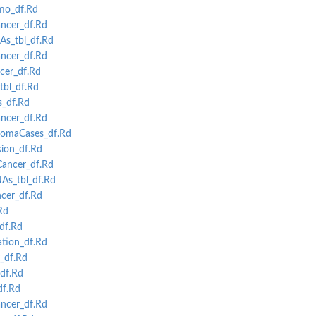
mo_df.Rd
ncer_df.Rd
s_tbl_df.Rd
cer_df.Rd
cer_df.Rd
tbl_df.Rd
s_df.Rd
cer_df.Rd
omaCases_df.Rd
ion_df.Rd
ancer_df.Rd
As_tbl_df.Rd
cer_df.Rd
Rd
df.Rd
tion_df.Rd
_df.Rd
df.Rd
f.Rd
ncer_df.Rd