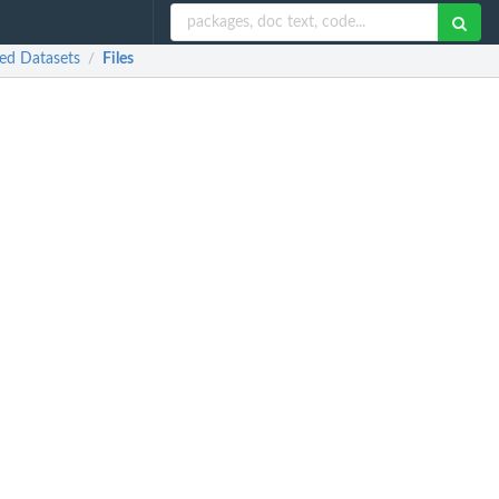
ed Datasets
Files
/