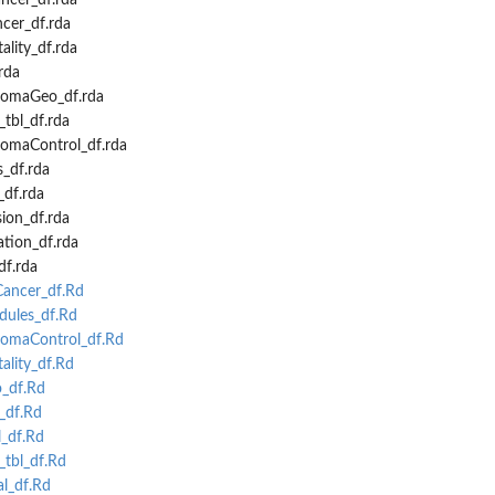
cer_df.rda
er_df.rda
lity_df.rda
rda
omaGeo_df.rda
tbl_df.rda
omaControl_df.rda
_df.rda
df.rda
ion_df.rda
tion_df.rda
f.rda
ancer_df.Rd
ules_df.Rd
maControl_df.Rd
lity_df.Rd
_df.Rd
df.Rd
_df.Rd
tbl_df.Rd
l_df.Rd