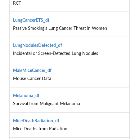
RCT
LungCancerETS_df
Passive Smoking's Lung Cancer Threat in Women
LungNodulesDetected_df
Incidental or Screen-Detected Lung Nodules
MaleMiceCancer_df
Mouse Cancer Data
Melanoma_df
Survival from Malignant Melanoma
MiceDeathRadiation_df
Mice Deaths from Radiation