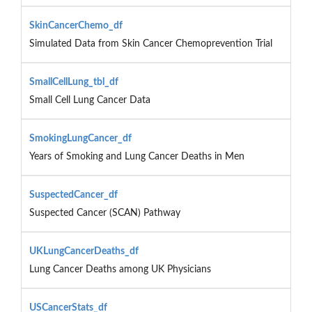
SkinCancerChemo_df
Simulated Data from Skin Cancer Chemoprevention Trial
SmallCellLung_tbl_df
Small Cell Lung Cancer Data
SmokingLungCancer_df
Years of Smoking and Lung Cancer Deaths in Men
SuspectedCancer_df
Suspected Cancer (SCAN) Pathway
UKLungCancerDeaths_df
Lung Cancer Deaths among UK Physicians
USCancerStats_df