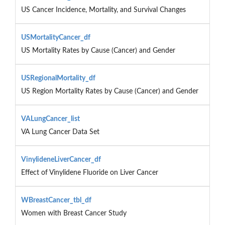
US Cancer Incidence, Mortality, and Survival Changes
USMortalityCancer_df
US Mortality Rates by Cause (Cancer) and Gender
USRegionalMortality_df
US Region Mortality Rates by Cause (Cancer) and Gender
VALungCancer_list
VA Lung Cancer Data Set
VinylideneLiverCancer_df
Effect of Vinylidene Fluoride on Liver Cancer
WBreastCancer_tbl_df
Women with Breast Cancer Study