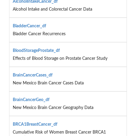
AlcoholIntakeCancer_df
Alcohol Intake and Colorectal Cancer Data
BladderCancer_df
Bladder Cancer Recurrences
BloodStorageProstate_df
Effects of Blood Storage on Prostate Cancer Study
BrainCancerCases_df
New Mexico Brain Cancer Cases Data
BrainCancerGeo_df
New Mexico Brain Cancer Geography Data
BRCA1BreastCancer_df
Cumulative Risk of Women Breast Cancer BRCA1