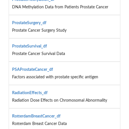
DNA Methylation Data from Patients Prostate Cancer
ProstateSurgery_df
Prostate Cancer Surgery Study
ProstateSurvival_df
Prostate Cancer Survival Data
PSAProstateCancer_df
Factors associated with prostate specific antigen
RadiationEffects_df
Radiation Dose Effects on Chromosomal Abnormality
RotterdamBreastCancer_df
Rotterdam Breast Cancer Data