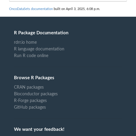
OncoDataSets documentation
built on April 3, 2025, 6:08 p.m.
R Package Documentation
rdrr.io home
R language documentation
Run R code online
Browse R Packages
CRAN packages
Bioconductor packages
R-Forge packages
GitHub packages
We want your feedback!