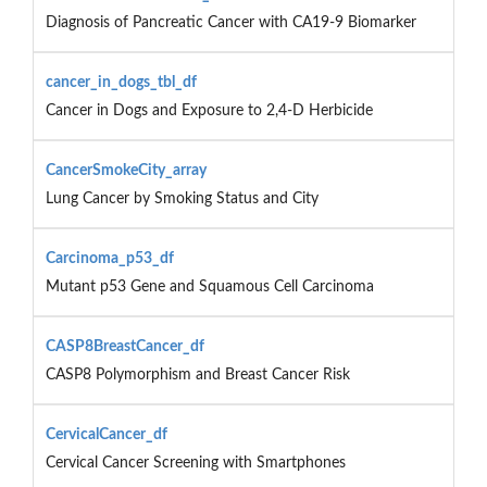
Diagnosis of Pancreatic Cancer with CA19-9 Biomarker
cancer_in_dogs_tbl_df
Cancer in Dogs and Exposure to 2,4-D Herbicide
CancerSmokeCity_array
Lung Cancer by Smoking Status and City
Carcinoma_p53_df
Mutant p53 Gene and Squamous Cell Carcinoma
CASP8BreastCancer_df
CASP8 Polymorphism and Breast Cancer Risk
CervicalCancer_df
Cervical Cancer Screening with Smartphones