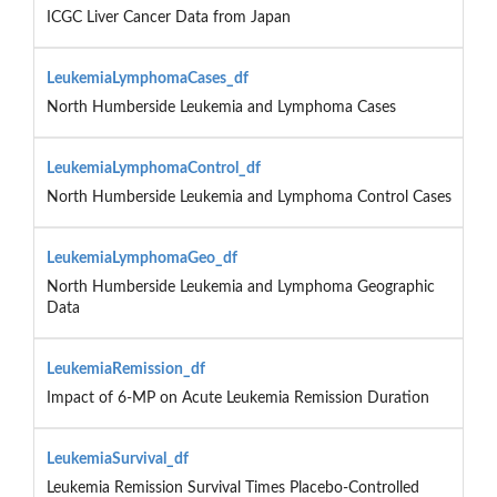
ICGC Liver Cancer Data from Japan
LeukemiaLymphomaCases_df
North Humberside Leukemia and Lymphoma Cases
LeukemiaLymphomaControl_df
North Humberside Leukemia and Lymphoma Control Cases
LeukemiaLymphomaGeo_df
North Humberside Leukemia and Lymphoma Geographic
Data
LeukemiaRemission_df
Impact of 6-MP on Acute Leukemia Remission Duration
LeukemiaSurvival_df
Leukemia Remission Survival Times Placebo-Controlled