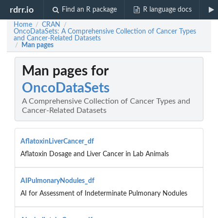
rdrr.io
Find an R package
R language docs
Home
CRAN
/
/
OncoDataSets: A Comprehensive Collection of Cancer Types
and Cancer-Related Datasets
Man pages
/
Man pages for
OncoDataSets
A Comprehensive Collection of Cancer Types and
Cancer-Related Datasets
AflatoxinLiverCancer_df
Aflatoxin Dosage and Liver Cancer in Lab Animals
AIPulmonaryNodules_df
AI for Assessment of Indeterminate Pulmonary Nodules