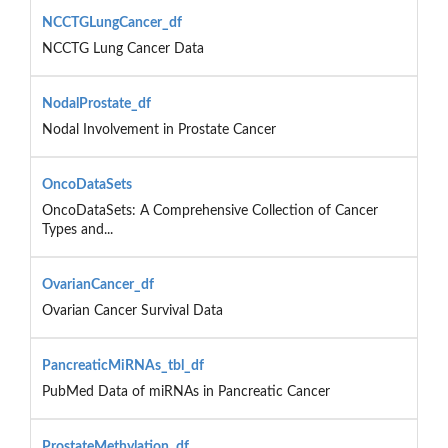
NCCTGLungCancer_df
NCCTG Lung Cancer Data
NodalProstate_df
Nodal Involvement in Prostate Cancer
OncoDataSets
OncoDataSets: A Comprehensive Collection of Cancer
Types and...
OvarianCancer_df
Ovarian Cancer Survival Data
PancreaticMiRNAs_tbl_df
PubMed Data of miRNAs in Pancreatic Cancer
ProstateMethylation_df