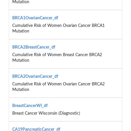
Mutation
BRCA1OvarianCancer_df
Cumulative Risk of Women Ovarian Cancer BRCA1
Mutation
BRCA2BreastCancer_df
Cumulative Risk of Women Breast Cancer BRCA2
Mutation
BRCA2OvarianCancer_df
Cumulative Risk of Women Ovarian Cancer BRCA2
Mutation
BreastCancerWI_df
Breast Cancer Wisconsin (Diagnostic)
CA19PancreaticCancer_df