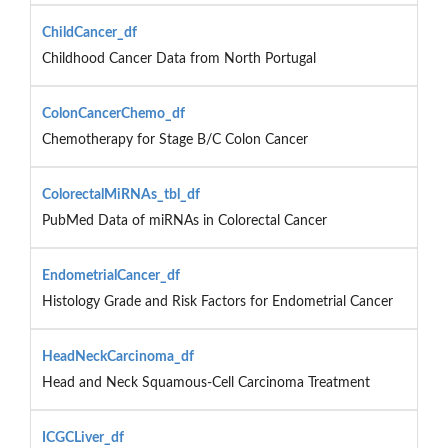
ChildCancer_df
Childhood Cancer Data from North Portugal
ColonCancerChemo_df
Chemotherapy for Stage B/C Colon Cancer
ColorectalMiRNAs_tbl_df
PubMed Data of miRNAs in Colorectal Cancer
EndometrialCancer_df
Histology Grade and Risk Factors for Endometrial Cancer
HeadNeckCarcinoma_df
Head and Neck Squamous-Cell Carcinoma Treatment
ICGCLiver_df