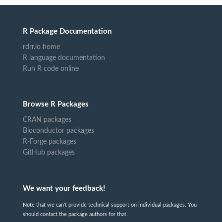
R Package Documentation
rdrr.io home
R language documentation
Run R code online
Browse R Packages
CRAN packages
Bioconductor packages
R-Forge packages
GitHub packages
We want your feedback!
Note that we can't provide technical support on individual packages. You
should contact the package authors for that.