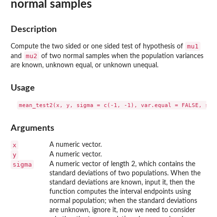
normal samples
Description
mu1
Compute the two sided or one sided test of hypothesis of
mu2
and
of two normal samples when the population variances
are known, unknown equal, or unknown unequal.
Usage
Arguments
x
A numeric vector.
y
A numeric vector.
sigma
A numeric vector of length 2, which contains the
standard deviations of two populations. When the
standard deviations are known, input it, then the
function computes the interval endpoints using
normal population; when the standard deviations
are unknown, ignore it, now we need to consider