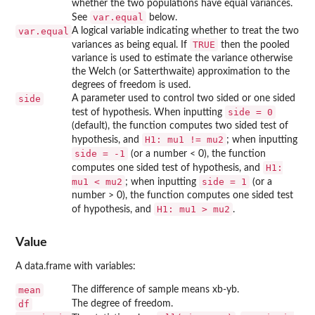
whether the two populations have equal variances.
var.equal
See
below.
var.equal
A logical variable indicating whether to treat the two
TRUE
variances as being equal. If
then the pooled
variance is used to estimate the variance otherwise
the Welch (or Satterthwaite) approximation to the
degrees of freedom is used.
side
A parameter used to control two sided or one sided
side = 0
test of hypothesis. When inputting
(default), the function computes two sided test of
H1: mu1 != mu2
hypothesis, and
; when inputting
side = -1
(or a number < 0), the function
H1:
computes one sided test of hypothesis, and
mu1 < mu2
side = 1
; when inputting
(or a
number > 0), the function computes one sided test
H1: mu1 > mu2
of hypothesis, and
.
Value
A data.frame with variables:
mean
The difference of sample means xb-yb.
df
The degree of freedom.