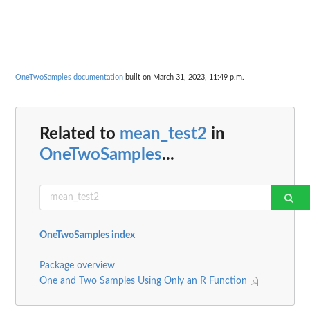
OneTwoSamples documentation
built on March 31, 2023, 11:49 p.m.
Related to
mean_test2
in
OneTwoSamples
...
OneTwoSamples index
Package overview
One and Two Samples Using Only an R Function