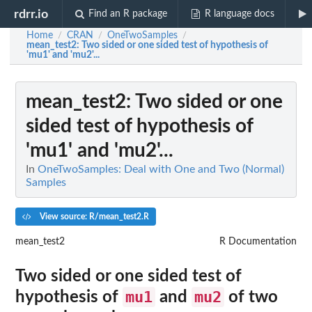
rdrr.io
Find an R package
R language docs
Home
CRAN
OneTwoSamples
/
/
/
mean_test2
: Two sided or one sided test of hypothesis of
'mu1' and 'mu2'...
mean_test2
: Two sided or one
sided test of hypothesis of
'mu1' and 'mu2'...
In
OneTwoSamples: Deal with One and Two (Normal)
Samples
View source: R/mean_test2.R
mean_test2
R Documentation
Two sided or one sided test of
mu1
mu2
hypothesis of
and
of two