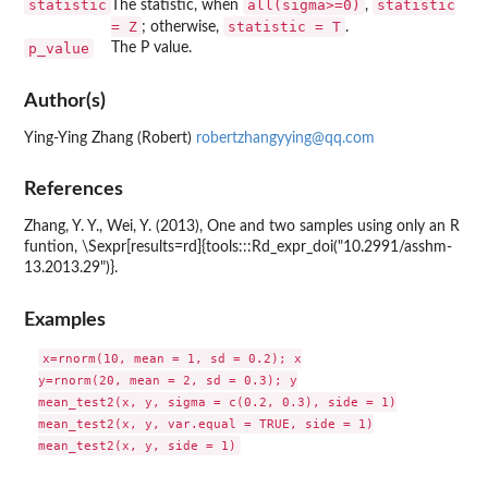
statistic
all(sigma>=0)
statistic
The statistic, when
,
= Z
statistic = T
; otherwise,
.
p_value
The P value.
Author(s)
Ying-Ying Zhang (Robert)
robertzhangyying@qq.com
References
Zhang, Y. Y., Wei, Y. (2013), One and two samples using only an R
funtion, \Sexpr[results=rd]{tools:::Rd_expr_doi("10.2991/asshm-
13.2013.29")}.
Examples
x=rnorm(10, mean = 1, sd = 0.2); x

y=rnorm(20, mean = 2, sd = 0.3); y

mean_test2(x, y, sigma = c(0.2, 0.3), side = 1)

mean_test2(x, y, var.equal = TRUE, side = 1)
