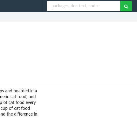
ups and boarded in a
eneric cat food) and
p of cat food every
 cup of cat food
nd the difference in