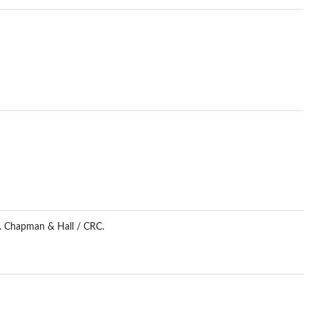
n. Chapman & Hall / CRC.