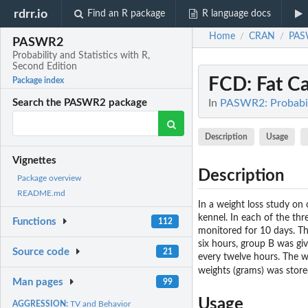
rdrr.io
Find an R package
R language docs
Home
CRAN
PAS
/
/
PASWR2
Probability and Statistics with R,
Second Edition
FCD
: Fat C
Package index
In
PASWR2: Probabili
Search the PASWR2 package
Description
Usage
Vignettes
Description
Package overview
README.md
In a weight loss study on
kennel. In each of the thre
Functions
112
monitored for 10 days. Th
six hours, group B was gi
Source code
21
every twelve hours. The w
weights (grams) was store
Man pages
99
Usage
AGGRESSION:
TV and Behavior