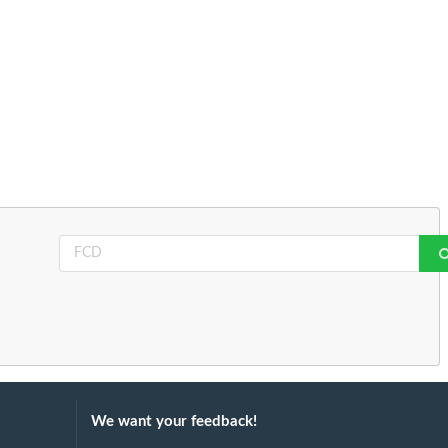
We want your feedback!