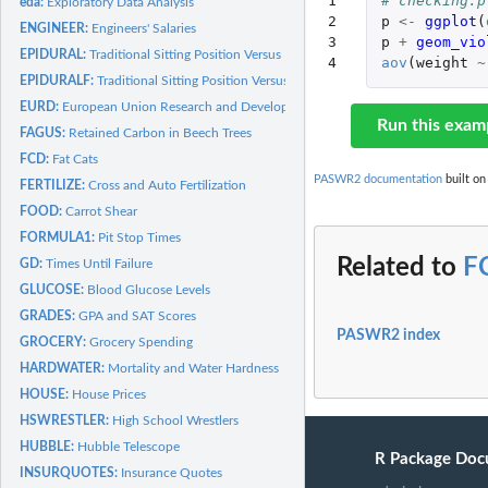
1

# checking.p
eda:
Exploratory Data Analysis
2

p
<-
ggplot
(
ENGINEER:
Engineers' Salaries
3

p
+
geom_vio
EPIDURAL:
Traditional Sitting Position Versus Hamstring Stretch...
4
aov
(
weight
~
EPIDURALF:
Traditional Sitting Position Versus Hamstring Stretch...
EURD:
European Union Research and Development
Run this exam
FAGUS:
Retained Carbon in Beech Trees
FCD:
Fat Cats
PASWR2 documentation
built on
FERTILIZE:
Cross and Auto Fertilization
FOOD:
Carrot Shear
FORMULA1:
Pit Stop Times
Related to
F
GD:
Times Until Failure
GLUCOSE:
Blood Glucose Levels
GRADES:
GPA and SAT Scores
PASWR2 index
GROCERY:
Grocery Spending
HARDWATER:
Mortality and Water Hardness
HOUSE:
House Prices
HSWRESTLER:
High School Wrestlers
HUBBLE:
Hubble Telescope
R Package Doc
INSURQUOTES:
Insurance Quotes