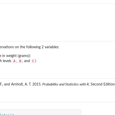
rvations on the following 2 variables:
e in weight (grams))
A
B
C
h levels
,
, and
)
 F., and Arnholt, A. T. 2015.
Probability and Statistics with R
, Second Editio