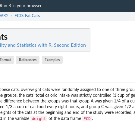
Run R in your browser
WR2
FCD
: Fat Cats
/
ats
ty and Statistics with R, Second Edition
Format
References
Examples
 obese cats, overweight cats were randomly assigned to one of three gro
e groups, the cats' total caloric intake was strictly controlled (1 cup of g
e difference between the groups was that group A was given 1/4 of a cu
ven 1/3 a cup of cat food every eight hours, and group C was given 1/2 a
eights of the cats at the beginning and end of the study were recorded, a
Weight
FCD
d in the variable
of the data frame
.