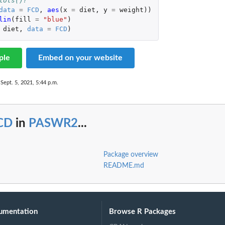
lots()?
data
=
FCD
,
aes
(
x
=
diet
,
y
=
weight
))
lin
(
fill
=
"blue"
)
diet
,
data
=
FCD
)
ple
Embed on your website
 Sept. 5, 2021, 5:44 p.m.
CD
in
PASWR2
...
Package overview
README.md
umentation
Browse R Packages