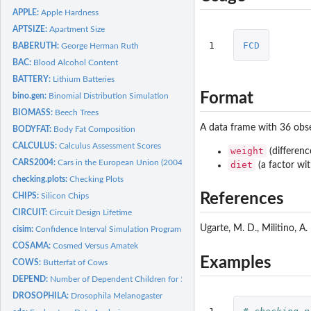
APPLE:
Apple Hardness
APTSIZE:
Apartment Size
1
FCD
BABERUTH:
George Herman Ruth
BAC:
Blood Alcohol Content
BATTERY:
Lithium Batteries
Format
bino.gen:
Binomial Distribution Simulation
BIOMASS:
Beech Trees
A data frame with 36 obse
BODYFAT:
Body Fat Composition
CALCULUS:
Calculus Assessment Scores
weight
(differenc
CARS2004:
Cars in the European Union (2004)
diet
(a factor wit
checking.plots:
Checking Plots
References
CHIPS:
Silicon Chips
CIRCUIT:
Circuit Design Lifetime
Ugarte, M. D., Militino, A.
cisim:
Confidence Interval Simulation Program
COSAMA:
Cosmed Versus Amatek
Examples
COWS:
Butterfat of Cows
DEPEND:
Number of Dependent Children for 50 Families
DROSOPHILA:
Drosophila Melanogaster