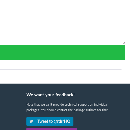
We want your feedback!
Note that we can't provide technical support on individual
packages. You should contact the package authors for that.
Tweet to @rdrrHQ