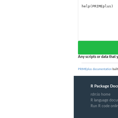
Any scripts or data that y
PRIMEplus documentation
buil
R Package Doc
rdrr.io home
R language docu
Run R code onli