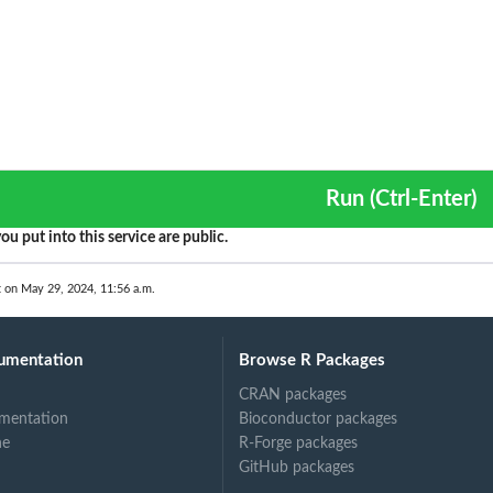
Run (Ctrl-Enter)
ou put into this service are public.
t on May 29, 2024, 11:56 a.m.
umentation
Browse R Packages
CRAN packages
mentation
Bioconductor packages
ne
R-Forge packages
GitHub packages