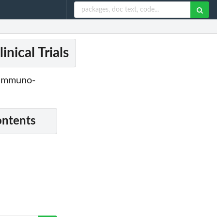
nical Trials
r Immuno-
ontents