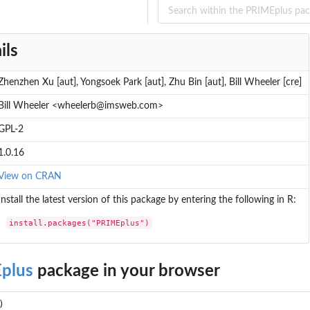
ils
Zhenzhen Xu [aut], Yongsoek Park [aut], Zhu Bin [aut], Bill Wheeler [cre]
Bill Wheeler <wheelerb@imsweb.com>
GPL-2
1.0.16
View on CRAN
Install the latest version of this package by entering the following in R:
install.packages("PRIMEplus")
plus
package in your browser