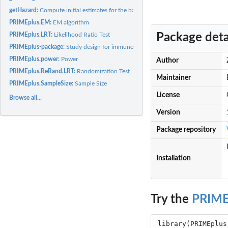
getHazard:
Compute initial estimates for the baseline hazard
PRIMEplus.EM:
EM algorithm
Package deta
PRIMEplus.LRT:
Likelihood Ratio Test
PRIMEplus-package:
Study design for immunotherapy clinical trials
PRIMEplus.power:
Power
Author
PRIMEplus.ReRand.LRT:
Randomization Test
Maintainer
PRIMEplus.SampleSize:
Sample Size
License
Browse all...
Version
Package repository
Installation
Try the
PRIME