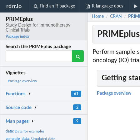
rdrr.io
Find an R package
R language docs
Home
CRAN
PRIME
/
/
PRIMEplus
Study Design for Immunotherapy
Clinical Trials
PRIMEplus:
Package index
Search the PRIMEplus package
Perform sample s
oncology (IO) tr
Vignettes
Getting sta
Package overview
Package overview
Functions
61
Source code
2
Man pages
9
data:
Data for examples
generate_data:
Simulated data