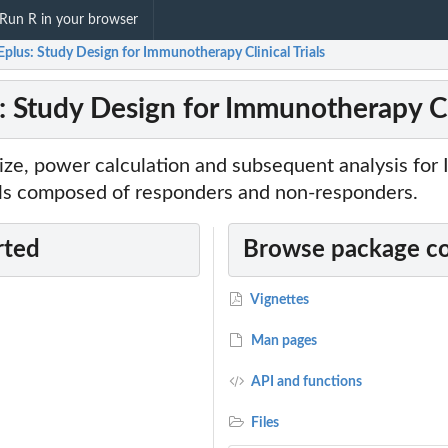
Run R in your browser
plus: Study Design for Immunotherapy Clinical Trials
 Study Design for Immunotherapy Cli
ize, power calculation and subsequent analysis fo
ials composed of responders and non-responders.
rted
Browse package c
Vignettes
Man pages
API and functions
Files