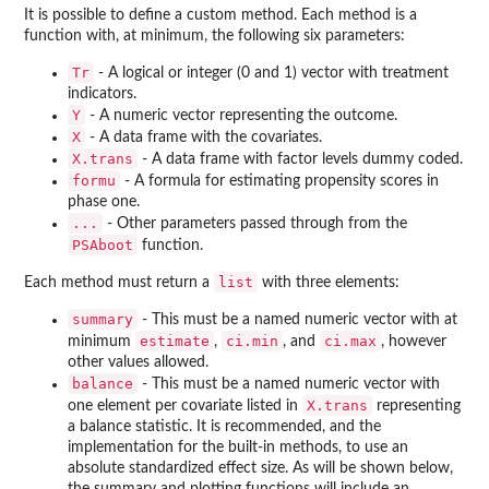
It is possible to define a custom method. Each method is a
function with, at minimum, the following six parameters:
Tr
- A logical or integer (0 and 1) vector with treatment
indicators.
Y
- A numeric vector representing the outcome.
X
- A data frame with the covariates.
X.trans
- A data frame with factor levels dummy coded.
formu
- A formula for estimating propensity scores in
phase one.
...
- Other parameters passed through from the
PSAboot
function.
list
Each method must return a
with three elements:
summary
- This must be a named numeric vector with at
estimate
ci.min
ci.max
minimum
,
, and
, however
other values allowed.
balance
- This must be a named numeric vector with
X.trans
one element per covariate listed in
representing
a balance statistic. It is recommended, and the
implementation for the built-in methods, to use an
absolute standardized effect size. As will be shown below,
the summary and plotting functions will include an