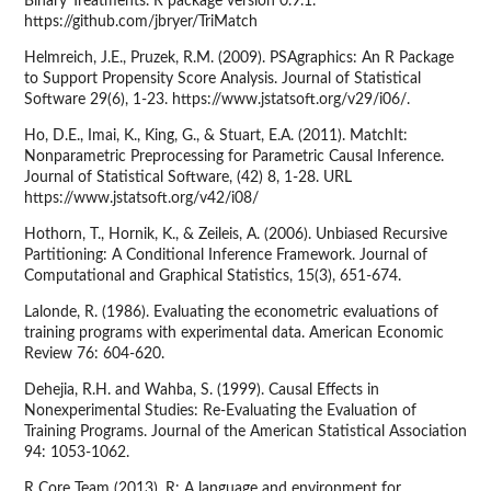
Binary Treatments. R package version 0.9.1.
https://github.com/jbryer/TriMatch
Helmreich, J.E., Pruzek, R.M. (2009). PSAgraphics: An R Package
to Support Propensity Score Analysis. Journal of Statistical
Software 29(6), 1-23. https://www.jstatsoft.org/v29/i06/.
Ho, D.E., Imai, K., King, G., & Stuart, E.A. (2011). MatchIt:
Nonparametric Preprocessing for Parametric Causal Inference.
Journal of Statistical Software, (42) 8, 1-28. URL
https://www.jstatsoft.org/v42/i08/
Hothorn, T., Hornik, K., & Zeileis, A. (2006). Unbiased Recursive
Partitioning: A Conditional Inference Framework. Journal of
Computational and Graphical Statistics, 15(3), 651-674.
Lalonde, R. (1986). Evaluating the econometric evaluations of
training programs with experimental data. American Economic
Review 76: 604-620.
Dehejia, R.H. and Wahba, S. (1999). Causal Effects in
Nonexperimental Studies: Re-Evaluating the Evaluation of
Training Programs. Journal of the American Statistical Association
94: 1053-1062.
R Core Team (2013). R: A language and environment for