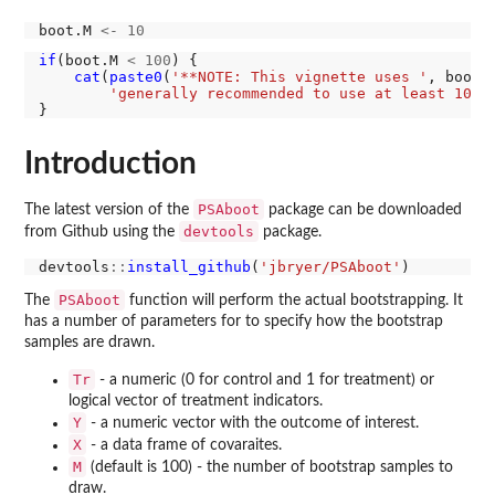
boot.M 
<-
10
if
(boot.M 
<
100
) {

cat
(
paste0
(
'**NOTE: This vignette uses '
, boot.
'generally recommended to use at least 100 
Introduction
PSAboot
The latest version of the
package can be downloaded
devtools
from Github using the
package.
devtools
::
install_github
(
'jbryer/PSAboot'
PSAboot
The
function will perform the actual bootstrapping. It
has a number of parameters for to specify how the bootstrap
samples are drawn.
Tr
- a numeric (0 for control and 1 for treatment) or
logical vector of treatment indicators.
Y
- a numeric vector with the outcome of interest.
X
- a data frame of covaraites.
M
(default is 100) - the number of bootstrap samples to
draw.