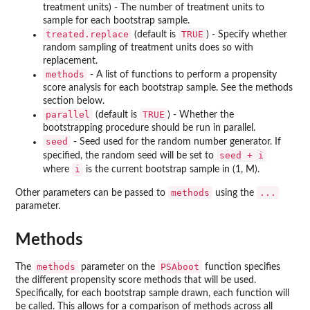
treatment units) - The number of treatment units to
sample for each bootstrap sample.
treated.replace
TRUE
(default is
) - Specify whether
random sampling of treatment units does so with
replacement.
methods
- A list of functions to perform a propensity
score analysis for each bootstrap sample. See the methods
section below.
parallel
TRUE
(default is
) - Whether the
bootstrapping procedure should be run in parallel.
seed
- Seed used for the random number generator. If
seed + i
specified, the random seed will be set to
i
where
is the current bootstrap sample in (1, M).
methods
...
Other parameters can be passed to
using the
parameter.
Methods
methods
PSAboot
The
parameter on the
function specifies
the different propensity score methods that will be used.
Specifically, for each bootstrap sample drawn, each function will
be called. This allows for a comparison of methods across all