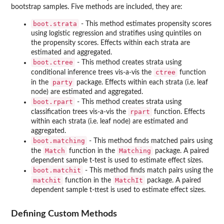
bootstrap samples. Five methods are included, they are:
boot.strata
- This method estimates propensity scores
using logistic regression and stratifies using quintiles on
the propensity scores. Effects within each strata are
estimated and aggregated.
boot.ctree
- This method creates strata using
ctree
conditional inference trees vis-a-vis the
function
party
in the
package. Effects within each strata (i.e. leaf
node) are estimated and aggregated.
boot.rpart
- This method creates strata using
rpart
classification trees vis-a-vis the
function. Effects
within each strata (i.e. leaf node) are estimated and
aggregated.
boot.matching
- This method finds matched pairs using
Match
Matching
the
function in the
package. A paired
dependent sample t-test is used to estimate effect sizes.
boot.matchit
- This method finds match pairs using the
matchit
MatchIt
function in the
package. A paired
dependent sample t-ttest is used to estimate effect sizes.
Defining Custom Methods