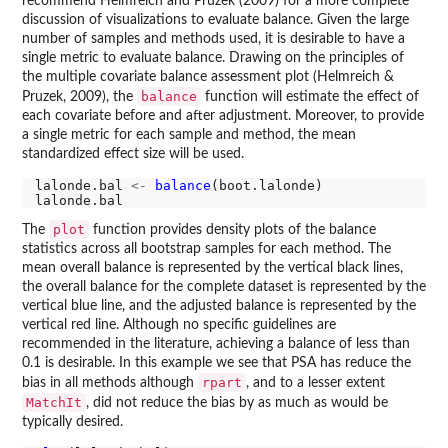
recommend Helmreich and Pruzek (2009) for a more complete
discussion of visualizations to evaluate balance. Given the large
number of samples and methods used, it is desirable to have a
single metric to evaluate balance. Drawing on the principles of
the multiple covariate balance assessment plot (Helmreich &
balance
Pruzek, 2009), the
function will estimate the effect of
each covariate before and after adjustment. Moreover, to provide
a single metric for each sample and method, the mean
standardized effect size will be used.
lalonde.bal 
<-
balance
(boot.lalonde)

plot
The
function provides density plots of the balance
statistics across all bootstrap samples for each method. The
mean overall balance is represented by the vertical black lines,
the overall balance for the complete dataset is represented by the
vertical blue line, and the adjusted balance is represented by the
vertical red line. Although no specific guidelines are
recommended in the literature, achieving a balance of less than
0.1 is desirable. In this example we see that PSA has reduce the
rpart
bias in all methods although
, and to a lesser extent
MatchIt
, did not reduce the bias by as much as would be
typically desired.