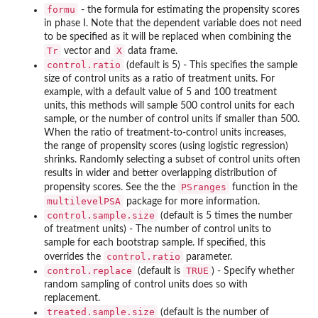
formu
- the formula for estimating the propensity scores
in phase I. Note that the dependent variable does not need
to be specified as it will be replaced when combining the
Tr
X
vector and
data frame.
control.ratio
(default is 5) - This specifies the sample
size of control units as a ratio of treatment units. For
example, with a default value of 5 and 100 treatment
units, this methods will sample 500 control units for each
sample, or the number of control units if smaller than 500.
When the ratio of treatment-to-control units increases,
the range of propensity scores (using logistic regression)
shrinks. Randomly selecting a subset of control units often
results in wider and better overlapping distribution of
PSranges
propensity scores. See the the
function in the
multilevelPSA
package for more information.
control.sample.size
(default is 5 times the number
of treatment units) - The number of control units to
sample for each bootstrap sample. If specified, this
control.ratio
overrides the
parameter.
control.replace
TRUE
(default is
) - Specify whether
random sampling of control units does so with
replacement.
treated.sample.size
(default is the number of