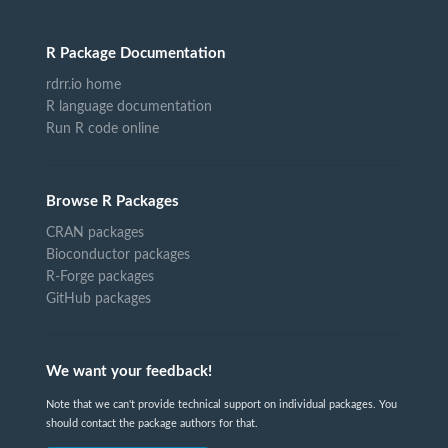
R Package Documentation
rdrr.io home
R language documentation
Run R code online
Browse R Packages
CRAN packages
Bioconductor packages
R-Forge packages
GitHub packages
We want your feedback!
Note that we can't provide technical support on individual packages. You
should contact the package authors for that.