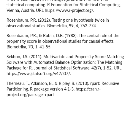
statistical computing. R Foundation for Statistical Computing,
Vienna, Austria. URL https://www.r-project.org/.
Rosenbaum, P.R. (2012). Testing one hypothesis twice in
observational studies. Biometrika, 99, 4, 763-774.
Rosenbaum, P.R., & Rubin, D.B. (1983). The central role of the
propensity score in observational studies for causal effects.
Biometrika, 70, 1, 41-55.
Sekhon, J.S. (2011). Multivariate and Propensity Score Matching
Software with Automated Balance Optimization: The Matching
Package for R. Journal of Statistical Software, 42(7), 1-52. URL
https://www.jstatsoft.org/v42/i07/.
Therneau, T., Atkinson, B., & Ripley, B. (2013). rpart: Recursive
Partitioning. R package version 4.1-3. https://cran.r-
project.org/package=rpart