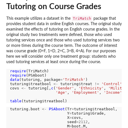
Tutoring on Course Grades
TriMatch
This example utilizes a dataset in the
package that
provides student data in online English courses. The original study
examined the effects of tutoring on English course grades. In the
original study two treatments were defined, those who used
tutoring services once and those who used tutoring services two
or more times during the course term. The outcome of interest
was course grade (0=F, 1=D, 2=C, 3=B, 4=A). For our purposes
here we will consider only one treatment group: students who
used tutoring services at least once during the course.
require
require
data
(tutoring, package
=
'TriMatch'
)

tutoring
$
treatbool 
<-
 tutoring
$
treat 
!=
'Control'
covs 
<-
 tutoring[,
c
(
'Gender'
, 
'Ethnicity'
, 
'Militar
'Age'
, 
'Employment'
, 
'Income'
, 
table
(tutoring
$
tutoring.boot 
<-
PSAboot
(Tr
=
tutoring
$
treatbool, 

                         Y
=
tutoring
$
Grade, 

                         X
=
covs, 

                         seed
=2112
,

                         M
=
boot.M,
