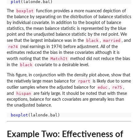
plot
boxplot
The
function provides a more nuanced depiction of
the balance by separating on the distribution of balance statistics
by individual covariate. In addition to the boxplot of balance
statistics, the mean balance statistic is represented by the blue
point and the unadjusted balance statistic by the red point. We
black
married
see that the largest imbalance was in the
,
, and
re74
(real earnings in 1974) before adjustment. All of the
estimates reduced the bias in these covariates although it is
MatchIt
worth noting that the
method did not reduce the bias
black
in the
covariate to a desirable level.
This figure, in conjunction with the density plot above, show that
rpart
the relatively large mean balance for
is likely due to some
educ
re75
outlier samples where the adjusted balance for
,
,
hispan
and
are fairly large. It should be noted that with these
exceptions, balance for each covariates are generally less than
the unadjusted balance.
boxplot
Example Two: Effectiveness of