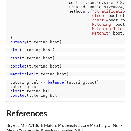
                         control.sample.size
=918
, c
                         treated.sample.size
=224
, t
                         methods
=
c
(
'Stratification'
'ctree'
=
boot.ctree
'rpart'
=
boot.rpart
'Matching'
=
boot.ma
'Matching-1-to-3'
'MatchIt'
=
boot.mat
summary
plot
hist
boxplot
matrixplot
tutoring.bal 
<-
balance
(tutoring.boot)

plot
boxplot
References
Bryer, J.M. (2013). TriMatch: Propensity Score Matching of Non-