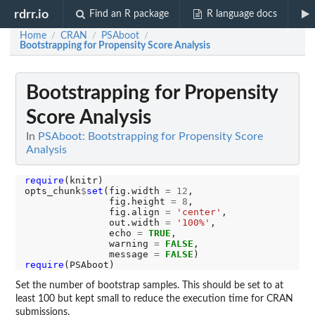
rdrr.io
Find an R package
R language docs
Home
CRAN
PSAboot
/
/
/
Bootstrapping for Propensity Score Analysis
Bootstrapping for Propensity
Score Analysis
In
PSAboot: Bootstrapping for Propensity Score
Analysis
require
(knitr)

opts_chunk
$
set
(fig.width 
=
12
,

               fig.height 
=
8
,

               fig.align 
=
'center'
,

               out.width 
=
'100%'
,

               echo 
=
TRUE
,

               warning 
=
FALSE
,

               message 
=
FALSE
require
Set the number of bootstrap samples. This should be set to at
least 100 but kept small to reduce the execution time for CRAN
submissions.