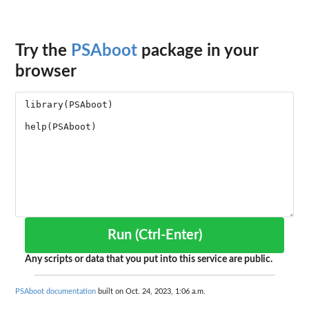
Try the
PSAboot
package in your
browser
Run (Ctrl-Enter)
Any scripts or data that you put into this service are public.
PSAboot documentation
built on Oct. 24, 2023, 1:06 a.m.