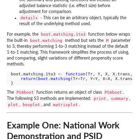
adjusted balance statistic (i.e. effect size) before
adjustment for comparison.
details
- This can be an arbitrary object, typically the
result of the underlying method used.
boot.matching.1to3
For example, the
function below wraps
boot.matching
M
the built-in
method but sets the
parameter
to 3, thereby performing 1-to-3 matching instead of the default
1-to-1 matching. This framework simplifies the process of using,
and comparing, slight variations of different propensity score
methods.
boot.matching.1to3 
<-
function
(Tr, Y, X, X.trans, f
return
(
boot.matching
(Tr
=
Tr, Y
=
Y, X
=
X, X.trans
=
X
PSAboot
PSAboot
The
function returns an object of class
.
print
summary
The following S3 methods are implemented:
,
,
plot
boxplot
matrixplot
,
, and
.
Example One: National Work
Demonstration and PSID