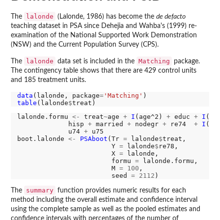
lalonde
The
(Lalonde, 1986) has become the
de defacto
teaching dataset in PSA since Dehejia and Wahba's (1999) re-
examination of the National Supported Work Demonstration
(NSW) and the Current Population Survey (CPS).
lalonde
Matching
The
data set is included in the
package.
The contingency table shows that there are 429 control units
and 185 treatment units.
data
(lalonde, package
=
'Matching'
table
(lalonde
$
lalonde.formu 
<-
 treat
~
age 
+
I
(age^2) 
+
 educ 
+
I
(ed
             hisp 
+
 married 
+
 nodegr 
+
 re74  
+
I
(re
             u74 
+
 u75

boot.lalonde 
<-
PSAboot
(Tr 
=
 lalonde
$
treat, 

                        Y 
=
 lalonde
$
re78,

                        X 
=
 lalonde,

                        formu 
=
 lalonde.formu,

                        M 
=
100
, 

                        seed 
=
2112
summary
The
function provides numeric results for each
method including the overall estimate and confidence interval
using the complete sample as well as the pooled estimates and
confidence intervals with percentages of the number of