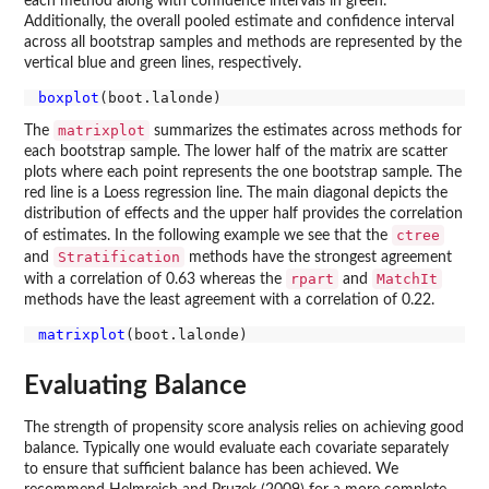
each method along with confidence intervals in green.
Additionally, the overall pooled estimate and confidence interval
across all bootstrap samples and methods are represented by the
vertical blue and green lines, respectively.
boxplot
matrixplot
The
summarizes the estimates across methods for
each bootstrap sample. The lower half of the matrix are scatter
plots where each point represents the one bootstrap sample. The
red line is a Loess regression line. The main diagonal depicts the
distribution of effects and the upper half provides the correlation
ctree
of estimates. In the following example we see that the
Stratification
and
methods have the strongest agreement
rpart
MatchIt
with a correlation of 0.63 whereas the
and
methods have the least agreement with a correlation of 0.22.
matrixplot
Evaluating Balance
The strength of propensity score analysis relies on achieving good
balance. Typically one would evaluate each covariate separately
to ensure that sufficient balance has been achieved. We