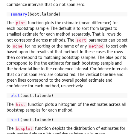
confidence intervals that do not span zero.
summary
plot
The
function plots the estimate (mean difference) for
each bootstrap sample. The default is to sort from largest to
smallest estimate for each method separately. That is, rows do
sort
not correspond across methods. The
parameter can be set
none
method
to
for no sorting or the name of any
to sort only
based upon the results of that method. In these cases the rows
then correspond to matching bootstrap samples. The blue points
correspond to the the estimate for each bootstrap sample and
the horizontal line to the confidence interval. Confidence intervals
that do not span zero are colored red. The vertical blue line and
green lines correspond to the overall pooled estimate and
confidence for each method, respectively.
plot
hist
The
function plots a histogram of the estimates across all
bootstrap samples for each method.
hist
boxplot
The
function depicts the distribution of estimates for