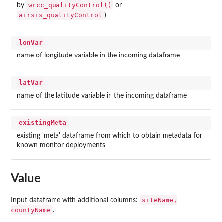
wrcc_qualityControl()
by
or
airsis_qualityControl
)
lonVar
name of longitude variable in the incoming dataframe
latVar
name of the latitude variable in the incoming dataframe
existingMeta
existing 'meta' dataframe from which to obtain metadata for
known monitor deployments
Value
siteName,
Input dataframe with additional columns:
countyName
.