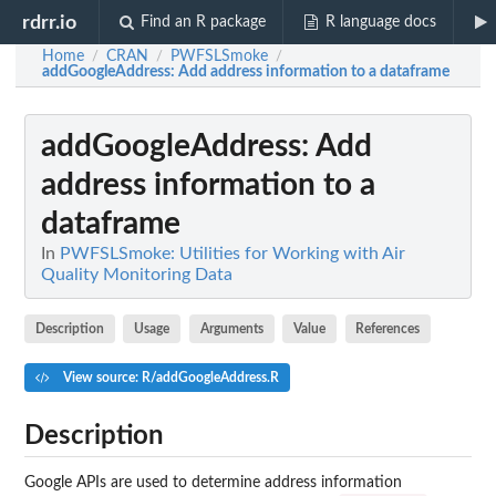
rdrr.io
Find an R package
R language docs
Home
CRAN
PWFSLSmoke
/
/
/
addGoogleAddress
: Add address information to a dataframe
addGoogleAddress
: Add
address information to a
dataframe
In
PWFSLSmoke: Utilities for Working with Air
Quality Monitoring Data
Description
Usage
Arguments
Value
References
View source: R/addGoogleAddress.R
Description
Google APIs are used to determine address information