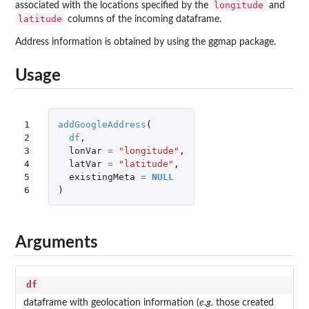
longitude
associated with the locations specified by the
and
latitude
columns of the incoming dataframe.
Address information is obtained by using the
ggmap
package.
Usage
1

addGoogleAddress
(
2

df
,
3

lonVar
=
"longitude"
,
4

latVar
=
"latitude"
,
5

existingMeta
=
NULL
6
)
Arguments
df
dataframe with geolocation information (
e.g.
those created