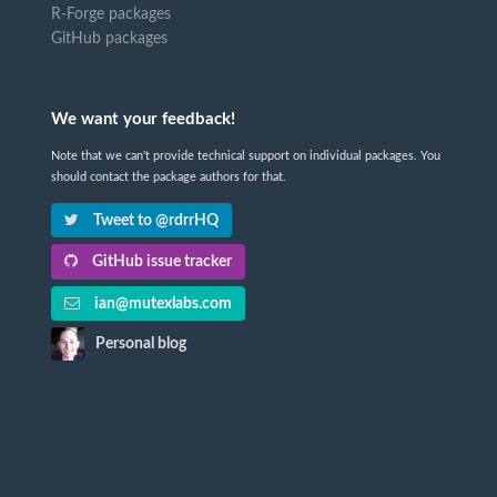
R-Forge packages
GitHub packages
We want your feedback!
Note that we can't provide technical support on individual packages. You
should contact the package authors for that.
Tweet to @rdrrHQ
GitHub issue tracker
ian@mutexlabs.com
Personal blog