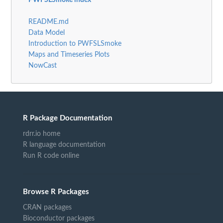
PWFSLSmoke index
README.md
Data Model
Introduction to PWFSLSmoke
Maps and Timeseries Plots
NowCast
R Package Documentation
rdrr.io home
R language documentation
Run R code online
Browse R Packages
CRAN packages
Bioconductor packages