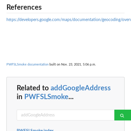
References
https://developers.google.com/maps/documentation/geocoding/over
PWFSLSmoke documentation
built on Nov. 23, 2021, 5:06 p.m.
Related to
addGoogleAddress
in
PWFSLSmoke
...