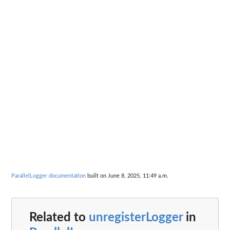
ParallelLogger documentation
built on June 8, 2025, 11:49 a.m.
Related to
unregisterLogger
in