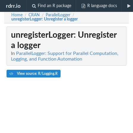
rdrr.io
Find an R package
R language docs
Home
CRAN
ParallelLogger
/
/
/
unregisterLogger
: Unregister a logger
unregisterLogger
: Unregister
a logger
In
ParallelLogger: Support for Parallel Computation,
Logging, and Function Automation
View source: R/Logging.R