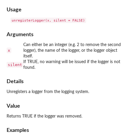
Usage
Arguments
Can either be an integer (e.g. 2 to remove the second
x
logger), the name of the logger, or the logger object
itself.
If TRUE, no warning will be issued if the logger is not
silent
found.
Details
Unregisters a logger from the logging system.
Value
Returns TRUE if the logger was removed.
Examples