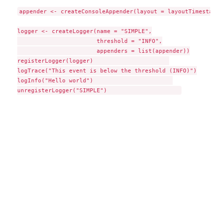
appender <- createConsoleAppender(layout = layoutTimestamp)
logger <- createLogger(name = "SIMPLE",

                       threshold = "INFO",

                       appenders = list(appender))

registerLogger(logger)                      

logTrace("This event is below the threshold (INFO)")

logInfo("Hello world")                       
