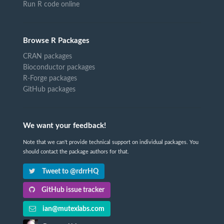
Run R code online
Browse R Packages
CRAN packages
Bioconductor packages
R-Forge packages
GitHub packages
We want your feedback!
Note that we can't provide technical support on individual packages. You
should contact the package authors for that.
Tweet to @rdrrHQ
GitHub issue tracker
ian@mutexlabs.com