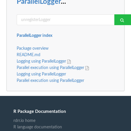
ParallelLogger
...
ParallelLogger index
Package overview
README.md
Logging using ParallelLogger
Parallel execution using ParallelLogger
Logging using ParallelLogger
Parallel execution using ParallelLogger
R Package Documentation
rdrr.io home
R language documentation