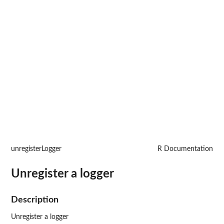
unregisterLogger
R Documentation
Unregister a logger
Description
Unregister a logger