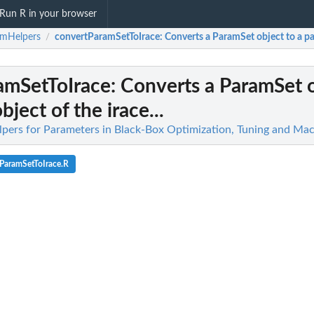
Run R in your browser
amHelpers
convertParamSetToIrace
: Converts a ParamSet object to a par
/
amSetToIrace
: Converts a ParamSet o
ject of the irace...
pers for Parameters in Black-Box Optimization, Tuning and Mac
ParamSetToIrace.R
race...