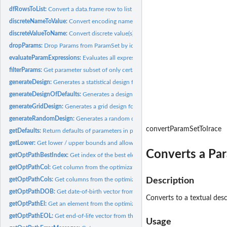
dfRowsToList:
Convert a data.frame row to list of parameter-value-lists.
discreteNameToValue:
Convert encoding name(s) to discrete value(s).
discreteValueToName:
Convert discrete value(s) to encoding name(s).
dropParams:
Drop Params from ParamSet by ids.
evaluateParamExpressions:
Evaluates all expressions within a parameter.
filterParams:
Get parameter subset of only certain parameters.
generateDesign:
Generates a statistical design for a parameter set.
generateDesignOfDefaults:
Generates a design with the defaults of a parameter set
generateGridDesign:
Generates a grid design for a parameter set.
generateRandomDesign:
Generates a random design for a parameter set.
convertParamSetToIrace
getDefaults:
Return defaults of parameters in parameter set.
getLower:
Get lower / upper bounds and allowed discrete values for...
Converts a Par
getOptPathBestIndex:
Get index of the best element from optimization path.
getOptPathCol:
Get column from the optimization path.
getOptPathCols:
Get columns from the optimization path.
Description
getOptPathDOB:
Get date-of-birth vector from the optimization path.
Converts to a textual desc
getOptPathEl:
Get an element from the optimization path.
getOptPathEOL:
Get end-of-life vector from the optimization path.
Usage