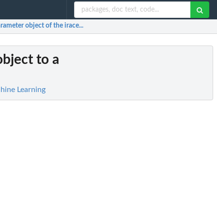
ameter object of the irace...
bject to a
hine Learning