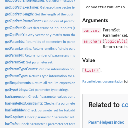
getOptPathErrorMessages:
Get error-message vector from the optimization path.
getOptPathExecTimes:
Get exec-time vector from the optimization path.
getOptPathLength:
Get the length of the optimization path.
Arguments
getOptPathParetoFront:
Get indices of pareto front of optimization path.
getOptPathX:
Get data.frame of input points (X-space) referring to the...
par.set
ParamSet
getOptPathY:
Get y-vector or y-matrix from the optimization path.
Parameter set.
as.chars
logical(1)
(
getParamIds:
Return ids of parameters in parameter set.
Return results
getParamLengths:
Return lengths of single parameters or parameters in...
getParamNr:
Return number of parameters in set.
Value
getParamSet:
Get parameter set.
getParamTypeCounts:
Returns information on the number of parameters of a each.
list()
[
].
getParamTypes:
Returns type information for a parameter set.
ParamHelpers documentation
bui
getRequirements:
Return all require-expressions of a param set.
getTypeStrings:
Get parameter type-strings.
hasExpression:
Check if parameter values contain expressions.
Related to
c
hasFiniteBoxConstraints:
Checks if a parameter or each parameter of a parameter s
hasForbidden:
Check parameter set for forbidden region.
hasRequires:
Check parameter / parameter set for requirements /...
ParamHelpers index
hasTrafo:
Check parameter / parameter set for trafos.