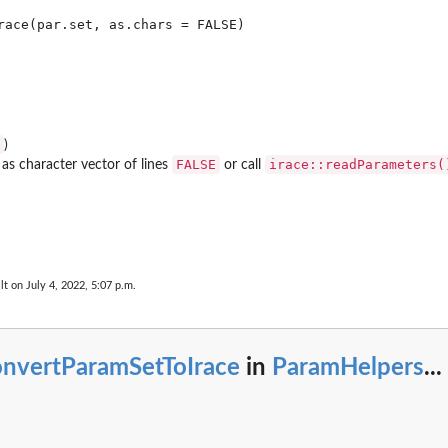
)
FALSE
irace::readParameters(
 as character vector of lines
or call
..
lt on July 4, 2022, 5:07 p.m.
onvertParamSetToIrace
in
ParamHelpers
...
et...