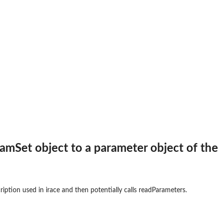
.
amSet object to a parameter object of the
ription used in irace and then potentially calls readParameters.