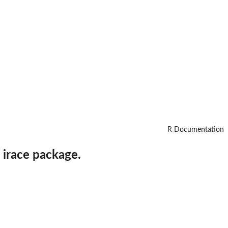
R Documentation
 irace package.