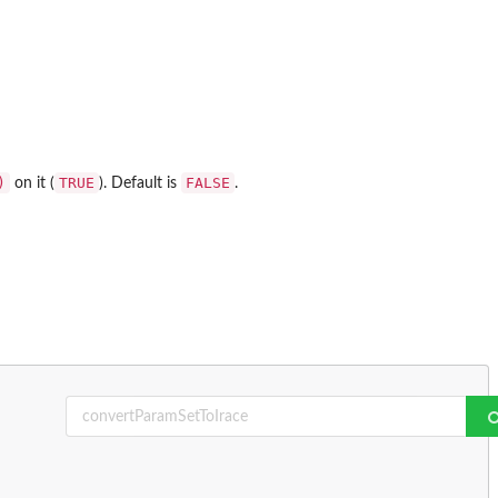
)
TRUE
FALSE
on it (
). Default is
.