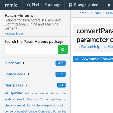
rdrr.io
Find an R package
R language docs
Home
CRAN
Par
/
/
ParamHelpers
Helpers for Parameters in Black-Box
Optimization, Tuning and Machine
Learning
convertPar
Package index
parameter ob
Search the ParamHelpers package
In
ParamHelpers: Hel
View source: R/convert
Functions
353
Source code
103
Man pages
71
addOptPathEl:
Add a new element to an optimization path.
as.data.frame.OptPathDF:
Convert optimization path to data.frame.
checkParamSet:
Sanity check expressions of a parameter set.
convertParamSetToIrace:
Converts a ParamSet object to a parameter object of the i