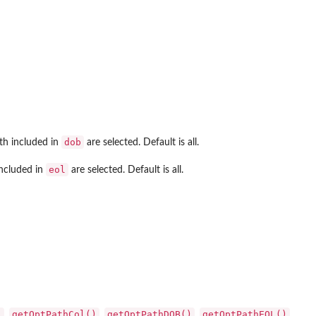
dob
rth included in
are selected. Default is all.
eol
included in
are selected. Default is all.
)
getOptPathCol()
getOptPathDOB()
getOptPathEOL()
,
,
,
,