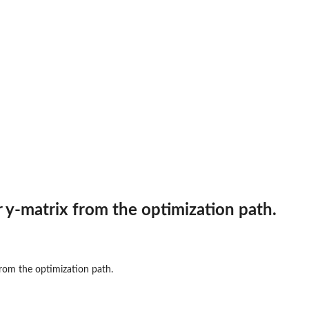
.
r y-matrix from the optimization path.
from the optimization path.