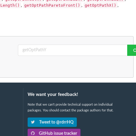
hLength()
getOptPathParetoFront()
getOptPathX()
,
,
,
We want your feedback!
Note that we can't provide technical support on individual
packages. You should contact the package authors for that.
Tweet to @rdrrHQ
GitHub issue tracker