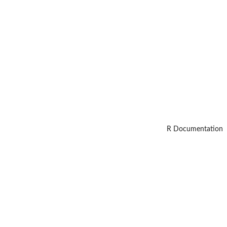
R Documentation