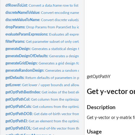
dfRowsToList:
Convert a data.frame row to list of parameter-value-lists.
discreteNameToValue:
Convert encoding name(s) to discrete value(s).
discreteValueToName:
Convert discrete value(s) to encoding name(s).
dropParams:
Drop Params from ParamSet by ids.
evaluateParamExpressions:
Evaluates all expressions within a parameter.
filterParams:
Get parameter subset of only certain parameters.
generateDesign:
Generates a statistical design for a parameter set.
generateDesignOfDefaults:
Generates a design with the defaults of a parameter set
generateGridDesign:
Generates a grid design for a parameter set.
generateRandomDesign:
Generates a random design for a parameter set.
getOptPathY
getDefaults:
Return defaults of parameters in parameter set.
getLower:
Get lower / upper bounds and allowed discrete values for...
Get y-vector o
getOptPathBestIndex:
Get index of the best element from optimization path.
getOptPathCol:
Get column from the optimization path.
getOptPathCols:
Get columns from the optimization path.
Description
getOptPathDOB:
Get date-of-birth vector from the optimization path.
Get y-vector or y-matrix 
getOptPathEl:
Get an element from the optimization path.
getOptPathEOL:
Get end-of-life vector from the optimization path.
Usage