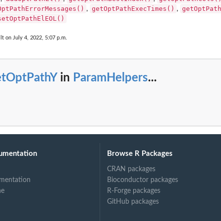
OptPathErrorMessages()
getOptPathExecTimes()
getOptPat
,
,
setOptPathElEOL()
lt on July 4, 2022, 5:07 p.m.
etOptPathY
in
ParamHelpers
...
umentation
Browse R Packages
CRAN packages
mentation
Bioconductor packages
ne
R-Forge packages
GitHub packages