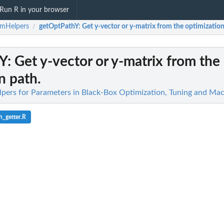
Run R in your browser
amHelpers
getOptPathY
: Get y-vector or y-matrix from the optimization
/
hY
: Get y-vector or y-matrix from the
n path.
pers for Parameters in Black-Box Optimization, Tuning and Mac
_getter.R
race...