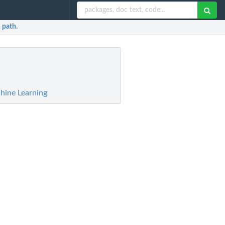
 path.
hine Learning