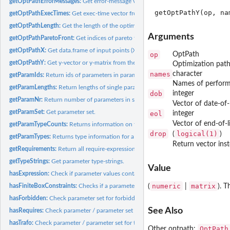
getOptPathErrorMessages:
Get error-message vector from the optimization path.
getOptPathExecTimes:
Get exec-time vector from the optimization path.
getOptPathLength:
Get the length of the optimization path.
Arguments
getOptPathParetoFront:
Get indices of pareto front of optimization path.
getOptPathX:
Get data.frame of input points (X-space) referring to the...
op
OptPath
getOptPathY:
Get y-vector or y-matrix from the optimization path.
Optimization path
names
character
getParamIds:
Return ids of parameters in parameter set.
Names of performa
getParamLengths:
Return lengths of single parameters or parameters in...
dob
integer
getParamNr:
Return number of parameters in set.
Vector of date-of-
getParamSet:
Get parameter set.
eol
integer
Vector of end-of-l
getParamTypeCounts:
Returns information on the number of parameters of a each.
drop
logical(1)
(
)
getParamTypes:
Returns type information for a parameter set.
Return vector ins
getRequirements:
Return all require-expressions of a param set.
getTypeStrings:
Get parameter type-strings.
Value
hasExpression:
Check if parameter values contain expressions.
numeric
matrix
hasFiniteBoxConstraints:
Checks if a parameter or each parameter of a parameter s
(
|
). 
hasForbidden:
Check parameter set for forbidden region.
See Also
hasRequires:
Check parameter / parameter set for requirements /...
hasTrafo:
Check parameter / parameter set for trafos.
OptPath
Other optpath: