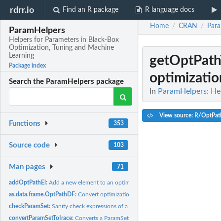
rdrr.io
Find an R package
R language docs
Home
CRAN
Par
/
/
ParamHelpers
Helpers for Parameters in Black-Box
Optimization, Tuning and Machine
Learning
getOptPat
Package index
optimizatio
Search the ParamHelpers package
In
ParamHelpers: Hel
View source: R/OptPath
Functions
353
Source code
103
Man pages
71
addOptPathEl:
Add a new element to an optimization path.
as.data.frame.OptPathDF:
Convert optimization path to data.frame.
checkParamSet:
Sanity check expressions of a parameter set.
convertParamSetToIrace:
Converts a ParamSet object to a parameter object of the i