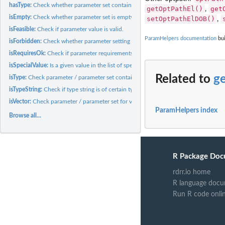
hasType:
Check whether parameter set contains a certain type.
getOptPathEl()
get
,
isEmpty:
Check whether parameter set is empty.
setOptPathElDOB()
,
isFeasible:
Check if parameter value is valid.
ParamHelpers documentation
bui
isForbidden:
Check whether parameter setting lies in forbidden region of...
isRequiresOk:
Check if parameter requirements are met.
isSpecialValue:
Is a given value in the list of special values for a param?
Related to
g
isType:
Check parameter / parameter set contain ONLY a certain type.
isTypeString:
Check if type string is of certain type.
isVector:
Check parameter / parameter set for vector params.
ParamHelpers index
Browse all...
R Package Doc
rdrr.io home
R language docu
Run R code onli