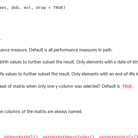
.
nce measure. Default is all performance measures in path.
birth values to further subset the result. Only elements with a date-of-bi
ife values to further subset the result. Only elements with an end-of-life 
..
TRUE
tead of matrix when only one y-column was selected? Default is
.
et...
The columns of the matrix are always named.
addOptPathEl()
getOptPathBestIndex()
getOptPathCols(
,
,
,