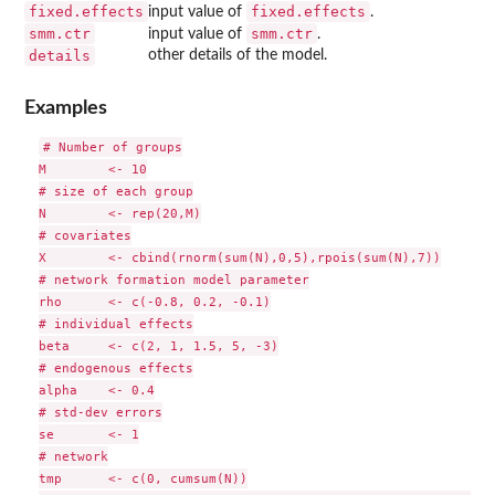
fixed.effects
fixed.effects
input value of
.
smm.ctr
smm.ctr
input value of
.
details
other details of the model.
Examples
# Number of groups

M        <- 10

# size of each group

N        <- rep(20,M)

# covariates

X        <- cbind(rnorm(sum(N),0,5),rpois(sum(N),7))

# network formation model parameter

rho      <- c(-0.8, 0.2, -0.1)

# individual effects

beta     <- c(2, 1, 1.5, 5, -3)

# endogenous effects

alpha    <- 0.4

# std-dev errors

se       <- 1

# network

tmp      <- c(0, cumsum(N))
