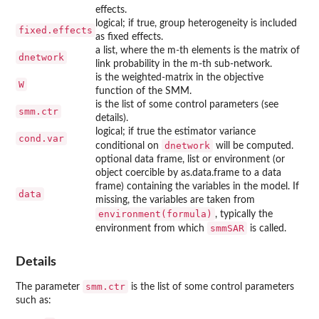
effects.
logical; if true, group heterogeneity is included
fixed.effects
as fixed effects.
a list, where the m-th elements is the matrix of
dnetwork
link probability in the m-th sub-network.
is the weighted-matrix in the objective
W
function of the SMM.
is the list of some control parameters (see
smm.ctr
details).
logical; if true the estimator variance
cond.var
dnetwork
conditional on
will be computed.
optional data frame, list or environment (or
object coercible by as.data.frame to a data
frame) containing the variables in the model. If
data
missing, the variables are taken from
environment(formula)
, typically the
smmSAR
environment from which
is called.
Details
smm.ctr
The parameter
is the list of some control parameters
such as: