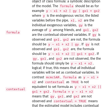
object of class formula: a symbolic description
formula
of the model. The
should be as for
y ~ x1 + x2 | gy | gx1 + gx2
example
y
where
is the endogenous vector, the listed
x1
x2
variables before the pipe,
,
are the
gy
individual exogenous variables,
is the
y
gx1
gx2
average of
among friends, and
,
formula
gy
are the contextual observed variables. If
is
gx1
gx2
observed and
,
are not, the formula
y ~ x1 + x2 | gy
gy
should be
. If
is not
gx1
gx2
observed and
,
are, the formula
y ~ x1 + x2 || gx1 + gx2
should be
. If
gy
gx1
gx2
,
, and
are not observed, the the
y ~ x1 + x2
formula should simply be
.
logical; if true, this means that all individual
variables will be set as contextual variables. In
mcmcSAR
formula
y ~ x1 +
contrast
,
as
x2
contextual
TRUE
and
as
is not
y ~ x1 + x2 ||
equivalent to set formula as
contextual
gx1 + gx2
formula = y ~ x1 + x2
.
gy
gx1
gx2
means that
,
, and
are not
contextual = TRUE
observed and
means
that the estimated model includes contextual