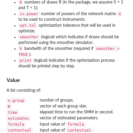
R
numbers of draws R (in the package, we assume S = 1
and T = 1);
iv.power
G
number of powers of the network matrix
to be used to construct instruments;
opt.tol
optimization tolerance that will be used in
optimize;
smoother
(logical) which indicates if draws should be
performed using the smoother simulator;
h
smoother =
bandwith of the smoother (required if
TRUE
);
print
(logical) indicates if the optimization process
should be printed step by step.
Value
A list consisting of:
n.group
number of groups.
N
vector of each group size.
time
elapsed time to run the SMM in second.
estimates
vector of estimated parameters.
formula
formula
input value of
.
contextual
contextual
input value of
.