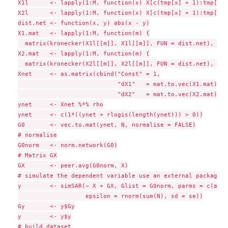
X1l      <- lapply(1:M, function(x) X[c(tmp[x] + 1):tmp[x+1
X2l      <- lapply(1:M, function(x) X[c(tmp[x] + 1):tmp[x+1
dist.net <- function(x, y) abs(x - y)

X1.mat   <- lapply(1:M, function(m) {

  matrix(kronecker(X1l[[m]], X1l[[m]], FUN = dist.net), N[m
X2.mat   <- lapply(1:M, function(m) {

  matrix(kronecker(X2l[[m]], X2l[[m]], FUN = dist.net), N[m
Xnet     <- as.matrix(cbind("Const" = 1,

                            "dX1"   = mat.to.vec(X1.mat),

                            "dX2"   = mat.to.vec(X2.mat)))

ynet     <- Xnet %*% rho

ynet     <- c(1*((ynet + rlogis(length(ynet))) > 0))

G0       <- vec.to.mat(ynet, N, normalise = FALSE)

# normalise

G0norm   <- norm.network(G0)

# Matrix GX

GX       <- peer.avg(G0norm, X)

# simulate the dependent variable use an external package

y        <- simSAR(~ X + GX, Glist = G0norm, parms = c(alph
                   epsilon = rnorm(sum(N), sd = se))

Gy       <- y$Gy

y        <- y$y

# build dataset
