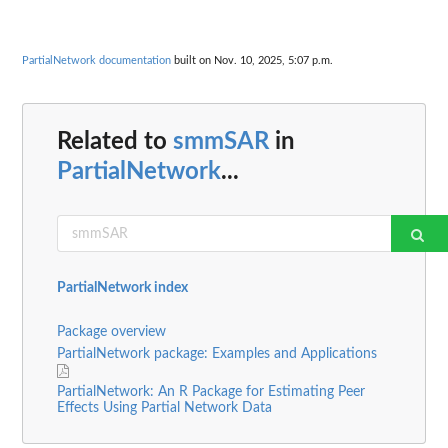
PartialNetwork documentation
built on Nov. 10, 2025, 5:07 p.m.
Related to
smmSAR
in
PartialNetwork
...
PartialNetwork index
Package overview
PartialNetwork package: Examples and Applications
PartialNetwork: An R Package for Estimating Peer
Effects Using Partial Network Data