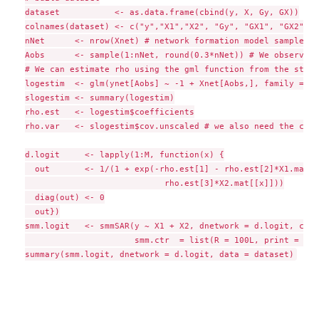
dataset           <- as.data.frame(cbind(y, X, Gy, GX))

colnames(dataset) <- c("y","X1","X2", "Gy", "GX1", "GX2")

nNet      <- nrow(Xnet) # network formation model sample siz
Aobs      <- sample(1:nNet, round(0.3*nNet)) # We observed 3
# We can estimate rho using the gml function from the stats
logestim  <- glm(ynet[Aobs] ~ -1 + Xnet[Aobs,], family = bi
slogestim <- summary(logestim)

rho.est   <- logestim$coefficients

rho.var   <- slogestim$cov.unscaled # we also need the cova
d.logit     <- lapply(1:M, function(x) {

  out       <- 1/(1 + exp(-rho.est[1] - rho.est[2]*X1.mat[[
                            rho.est[3]*X2.mat[[x]]))

  diag(out) <- 0

  out})

smm.logit   <- smmSAR(y ~ X1 + X2, dnetwork = d.logit, cont
                      smm.ctr  = list(R = 100L, print = TRU