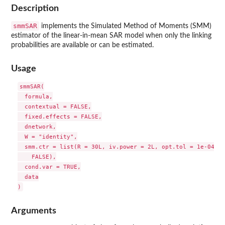
Description
smmSAR
implements the Simulated Method of Moments (SMM)
estimator of the linear-in-mean SAR model when only the linking
probabilities are available or can be estimated.
Usage
smmSAR(

  formula,

  contextual = FALSE,

  fixed.effects = FALSE,

  dnetwork,

  W = "identity",

  smm.ctr = list(R = 30L, iv.power = 2L, opt.tol = 1e-04, s
    FALSE),

  cond.var = TRUE,

  data

Arguments