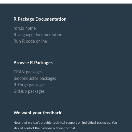
R Package Documentation
rdrr.io home
R language documentation
Run R code online
Browse R Packages
CRAN packages
Bioconductor packages
R-Forge packages
GitHub packages
We want your feedback!
Note that we can't provide technical support on individual packages. You
should contact the package authors for that.