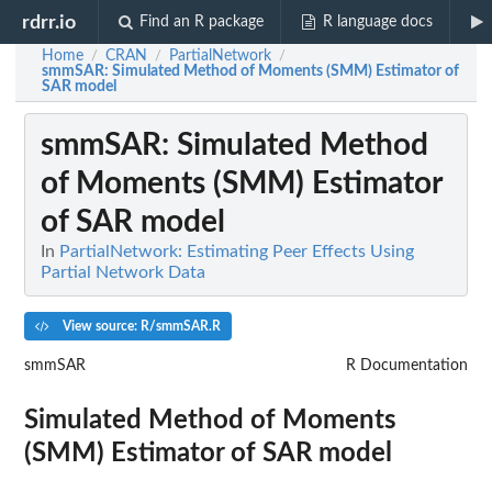
rdrr.io
Find an R package
R language docs
Home
CRAN
PartialNetwork
/
/
/
smmSAR
: Simulated Method of Moments (SMM) Estimator of
SAR model
smmSAR
: Simulated Method
of Moments (SMM) Estimator
of SAR model
In
PartialNetwork: Estimating Peer Effects Using
Partial Network Data
View source: R/smmSAR.R
smmSAR
R Documentation
Simulated Method of Moments
(SMM) Estimator of SAR model