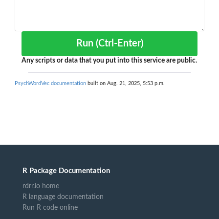
Run (Ctrl-Enter)
Any scripts or data that you put into this service are public.
PsychWordVec documentation
built on Aug. 21, 2025, 5:53 p.m.
R Package Documentation
rdrr.io home
R language documentation
Run R code online