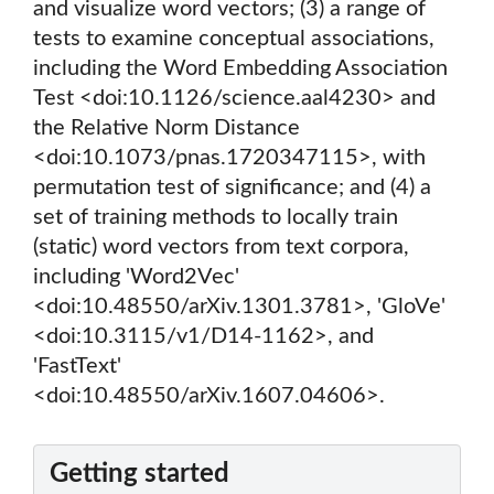
and visualize word vectors; (3) a range of
tests to examine conceptual associations,
including the Word Embedding Association
Test <doi:10.1126/science.aal4230> and
the Relative Norm Distance
<doi:10.1073/pnas.1720347115>, with
permutation test of significance; and (4) a
set of training methods to locally train
(static) word vectors from text corpora,
including 'Word2Vec'
<doi:10.48550/arXiv.1301.3781>, 'GloVe'
<doi:10.3115/v1/D14-1162>, and
'FastText'
<doi:10.48550/arXiv.1607.04606>.
Getting started