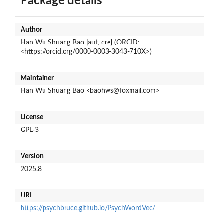
Package details
Author
Han Wu Shuang Bao [aut, cre] (ORCID:
<https://orcid.org/0000-0003-3043-710X>)
Maintainer
Han Wu Shuang Bao <baohws@foxmail.com>
License
GPL-3
Version
2025.8
URL
https://psychbruce.github.io/PsychWordVec/