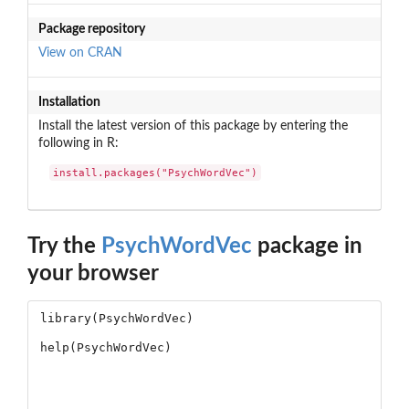
Package repository
View on CRAN
Installation
Install the latest version of this package by entering the
following in R:
install.packages("PsychWordVec")
Try the
PsychWordVec
package in
your browser