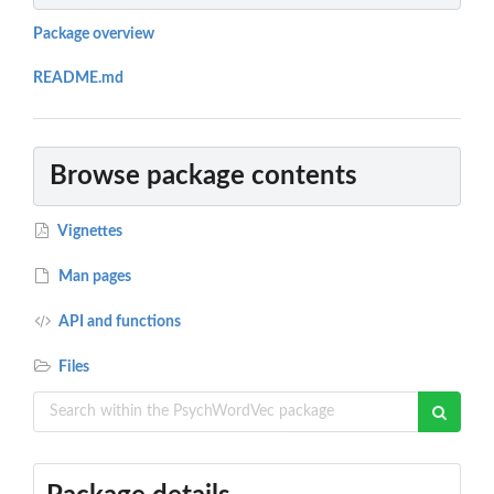
Package overview
README.md
Browse package contents
Vignettes
Man pages
API and functions
Files