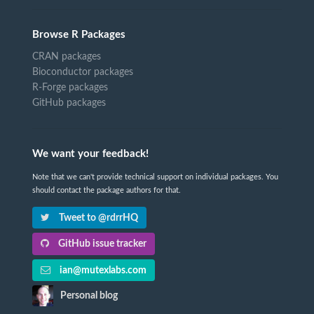
Browse R Packages
CRAN packages
Bioconductor packages
R-Forge packages
GitHub packages
We want your feedback!
Note that we can't provide technical support on individual packages. You
should contact the package authors for that.
Tweet to @rdrrHQ
GitHub issue tracker
ian@mutexlabs.com
Personal blog