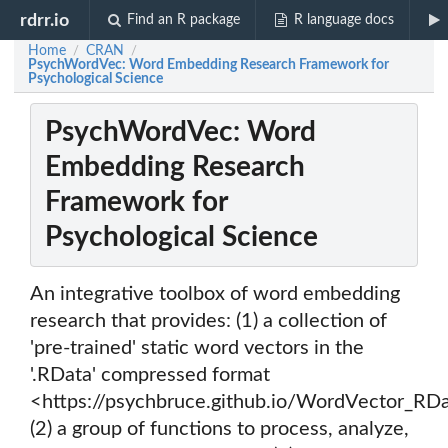
rdrr.io
Find an R package
R language docs
Home
CRAN
/
/
PsychWordVec: Word Embedding Research Framework for
Psychological Science
PsychWordVec: Word
Embedding Research
Framework for
Psychological Science
An integrative toolbox of word embedding
research that provides: (1) a collection of
'pre-trained' static word vectors in the
'.RData' compressed format
<https://psychbruce.github.io/WordVector_RDa
(2) a group of functions to process, analyze,