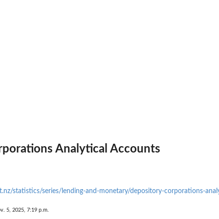
porations Analytical Accounts
.nz/statistics/series/lending-and-monetary/depository-corporations-anal
v. 5, 2025, 7:19 p.m.