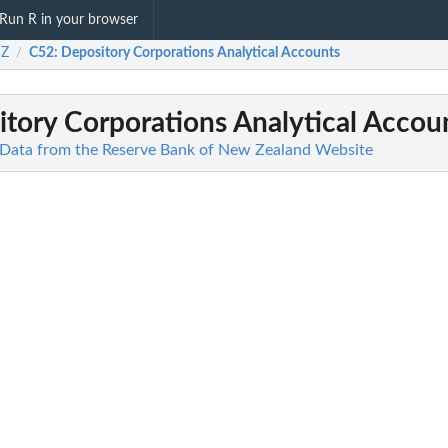
Run R in your browser
Z
C52
: Depository Corporations Analytical Accounts
/
itory Corporations Analytical Accou
ata from the Reserve Bank of New Zealand Website