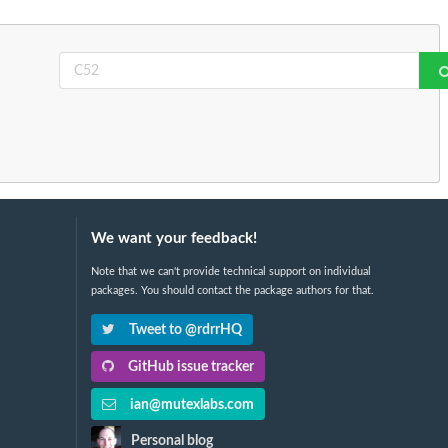
We want your feedback!
Note that we can't provide technical support on individual
packages. You should contact the package authors for that.
Tweet to @rdrrHQ
GitHub issue tracker
ian@mutexlabs.com
Personal blog