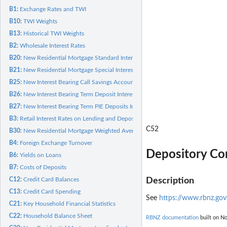
B1:
Exchange Rates and TWI
B10:
TWI Weights
B13:
Historical TWI Weights
B2:
Wholesale Interest Rates
B20:
New Residential Mortgage Standard Interest Rates
B21:
New Residential Mortgage Special Interest Rates
B25:
New Interest Bearing Call Savings Account Interest Rates
B26:
New Interest Bearing Term Deposit Interest rates
B27:
New Interest Bearing Term PIE Deposits Interest Rates
B3:
Retail Interest Rates on Lending and Deposits
C52
B30:
New Residential Mortgage Weighted Average Interest Rates
B4:
Foreign Exchange Turnover
Depository Cor
B6:
Yields on Loans
B7:
Costs of Deposits
C12:
Credit Card Balances
Description
C13:
Credit Card Spending
See
https://www.rbnz.govt
C21:
Key Household Financial Statistics
C22:
Household Balance Sheet
RBNZ documentation
built on No