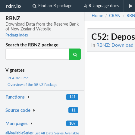
rdrr.io
Find an R package
R language docs
Home
CRAN
RBN
/
/
RBNZ
Download Data from the Reserve Bank
of New Zealand Website
C52
: Depos
Package index
In
RBNZ: Download D
Search the RBNZ package
Vignettes
README.md
Overview of the RBNZ Package
Functions
141
Source code
11
Man pages
107
allAvailableSeries:
List All Data Series Available for Download