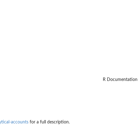
R Documentation
ytical-accounts
for a full description.