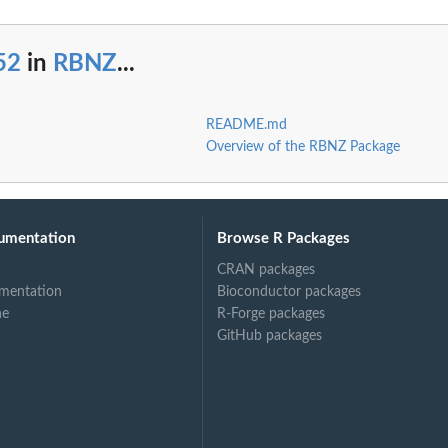
52
in
RBNZ
...
README.md
Overview of the RBNZ Package
umentation
Browse R Packages
CRAN packages
mentation
Bioconductor packages
ne
R-Forge packages
GitHub packages