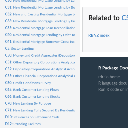
C30:
New Residential Mortgage Lending by Loan-To-Valuation Ratio
C31:
New Residential Mortgage Lending by Borrower Type
C32:
New and Existing Residential Mortgage Lending by Payment Type
Related to
C
C33:
New Residential Mortgage Lending By Purpose
C35:
Residential Mortgage Loan Reconciliation
C40:
Residential Mortgage Lending by Debt-To-Income Purpose Use
RBNZ index
C41:
Residential Mortgage Borrower Gross Income (BGI)
C5:
Sector Lending
C50:
Money and Credit Aggregates (Depository Corporations)
C51:
Other Depository Corporations Analytical Accounts
R Package Doc
C52:
Depository Corporations Analytical Accounts
C55:
Other Financial Corporations Analytical Accounts
rdrr.io home
C60:
Credit Conditions Survey
R language docu
Run R code onli
C65:
Bank Customer Lending Flows
C66:
Bank Customer Lending Stocks
C70:
New Lending By Purpose
C71:
New Lending Fully Secured By Residential Mortgage
D10:
Influences on Settlement Cash
D12:
Standing Facilities