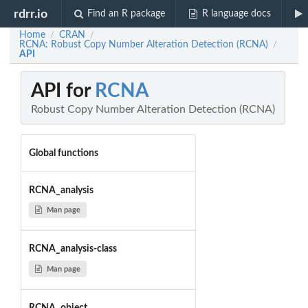
rdrr.io
Find an R package
R language docs
Home
CRAN
/
/
RCNA: Robust Copy Number Alteration Detection (RCNA)
/
API
API for
RCNA
Robust Copy Number Alteration Detection (RCNA)
Global functions
RCNA_analysis
Man page
RCNA_analysis-class
Man page