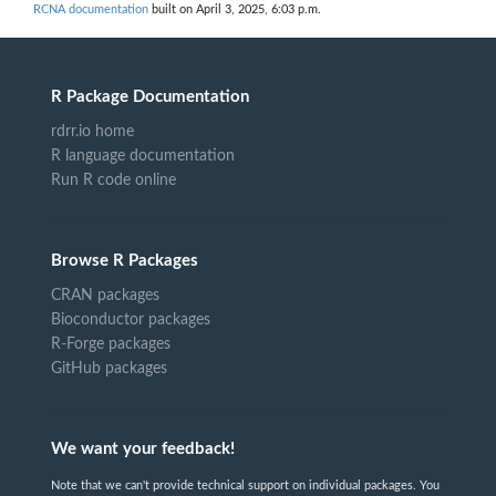
RCNA documentation
built on April 3, 2025, 6:03 p.m.
R Package Documentation
rdrr.io home
R language documentation
Run R code online
Browse R Packages
CRAN packages
Bioconductor packages
R-Forge packages
GitHub packages
We want your feedback!
Note that we can't provide technical support on individual packages. You