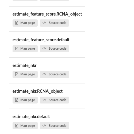
estimate_feature_score.RCNA_object
Man page
Source code
estimate_feature_score.default
Man page
Source code
estimate_nkr
Man page
Source code
estimate_nkr.RCNA_object
Man page
Source code
estimate_nkr.default
Man page
Source code