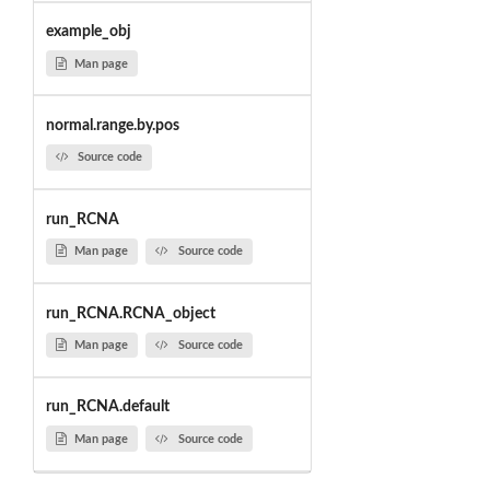
example_obj
Man page
normal.range.by.pos
Source code
run_RCNA
Man page
Source code
run_RCNA.RCNA_object
Man page
Source code
run_RCNA.default
Man page
Source code