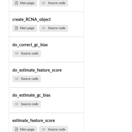
Man page
Source code
create_RCNA_object
Man page
Source code
do_correct_gc_bias
Source code
do_estimate_feature_score
Source code
do_estimate_gc_bias
Source code
estimate_feature_score
Man page
Source code