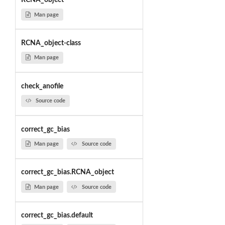
RCNA_object
Man page
RCNA_object-class
Man page
check_anofile
Source code
correct_gc_bias
Man page
Source code
correct_gc_bias.RCNA_object
Man page
Source code
correct_gc_bias.default