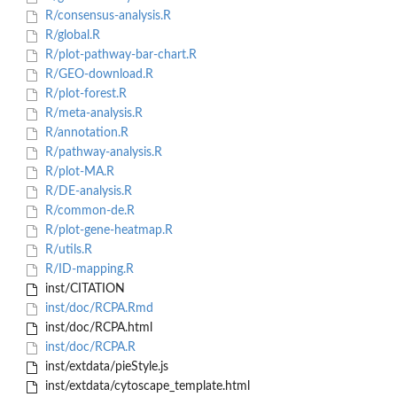
R/consensus-analysis.R
R/global.R
R/plot-pathway-bar-chart.R
R/GEO-download.R
R/plot-forest.R
R/meta-analysis.R
R/annotation.R
R/pathway-analysis.R
R/plot-MA.R
R/DE-analysis.R
R/common-de.R
R/plot-gene-heatmap.R
R/utils.R
R/ID-mapping.R
inst/CITATION
inst/doc/RCPA.Rmd
inst/doc/RCPA.html
inst/doc/RCPA.R
inst/extdata/pieStyle.js
inst/extdata/cytoscape_template.html