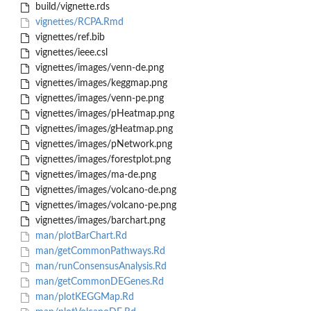
build/vignette.rds
vignettes/RCPA.Rmd
vignettes/ref.bib
vignettes/ieee.csl
vignettes/images/venn-de.png
vignettes/images/keggmap.png
vignettes/images/venn-pe.png
vignettes/images/pHeatmap.png
vignettes/images/gHeatmap.png
vignettes/images/pNetwork.png
vignettes/images/forestplot.png
vignettes/images/ma-de.png
vignettes/images/volcano-de.png
vignettes/images/volcano-pe.png
vignettes/images/barchart.png
man/plotBarChart.Rd
man/getCommonPathways.Rd
man/runConsensusAnalysis.Rd
man/getCommonDEGenes.Rd
man/plotKEGGMap.Rd