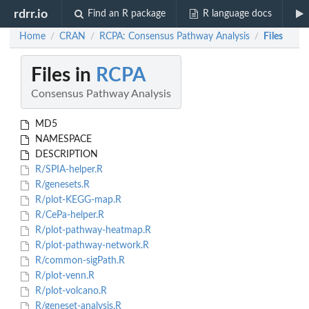
rdrr.io
Find an R package
R language docs
Home
CRAN
RCPA: Consensus Pathway Analysis
Files
/
/
/
Files in
RCPA
Consensus Pathway Analysis
MD5
NAMESPACE
DESCRIPTION
R/SPIA-helper.R
R/genesets.R
R/plot-KEGG-map.R
R/CePa-helper.R
R/plot-pathway-heatmap.R
R/plot-pathway-network.R
R/common-sigPath.R
R/plot-venn.R
R/plot-volcano.R
R/geneset-analysis.R