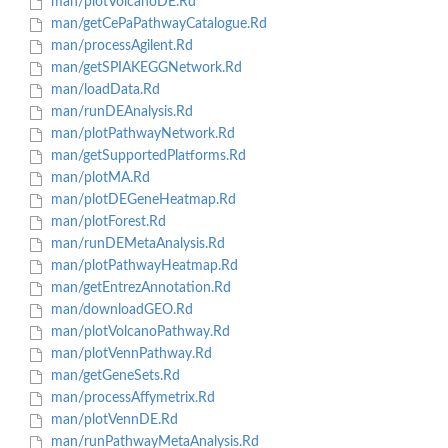
man/plotVolcanoDE.Rd
man/getCePaPathwayCatalogue.Rd
man/processAgilent.Rd
man/getSPIAKEGGNetwork.Rd
man/loadData.Rd
man/runDEAnalysis.Rd
man/plotPathwayNetwork.Rd
man/getSupportedPlatforms.Rd
man/plotMA.Rd
man/plotDEGeneHeatmap.Rd
man/plotForest.Rd
man/runDEMetaAnalysis.Rd
man/plotPathwayHeatmap.Rd
man/getEntrezAnnotation.Rd
man/downloadGEO.Rd
man/plotVolcanoPathway.Rd
man/plotVennPathway.Rd
man/getGeneSets.Rd
man/processAffymetrix.Rd
man/plotVennDE.Rd
man/runPathwayMetaAnalysis.Rd