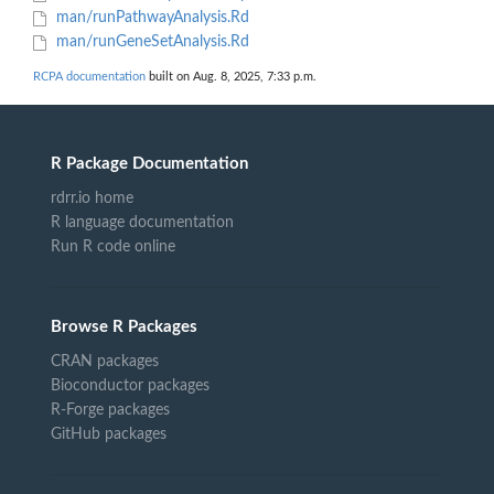
man/runPathwayAnalysis.Rd
man/runGeneSetAnalysis.Rd
RCPA documentation
built on Aug. 8, 2025, 7:33 p.m.
R Package Documentation
rdrr.io home
R language documentation
Run R code online
Browse R Packages
CRAN packages
Bioconductor packages
R-Forge packages
GitHub packages