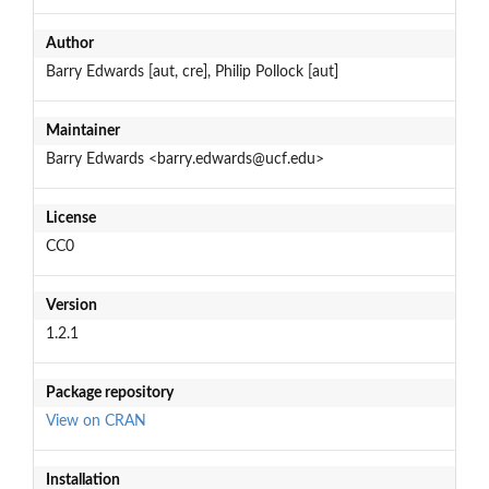
Author
Barry Edwards [aut, cre], Philip Pollock [aut]
Maintainer
Barry Edwards <barry.edwards@ucf.edu>
License
CC0
Version
1.2.1
Package repository
View on CRAN
Installation