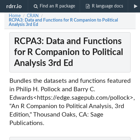
rdrr.io
Find an R package
R language docs
Home
CRAN
/
/
RCPA3: Data and Functions for R Companion to Political
Analysis 3rd Ed
RCPA3: Data and Functions
for R Companion to Political
Analysis 3rd Ed
Bundles the datasets and functions featured
in Philip H. Pollock and Barry C.
Edwards<https://edge.sagepub.com/pollock>,
"An R Companion to Political Analysis, 3rd
Edition," Thousand Oaks, CA: Sage
Publications.