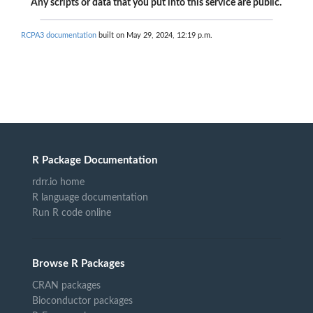
Any scripts or data that you put into this service are public.
RCPA3 documentation
built on May 29, 2024, 12:19 p.m.
R Package Documentation
rdrr.io home
R language documentation
Run R code online
Browse R Packages
CRAN packages
Bioconductor packages