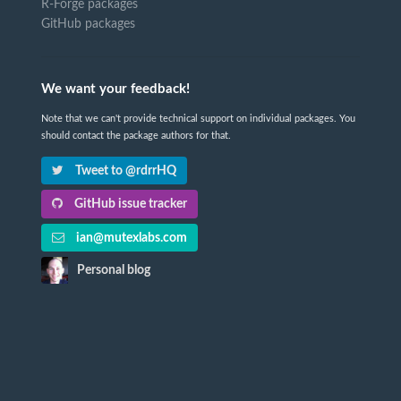
R-Forge packages
GitHub packages
We want your feedback!
Note that we can't provide technical support on individual packages. You
should contact the package authors for that.
Tweet to @rdrrHQ
GitHub issue tracker
ian@mutexlabs.com
Personal blog