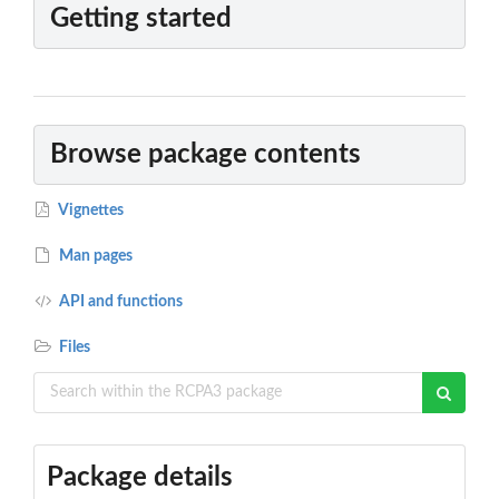
Getting started
Browse package contents
Vignettes
Man pages
API and functions
Files
Package details