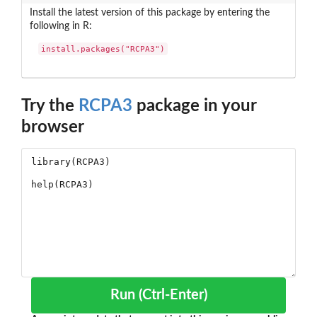
Install the latest version of this package by entering the
following in R:
install.packages("RCPA3")
Try the
RCPA3
package in your
browser
Run (Ctrl-Enter)