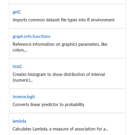
getC
Imports common dataset file types into R environment
graph.info.functions
Reference information on graphics parameters, like
colors,...
histC
Creates histogram to show distribution of interval
(numeric)...
inverse.logit
Converts linear predictor to probability
lambda
Calculates Lambda, a measure of association for a...