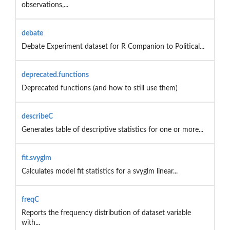
observations,...
debate
Debate Experiment dataset for R Companion to Political...
deprecated.functions
Deprecated functions (and how to still use them)
describeC
Generates table of descriptive statistics for one or more...
fit.svyglm
Calculates model fit statistics for a svyglm linear...
freqC
Reports the frequency distribution of dataset variable
with...