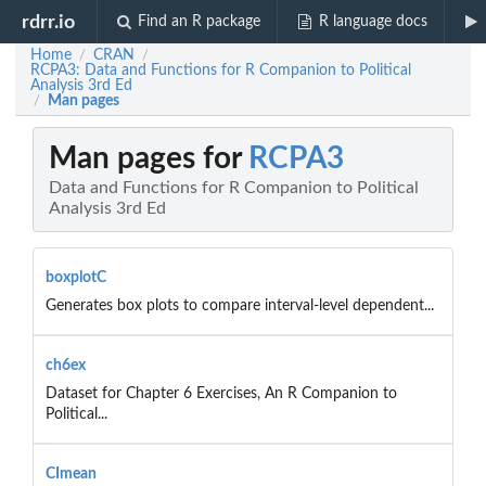
rdrr.io
Find an R package
R language docs
Home
CRAN
/
/
RCPA3: Data and Functions for R Companion to Political
Analysis 3rd Ed
Man pages
/
Man pages for
RCPA3
Data and Functions for R Companion to Political
Analysis 3rd Ed
boxplotC
Generates box plots to compare interval-level dependent...
ch6ex
Dataset for Chapter 6 Exercises, An R Companion to
Political...
CImean