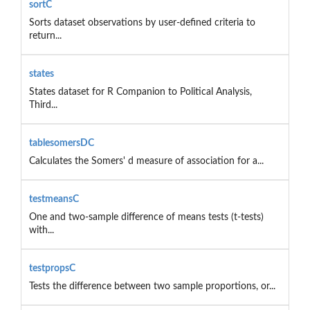
sortC
Sorts dataset observations by user-defined criteria to
return...
states
States dataset for R Companion to Political Analysis,
Third...
tablesomersDC
Calculates the Somers' d measure of association for a...
testmeansC
One and two-sample difference of means tests (t-tests)
with...
testpropsC
Tests the difference between two sample proportions, or...