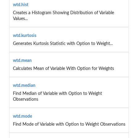
wtd.hist
Creates a Histogram Showing Distribution of Variable
Values...
wtd.kurtosis
Generates Kurtosis Statistic with Option to Weight...
wtd.mean
Calculates Mean of Variable With Option for Weights
wtd.median
Find Median of Variable with Option to Weight
Observations
wtd.mode
Find Mode of Variable with Option to Weight Observations