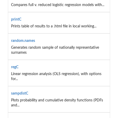
Compares full v. reduced logistic regression models with...
printC
Prints table of results to a .html file in local working...
random.names
Generates random sample of nationally representative
surnames
regC
Linear regression analysis (OLS regression), with options
for...
sampdistC
Plots probability and cumulative density functions (PDFs
and...