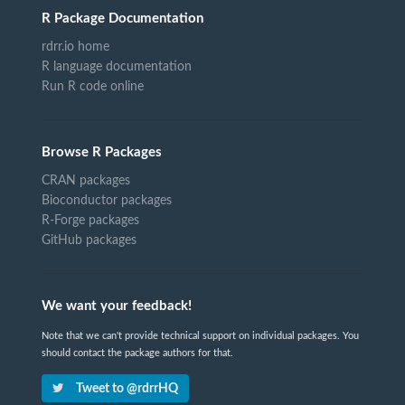
R Package Documentation
rdrr.io home
R language documentation
Run R code online
Browse R Packages
CRAN packages
Bioconductor packages
R-Forge packages
GitHub packages
We want your feedback!
Note that we can't provide technical support on individual packages. You
should contact the package authors for that.
Tweet to @rdrrHQ