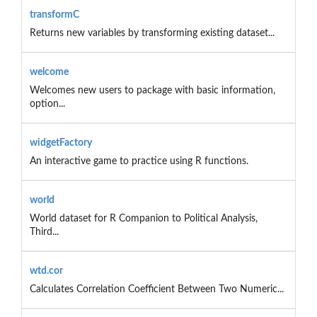
transformC
Returns new variables by transforming existing dataset...
welcome
Welcomes new users to package with basic information,
option...
widgetFactory
An interactive game to practice using R functions.
world
World dataset for R Companion to Political Analysis,
Third...
wtd.cor
Calculates Correlation Coefficient Between Two Numeric...