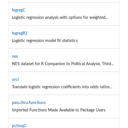
logregC
Logistic regression analysis with options for weighted...
logregR2
Logistic regression model fit statistics
nes
NES dataset for R Companion to Political Analysis, Third...
orci
Translate logistic regression coefficients into odds ratios...
pass.thru.functions
Imported Functions Made Available to Package Users
pchisqC