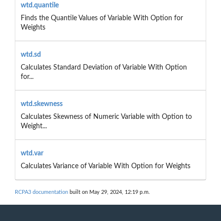
wtd.quantile
Finds the Quantile Values of Variable With Option for
Weights
wtd.sd
Calculates Standard Deviation of Variable With Option
for...
wtd.skewness
Calculates Skewness of Numeric Variable with Option to
Weight...
wtd.var
Calculates Variance of Variable With Option for Weights
RCPA3 documentation
built on May 29, 2024, 12:19 p.m.