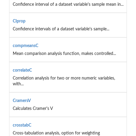
Confidence interval of a dataset variable's sample mean in...
CIprop
Confidence intervals of a dataset variable's sample...
compmeansC
Mean comparison analysis function, makes controlled...
correlateC
Correlation analysis for two or more numeric variables,
with...
CramersV
Calculates Cramer's V
crosstabC
Cross-tabulation analysis, option for weighting