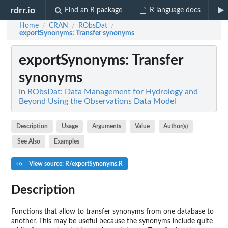
rdrr.io
Find an R package
R language docs
Home
CRAN
RObsDat
/
/
/
exportSynonyms
: Transfer synonyms
exportSynonyms
: Transfer
synonyms
In
RObsDat: Data Management for Hydrology and
Beyond Using the Observations Data Model
Description
Usage
Arguments
Value
Author(s)
See Also
Examples
View source: R/exportSynonyms.R
Description
Functions that allow to transfer synonyms from one database to
another. This may be useful because the synonyms include quite