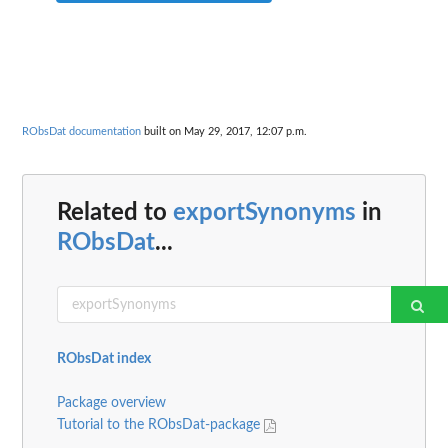
RObsDat documentation
built on May 29, 2017, 12:07 p.m.
Related to
exportSynonyms
in
RObsDat
...
RObsDat index
Package overview
Tutorial to the RObsDat-package