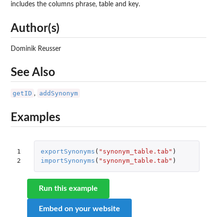
includes the columns phrase, table and key.
Author(s)
Dominik Reusser
See Also
getID
addSynonym
,
Examples
1

exportSynonyms
(
"synonym_table.tab"
)
2
importSynonyms
(
"synonym_table.tab"
)
Run this example
Embed on your website