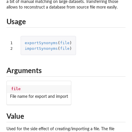
a bit of manual matching on large datasets. Transferring those
allows to reconstruct a database from source file more easily.
Usage
1

exportSynonyms
(
file
)
2
importSynonyms
(
file
)
Arguments
file
File name for export and import
Value
Used for the side effect of creating/importing a file. The file