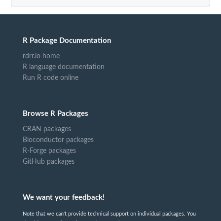
R Package Documentation
rdrr.io home
R language documentation
Run R code online
Browse R Packages
CRAN packages
Bioconductor packages
R-Forge packages
GitHub packages
We want your feedback!
Note that we can't provide technical support on individual packages. You