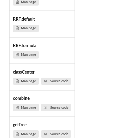
Man page
RRF.default
Man page
RRF.formula
Man page
classCenter
Man page
Source code
combine
Man page
Source code
getTree
Man page
Source code