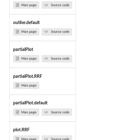
Man page
Source code
outlier.default
Man page
Source code
partialPlot
Man page
Source code
partialPlot.RRF
Man page
partialPlot.default
Man page
Source code
plot.RRF
Man page
Source code