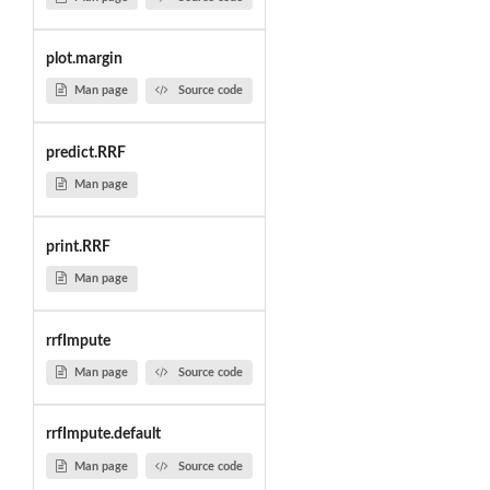
plot.margin
Man page
Source code
predict.RRF
Man page
print.RRF
Man page
rrfImpute
Man page
Source code
rrfImpute.default
Man page
Source code