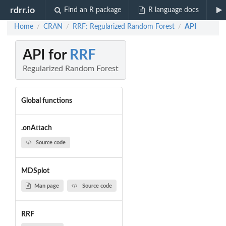
rdrr.io
Find an R package
R language docs
Home
CRAN
RRF: Regularized Random Forest
API
/
/
/
API for
RRF
Regularized Random Forest
Global functions
.onAttach
Source code
MDSplot
Man page
Source code
RRF