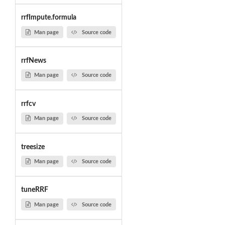
rrfImpute.formula
Man page
Source code
rrfNews
Man page
Source code
rrfcv
Man page
Source code
treesize
Man page
Source code
tuneRRF
Man page
Source code