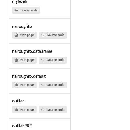
mylevels
Source code
na.roughfix
Man page
Source code
na.roughfix.data.frame
Man page
Source code
na.roughfix.default
Man page
Source code
outlier
Man page
Source code
outlier.RRF