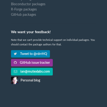
Bioconductor packages
R-Forge packages
GitHub packages
We want your feedback!
Note that we can't provide technical support on individual packages. You
should contact the package authors for that.
Tweet to @rdrrHQ
GitHub issue tracker
ian@mutexlabs.com
Personal blog