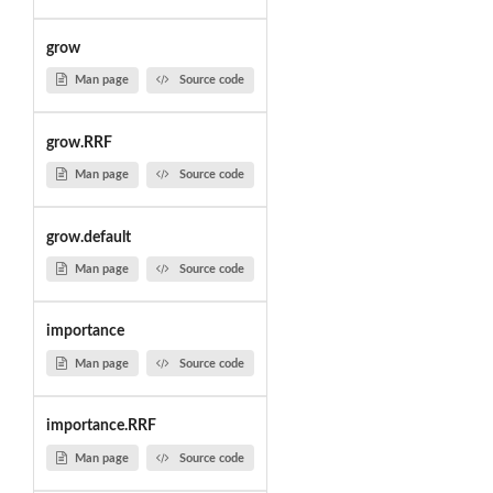
grow
Man page
Source code
grow.RRF
Man page
Source code
grow.default
Man page
Source code
importance
Man page
Source code
importance.RRF
Man page
Source code