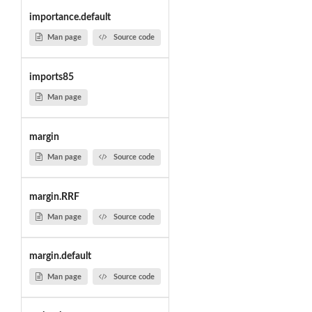
importance.default
Man page
Source code
imports85
Man page
margin
Man page
Source code
margin.RRF
Man page
Source code
margin.default
Man page
Source code