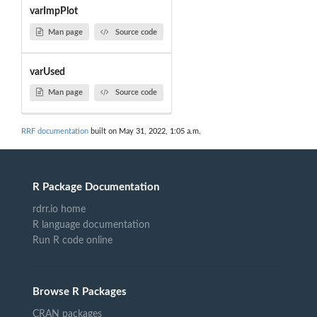
varImpPlot
Man page
Source code
varUsed
Man page
Source code
RRF documentation
built on May 31, 2022, 1:05 a.m.
R Package Documentation
rdrr.io home
R language documentation
Run R code online
Browse R Packages
CRAN packages