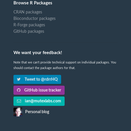
Browse R Packages
CRAN packages
Bioconductor packages
R-Forge packages
GitHub packages
We want your feedback!
Note that we can't provide technical support on individual packages. You
should contact the package authors for that.
Tweet to @rdrrHQ
GitHub issue tracker
ian@mutexlabs.com
Personal blog