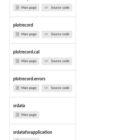
Man page
Source code
plotrecord
Man page
Source code
plotrecord.cal
Man page
Source code
plotrecord.errors
Man page
Source code
srdata
Man page
srdataforapplication