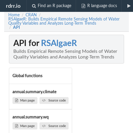
rdrr.io
Find an R package
R language docs
Home
CRAN
/
/
RSAlgaeR: Builds Empirical Remote Sensing Models of Water
Quality Variables and Analyzes Long-Term Trends
API
/
API for
RSAlgaeR
Builds Empirical Remote Sensing Models of Water
Quality Variables and Analyzes Long-Term Trends
Global functions
annual.summary.climate
Man page
Source code
annual.summary.wq
Man page
Source code