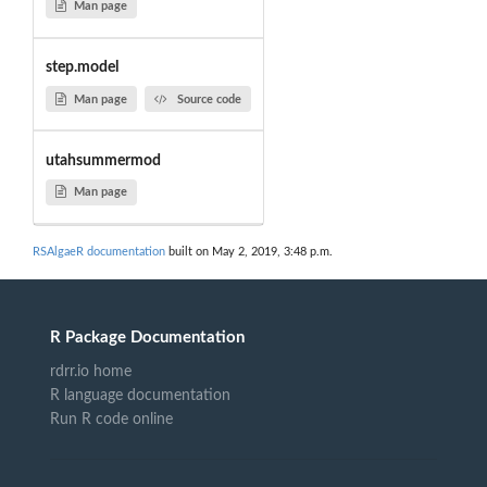
Man page
step.model
Man page
Source code
utahsummermod
Man page
RSAlgaeR documentation
built on May 2, 2019, 3:48 p.m.
R Package Documentation
rdrr.io home
R language documentation
Run R code online