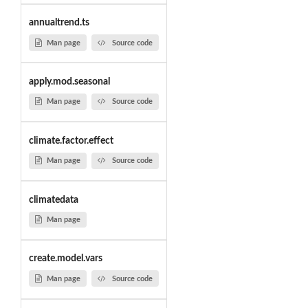
annualtrend.ts
Man page
Source code
apply.mod.seasonal
Man page
Source code
climate.factor.effect
Man page
Source code
climatedata
Man page
create.model.vars
Man page
Source code