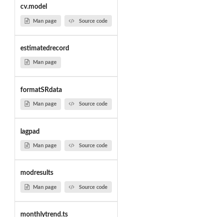
cv.model
Man page
Source code
estimatedrecord
Man page
formatSRdata
Man page
Source code
lagpad
Man page
Source code
modresults
Man page
Source code
monthlytrend.ts