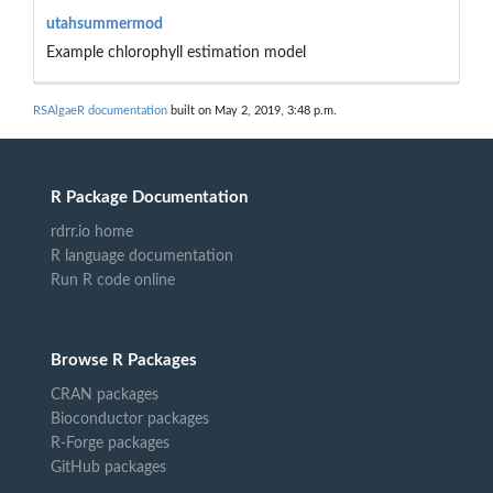
utahsummermod
Example chlorophyll estimation model
RSAlgaeR documentation
built on May 2, 2019, 3:48 p.m.
R Package Documentation
rdrr.io home
R language documentation
Run R code online
Browse R Packages
CRAN packages
Bioconductor packages
R-Forge packages
GitHub packages