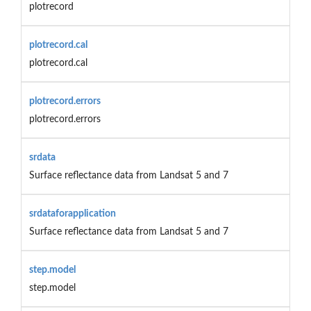
plotrecord
plotrecord.cal
plotrecord.cal
plotrecord.errors
plotrecord.errors
srdata
Surface reflectance data from Landsat 5 and 7
srdataforapplication
Surface reflectance data from Landsat 5 and 7
step.model
step.model