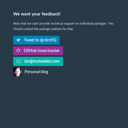
We want your feedback!
Note that we can't provide technical support on individual packages. You
should contact the package authors for that.
Tweet to @rdrrHQ
GitHub issue tracker
ian@mutexlabs.com
Personal blog