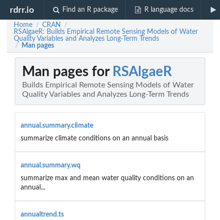
rdrr.io
Find an R package
R language docs
Home
CRAN
/
/
RSAlgaeR: Builds Empirical Remote Sensing Models of Water
Quality Variables and Analyzes Long-Term Trends
Man pages
/
Man pages for
RSAlgaeR
Builds Empirical Remote Sensing Models of Water
Quality Variables and Analyzes Long-Term Trends
annual.summary.climate
summarize climate conditions on an annual basis
annual.summary.wq
summarize max and mean water quality conditions on an
annual...
annualtrend.ts