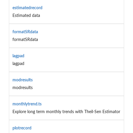
estimatedrecord
Estimated data
formatSRdata
formatSRdata
lagpad
lagpad
modresults
modresults
monthlytrend.ts
Explore long term monthly trends with Theil-Sen Estimator
plotrecord