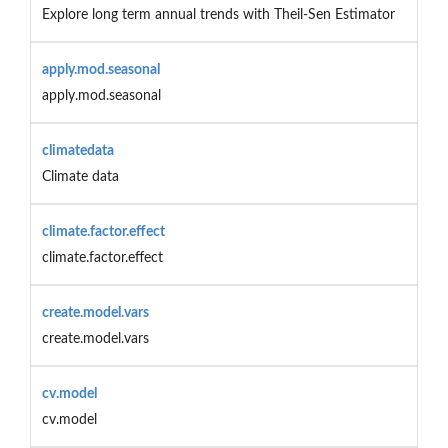
Explore long term annual trends with Theil-Sen Estimator
apply.mod.seasonal
apply.mod.seasonal
climatedata
Climate data
climate.factor.effect
climate.factor.effect
create.model.vars
create.model.vars
cv.model
cv.model