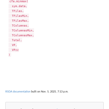
cfa.minmax(

  sym.data,

  TFilas,

  TFilasMin,

  TFilasMax,

  TColumnas,

  TColumnasMin,

  TColumnasMax,

  Total,

  VP,

  VPzz

RSDA documentation
built on Nov. 5, 2025, 7:13 p.m.