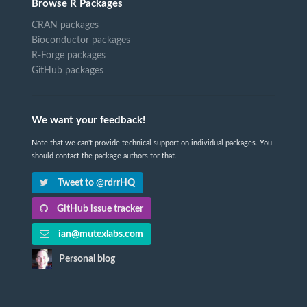
Browse R Packages
CRAN packages
Bioconductor packages
R-Forge packages
GitHub packages
We want your feedback!
Note that we can't provide technical support on individual packages. You
should contact the package authors for that.
Tweet to @rdrrHQ
GitHub issue tracker
ian@mutexlabs.com
Personal blog