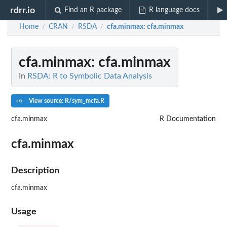
rdrr.io
Find an R package
R language docs
Home
CRAN
RSDA
cfa.minmax
: cfa.minmax
/
/
/
cfa.minmax
: cfa.minmax
In
RSDA: R to Symbolic Data Analysis
View source: R/sym_mcfa.R
cfa.minmax
R Documentation
cfa.minmax
Description
cfa.minmax
Usage