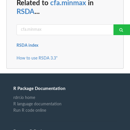
Related to
cfa.minmax
in
RSDA
...
RSDA index
How to use RSDA 3.3"
R Package Documentation
rdrr.io home
R language documentation
Run R code online