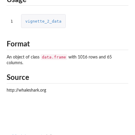
Usage
1
vignette_2_data
Format
data.frame
An object of class
with 1016 rows and 65
columns.
Source
http://whaleshark.org