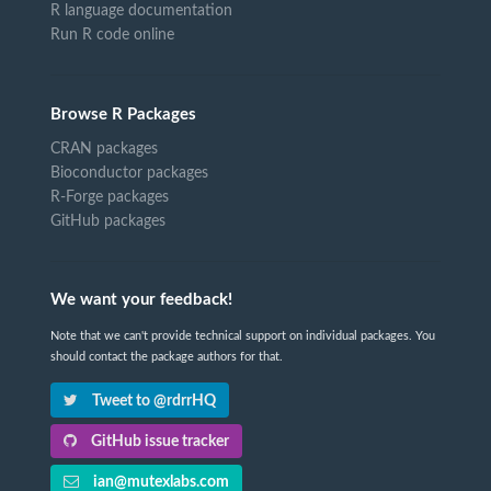
R language documentation
Run R code online
Browse R Packages
CRAN packages
Bioconductor packages
R-Forge packages
GitHub packages
We want your feedback!
Note that we can't provide technical support on individual packages. You
should contact the package authors for that.
Tweet to @rdrrHQ
GitHub issue tracker
ian@mutexlabs.com