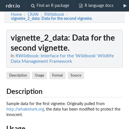
rdrr.io
Find an R package
R language docs
Home
CRAN
RWildbook
/
/
/
vignette_2_data
: Data for the second vignette.
vignette_2_data
: Data for the
second vignette.
In
RWildbook: Interface for the 'Wildbook' Wildlife
Data Management Framework
Description
Usage
Format
Source
Description
Sample data for the first vignette. Originally pulled from
http://whaleshark.org
, the data has been modified to protect the
innocent.