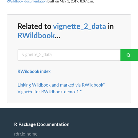
RWildbook documentation
built on May 1, 2019, 8:07 p.m.
Related to
vignette_2_data
in
RWildbook
...
RWildbook index
Linking Wildbook and marked via RWildbook"
Vignette for RWildbook-demo-1 "
R Package Documentation
rdrr.io home