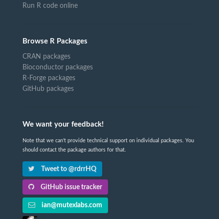
Run R code online
Browse R Packages
CRAN packages
Bioconductor packages
R-Forge packages
GitHub packages
We want your feedback!
Note that we can't provide technical support on individual packages. You
should contact the package authors for that.
Tweet to @rdrrHQ
GitHub issue tracker
ian@mutexlabs.com