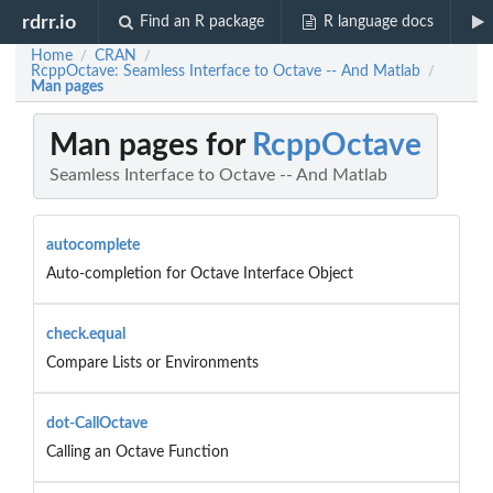
rdrr.io
Find an R package
R language docs
Home
CRAN
/
/
RcppOctave: Seamless Interface to Octave -- And Matlab
/
Man pages
Man pages for
RcppOctave
Seamless Interface to Octave -- And Matlab
autocomplete
Auto-completion for Octave Interface Object
check.equal
Compare Lists or Environments
dot-CallOctave
Calling an Octave Function