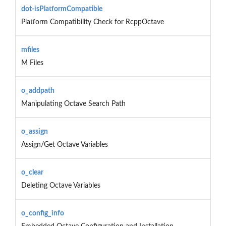
dot-isPlatformCompatible
Platform Compatibility Check for RcppOctave
mfiles
M Files
o_addpath
Manipulating Octave Search Path
o_assign
Assign/Get Octave Variables
o_clear
Deleting Octave Variables
o_config_info