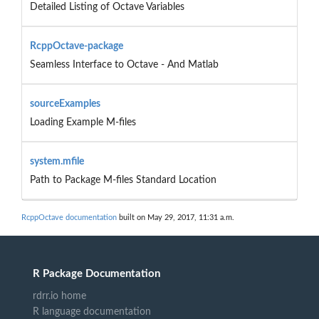
Detailed Listing of Octave Variables
RcppOctave-package
Seamless Interface to Octave - And Matlab
sourceExamples
Loading Example M-files
system.mfile
Path to Package M-files Standard Location
RcppOctave documentation
built on May 29, 2017, 11:31 a.m.
R Package Documentation
rdrr.io home
R language documentation