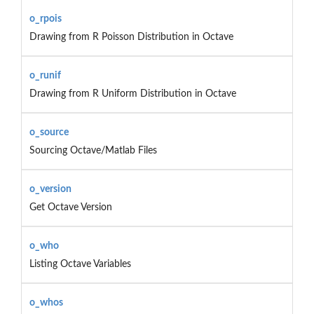
o_rpois
Drawing from R Poisson Distribution in Octave
o_runif
Drawing from R Uniform Distribution in Octave
o_source
Sourcing Octave/Matlab Files
o_version
Get Octave Version
o_who
Listing Octave Variables
o_whos