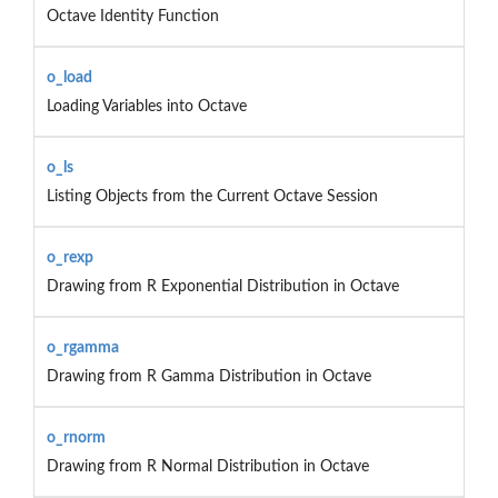
Octave Identity Function
o_load
Loading Variables into Octave
o_ls
Listing Objects from the Current Octave Session
o_rexp
Drawing from R Exponential Distribution in Octave
o_rgamma
Drawing from R Gamma Distribution in Octave
o_rnorm
Drawing from R Normal Distribution in Octave