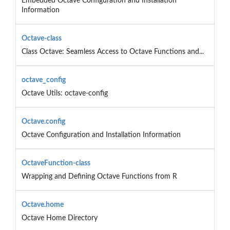
Embedded Octave Configuration and Installation
Information
Octave-class
Class Octave: Seamless Access to Octave Functions and...
octave_config
Octave Utils: octave-config
Octave.config
Octave Configuration and Installation Information
OctaveFunction-class
Wrapping and Defining Octave Functions from R
Octave.home
Octave Home Directory