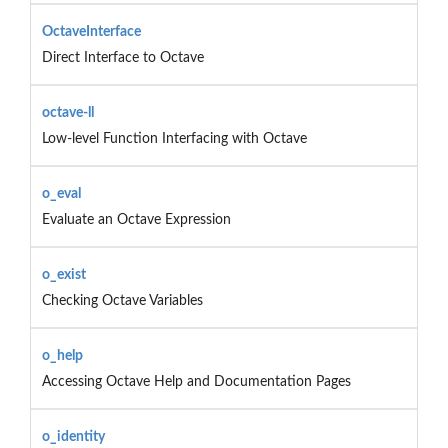
OctaveInterface
Direct Interface to Octave
octave-ll
Low-level Function Interfacing with Octave
o_eval
Evaluate an Octave Expression
o_exist
Checking Octave Variables
o_help
Accessing Octave Help and Documentation Pages
o_identity