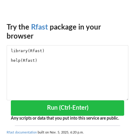
Try the
Rfast
package in your
browser
Run (Ctrl-Enter)
Any scripts or data that you put into this service are public.
Rfast documentation
built on Nov. 5, 2025, 6:20 p.m.