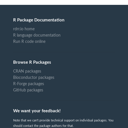
R Package Documentation
rdrr.io home
R language documentation
Run R code online
Browse R Packages
CRAN packages
Bioconductor packages
R-Forge packages
GitHub packages
We want your feedback!
Note that we can't provide technical support on individual packages. You
should contact the package authors for that.