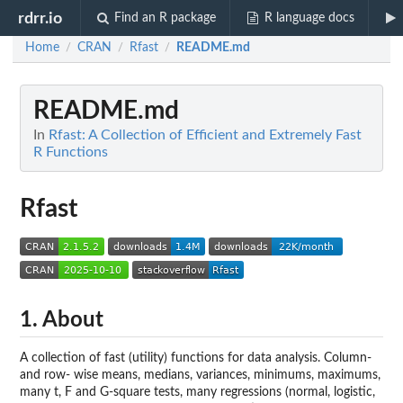
rdrr.io
Find an R package
R language docs
Home
CRAN
Rfast
README.md
/
/
/
README.md
In
Rfast: A Collection of Efficient and Extremely Fast
R Functions
Rfast
1. About
A collection of fast (utility) functions for data analysis. Column-
and row- wise means, medians, variances, minimums, maximums,
many t, F and G-square tests, many regressions (normal, logistic,