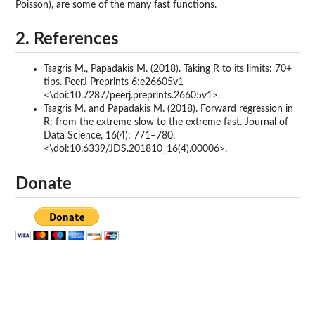
Poisson), are some of the many fast functions.
2. References
Tsagris M., Papadakis M. (2018). Taking R to its limits: 70+
tips. PeerJ Preprints 6:e26605v1
<\doi:10.7287/peerj.preprints.26605v1>.
Tsagris M. and Papadakis M. (2018). Forward regression in
R: from the extreme slow to the extreme fast. Journal of
Data Science, 16(4): 771–780.
<\doi:10.6339/JDS.201810_16(4).00006>.
Donate