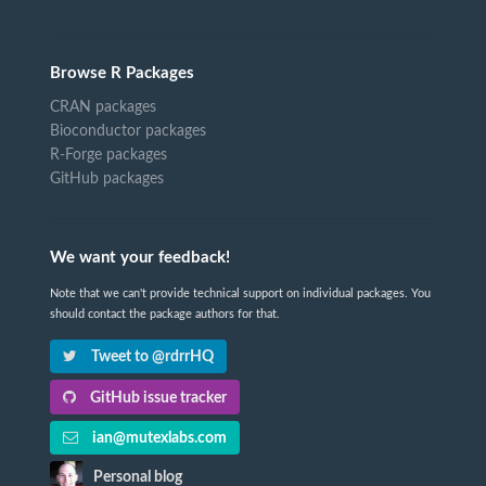
Browse R Packages
CRAN packages
Bioconductor packages
R-Forge packages
GitHub packages
We want your feedback!
Note that we can't provide technical support on individual packages. You
should contact the package authors for that.
Tweet to @rdrrHQ
GitHub issue tracker
ian@mutexlabs.com
Personal blog