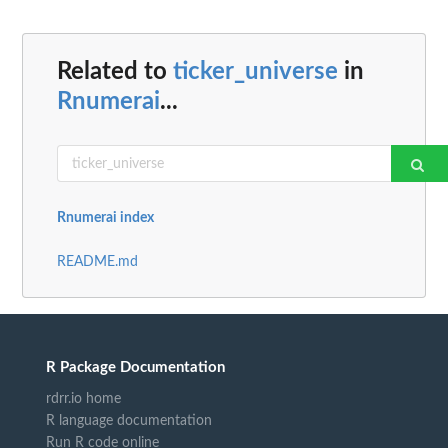
Related to
ticker_universe
in
Rnumerai
...
Rnumerai index
README.md
R Package Documentation
rdrr.io home
R language documentation
Run R code online