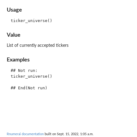
Usage
Value
List of currently accepted tickers
Examples
## Not run: 

ticker_universe()

Rnumerai documentation
built on Sept. 15, 2022, 1:05 a.m.