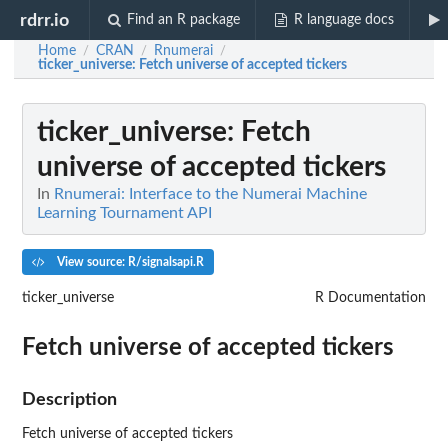
rdrr.io
Find an R package
R language docs
Home
CRAN
Rnumerai
/
/
/
ticker_universe
: Fetch universe of accepted tickers
ticker_universe
: Fetch
universe of accepted tickers
In
Rnumerai: Interface to the Numerai Machine
Learning Tournament API
View source: R/signalsapi.R
ticker_universe
R Documentation
Fetch universe of accepted tickers
Description
Fetch universe of accepted tickers