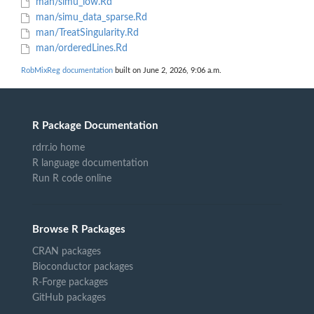
man/simu_low.Rd
man/simu_data_sparse.Rd
man/TreatSingularity.Rd
man/orderedLines.Rd
RobMixReg documentation
built on June 2, 2026, 9:06 a.m.
R Package Documentation
rdrr.io home
R language documentation
Run R code online
Browse R Packages
CRAN packages
Bioconductor packages
R-Forge packages
GitHub packages