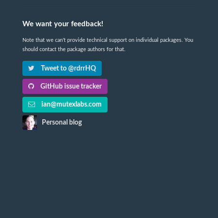
We want your feedback!
Note that we can't provide technical support on individual packages. You
should contact the package authors for that.
Tweet to @rdrrHQ
GitHub issue tracker
ian@mutexlabs.com
Personal blog