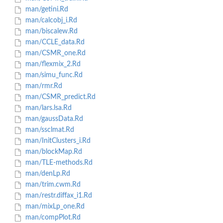
man/getini.Rd
man/calcobj_i.Rd
man/biscalew.Rd
man/CCLE_data.Rd
man/CSMR_one.Rd
man/flexmix_2.Rd
man/simu_func.Rd
man/rmr.Rd
man/CSMR_predict.Rd
man/lars.lsa.Rd
man/gaussData.Rd
man/ssclmat.Rd
man/InitClusters_i.Rd
man/blockMap.Rd
man/TLE-methods.Rd
man/denLp.Rd
man/trim.cwm.Rd
man/restr.diffax_i1.Rd
man/mixLp_one.Rd
man/compPlot.Rd