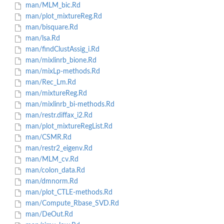
man/MLM_bic.Rd
man/plot_mixtureReg.Rd
man/bisquare.Rd
man/lsa.Rd
man/findClustAssig_i.Rd
man/mixlinrb_bione.Rd
man/mixLp-methods.Rd
man/Rec_Lm.Rd
man/mixtureReg.Rd
man/mixlinrb_bi-methods.Rd
man/restr.diffax_i2.Rd
man/plot_mixtureRegList.Rd
man/CSMR.Rd
man/restr2_eigenv.Rd
man/MLM_cv.Rd
man/colon_data.Rd
man/dmnorm.Rd
man/plot_CTLE-methods.Rd
man/Compute_Rbase_SVD.Rd
man/DeOut.Rd