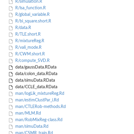
R/simulation.R
R/lsa_function.R
R/global_variable.R
R/bi_square.short.R
R/data.R
R/TLE.short.R
R/mixtureReg.R
R/vali_mode.R
R/CWM.short.R
R/compute_SVD.R
data/gaussData.RData
data/colon_data.RData
data/simuData.RData
data/CCLE_data.RData
man/logLik_mixtureReg.Rd
man/estimClustPar_i.Rd
man/CTLERob-methods.Rd
man/MLM.Rd
man/RobMixReg-class.Rd
man/simuData.Rd
man/CSMR_train.Rd