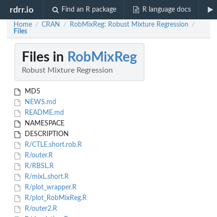
rdrr.io
Find an R package
R language docs
Home
CRAN
RobMixReg: Robust Mixture Regression
/
/
/
Files
Files in
RobMixReg
Robust Mixture Regression
MD5
NEWS.md
README.md
NAMESPACE
DESCRIPTION
R/CTLE.short.rob.R
R/outer.R
R/RBSL.R
R/mixL.short.R
R/plot_wrapper.R
R/plot_RobMixReg.R
R/outer2.R