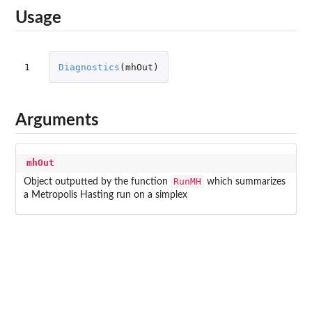
Usage
1
Diagnostics
(
mhOut
)
Arguments
mhOut
RunMH
Object outputted by the function
which summarizes
a Metropolis Hasting run on a simplex