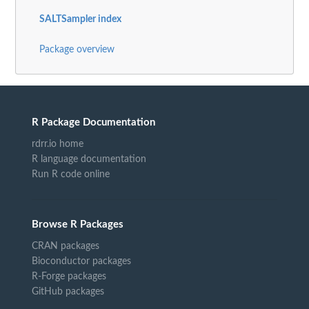
SALTSampler index
Package overview
R Package Documentation
rdrr.io home
R language documentation
Run R code online
Browse R Packages
CRAN packages
Bioconductor packages
R-Forge packages
GitHub packages