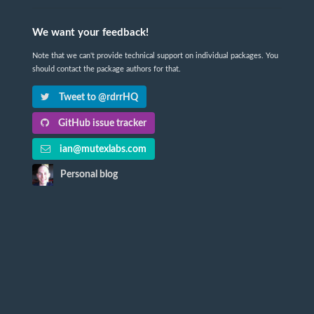
We want your feedback!
Note that we can't provide technical support on individual packages. You
should contact the package authors for that.
Tweet to @rdrrHQ
GitHub issue tracker
ian@mutexlabs.com
Personal blog