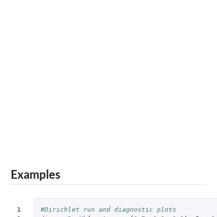
Examples
1

#Dirichlet run and diagnostic plots