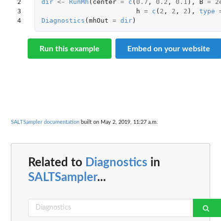
2

dir
<-
RunMh
(
center
=
c
(
0.7
,
0.2
,
0.1
),
B
=
2
3

h
=
c
(
2
,
2
,
2
),
type
4
Diagnostics
(
mhOut
=
dir
)
Run this example
Embed on your website
SALTSampler documentation
built on May 2, 2019, 11:27 a.m.
Related to
Diagnostics
in
SALTSampler
...