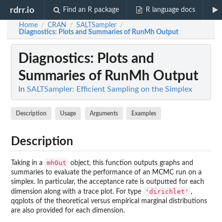
rdrr.io
Find an R package
R language docs
Home
CRAN
SALTSampler
/
/
/
Diagnostics
: Plots and Summaries of RunMh Output
Diagnostics
: Plots and
Summaries of RunMh Output
In
SALTSampler: Efficient Sampling on the Simplex
Description
Usage
Arguments
Examples
Description
mhOut
Taking in a
object, this function outputs graphs and
summaries to evaluate the performance of an MCMC run on a
simplex. In particular, the acceptance rate is outputted for each
'dirichlet'
dimension along with a trace plot. For type
,
qqplots of the theoretical versus empirical marginal distributions
are also provided for each dimension.