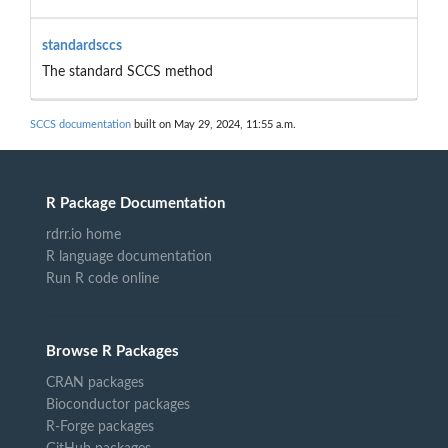
standardsccs
The standard SCCS method
SCCS documentation
built on May 29, 2024, 11:55 a.m.
R Package Documentation
rdrr.io home
R language documentation
Run R code online
Browse R Packages
CRAN packages
Bioconductor packages
R-Forge packages