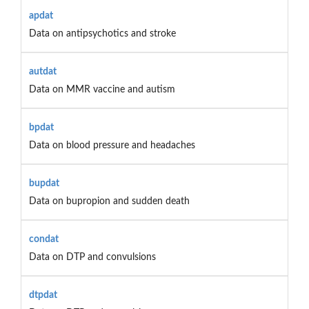
apdat
Data on antipsychotics and stroke
autdat
Data on MMR vaccine and autism
bpdat
Data on blood pressure and headaches
bupdat
Data on bupropion and sudden death
condat
Data on DTP and convulsions
dtpdat