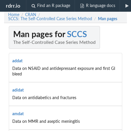
rdrr.io
Find an R package
R language docs
Home
CRAN
/
/
SCCS: The Self-Controlled Case Series Method
Man pages
/
Man pages for
SCCS
The Self-Controlled Case Series Method
addat
Data on NSAID and antidepressant exposure and first GI
bleed
adidat
Data on antidiabetics and fractures
amdat
Data on MMR and aseptic meningitis