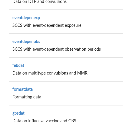
Data on DTP and convulsions
eventdepenexp
SCCS with event-dependent exposure
eventdepenobs
SCCS with event-dependent observation periods
febdat
Data on multitype convulsions and MMR
formatdata
Formatting data
gbsdat
Data on influenza vaccine and GBS