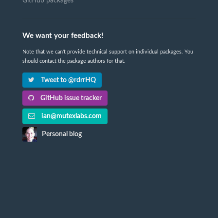
GitHub packages
We want your feedback!
Note that we can't provide technical support on individual packages. You
should contact the package authors for that.
Tweet to @rdrrHQ
GitHub issue tracker
ian@mutexlabs.com
Personal blog