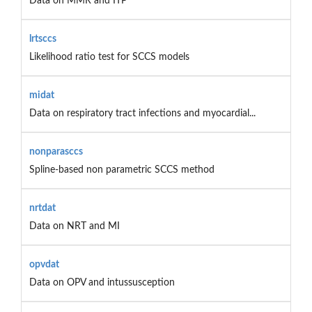
Data on MMR and ITP
lrtsccs
Likelihood ratio test for SCCS models
midat
Data on respiratory tract infections and myocardial...
nonparasccs
Spline-based non parametric SCCS method
nrtdat
Data on NRT and MI
opvdat
Data on OPV and intussusception