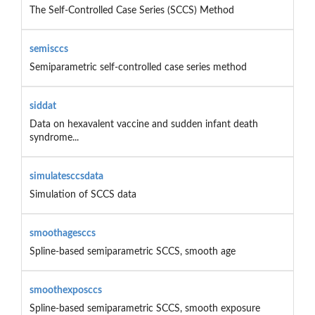
The Self-Controlled Case Series (SCCS) Method
semisccs
Semiparametric self-controlled case series method
siddat
Data on hexavalent vaccine and sudden infant death
syndrome...
simulatesccsdata
Simulation of SCCS data
smoothagesccs
Spline-based semiparametric SCCS, smooth age
smoothexposccs
Spline-based semiparametric SCCS, smooth exposure