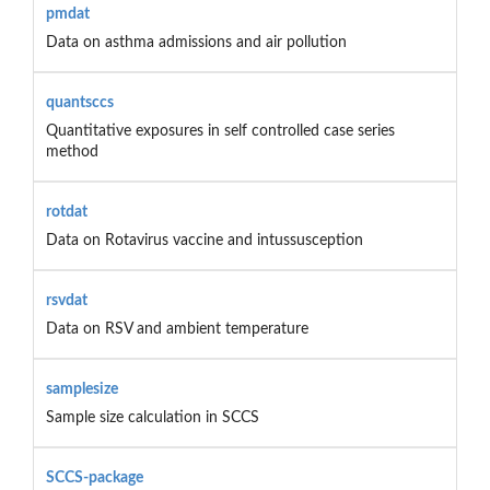
pmdat
Data on asthma admissions and air pollution
quantsccs
Quantitative exposures in self controlled case series
method
rotdat
Data on Rotavirus vaccine and intussusception
rsvdat
Data on RSV and ambient temperature
samplesize
Sample size calculation in SCCS
SCCS-package