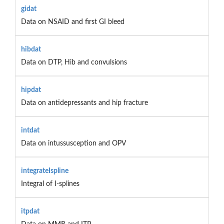
gidat
Data on NSAID and first GI bleed
hibdat
Data on DTP, Hib and convulsions
hipdat
Data on antidepressants and hip fracture
intdat
Data on intussusception and OPV
integrateIspline
Integral of I-splines
itpdat