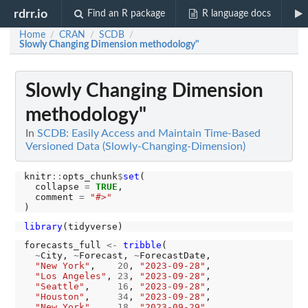
rdrr.io
Find an R package
R language docs
Home
CRAN
SCDB
/
/
/
Slowly Changing Dimension methodology"
Slowly Changing Dimension
methodology"
In
SCDB: Easily Access and Maintain Time-Based
Versioned Data (Slowly-Changing-Dimension)
knitr
::
opts_chunk
$
set
(

  collapse 
=
TRUE
,

  comment 
=
"#>"
library
forecasts_full 
<-
tribble
(

~
City, 
~
Forecast, 
~
ForecastDate,

"New York"
,    
20
, 
"2023-09-28"
,

"Los Angeles"
, 
23
, 
"2023-09-28"
,

"Seattle"
,     
16
, 
"2023-09-28"
,

"Houston"
,     
34
, 
"2023-09-28"
,

"New York"
,    
18
, 
"2023-09-29"
,
