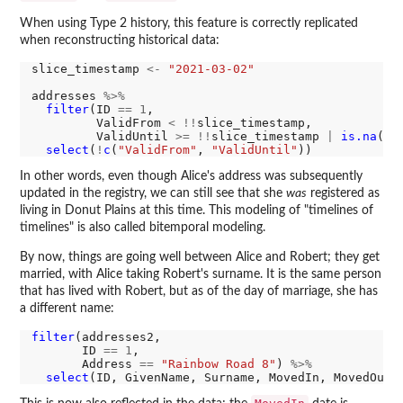
When using Type 2 history, this feature is correctly replicated
when reconstructing historical data:
slice_timestamp 
<-
"2021-03-02"
addresses 
%>%
filter
(ID 
==
1
,

         ValidFrom 
<
!!
slice_timestamp,

         ValidUntil 
>=
!!
slice_timestamp 
|
is.na
(Va
select
(
!
c
(
"ValidFrom"
, 
"ValidUntil"
In other words, even though Alice's address was subsequently
updated in the registry, we can still see that she
was
registered as
living in Donut Plains at this time. This modeling of "timelines of
timelines" is also called bitemporal modeling.
By now, things are going well between Alice and Robert; they get
married, with Alice taking Robert's surname. It is the same person
that has lived with Robert, but as of the day of marriage, she has
a different name:
filter
(addresses2,

       ID 
==
1
,

       Address 
==
"Rainbow Road 8"
) 
%>%
select