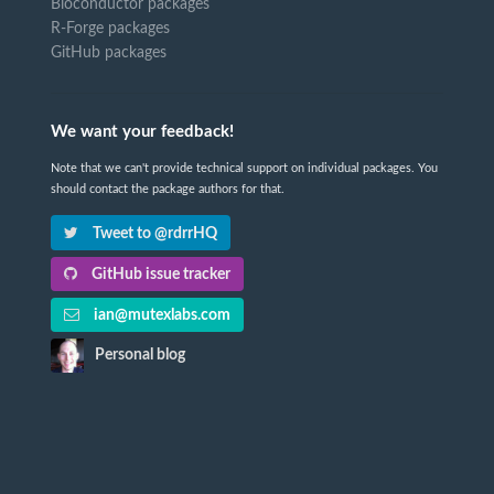
Bioconductor packages
R-Forge packages
GitHub packages
We want your feedback!
Note that we can't provide technical support on individual packages. You
should contact the package authors for that.
Tweet to @rdrrHQ
GitHub issue tracker
ian@mutexlabs.com
Personal blog