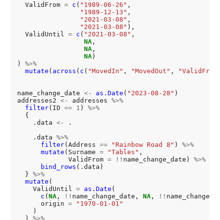
  ValidFrom 
=
c
(
"1989-06-26"
,

"1989-12-13"
,

"2021-03-08"
,

"2021-03-08"
),

  ValidUntil 
=
c
(
"2021-03-08"
,

NA
,

NA
,

NA
)

) 
%>%
mutate
(
across
(
c
(
"MovedIn"
, 
"MovedOut"
, 
"ValidFrom
name_change_date 
<-
as.Date
(
"2023-08-28"
)

addresses2 
<-
 addresses 
%>%
filter
(ID 
==
1
) 
%>%
  {

    .data 
<-
 .

    .data 
%>%
filter
(Address 
==
"Rainbow Road 8"
) 
%>%
mutate
(Surname 
=
"Tables"
,

             ValidFrom 
=
!!
name_change_date) 
%>%
bind_rows
(.data)

  } 
%>%
mutate
(

    ValidUntil 
=
as.Date
(

c
(
NA
, 
!!
name_change_date, 
NA
, 
!!
name_change_da
      origin 
=
"1970-01-01"
    )

  ) 
%>%