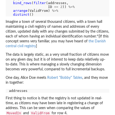
bind_rows
(
filter
(addresses,

                   ID 
==
2
)) 
%>%
arrange
(ValidFrom) 
%>%
distinct
Imagine a town of several thousand citizens, with a town hall
maintaining a civil registry of names and addresses of every
citizen, updated daily with any changes submitted by the citizens,
each of whom having an individual identification number.^[If this
concept seems very familiar, you may have heard of
the Danish
central civil registry
]
The data is largely static, as a very small fraction of citizens move
on any given day, but it is of interest to keep data relatively up-
to-date. This is where managing a slowly changing dimension
becomes very powerful, compared to full incremental backups.
One day, Alice Doe meets
Robert "Bobby" Tables
, and they move
in together:
First thing to notice is that the registry is not updated in real-
time, as citizens may have been late in registering a change of
address. This can be seen when comparing the values of
MovedIn
ValidFrom
and
for row 4.