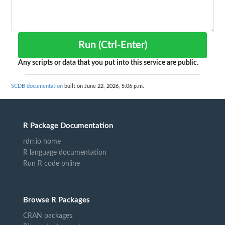
Run (Ctrl-Enter)
Any scripts or data that you put into this service are public.
SCDB documentation
built on June 22, 2026, 5:06 p.m.
R Package Documentation
rdrr.io home
R language documentation
Run R code online
Browse R Packages
CRAN packages