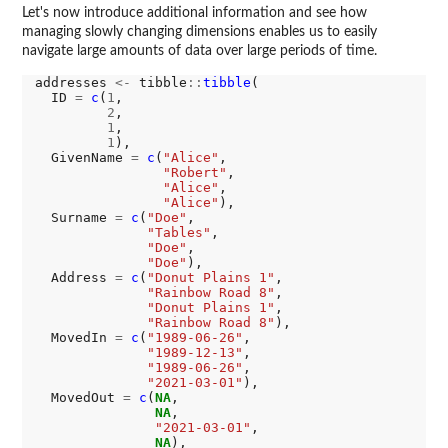
Let's now introduce additional information and see how
managing slowly changing dimensions enables us to easily
navigate large amounts of data over large periods of time.
addresses 
<-
 tibble
::
tibble
(

  ID 
=
c
(
1
,

2
,

1
,

1
),

  GivenName 
=
c
(
"Alice"
,

"Robert"
,

"Alice"
,

"Alice"
),

  Surname 
=
c
(
"Doe"
,

"Tables"
,

"Doe"
,

"Doe"
),

  Address 
=
c
(
"Donut Plains 1"
,

"Rainbow Road 8"
,

"Donut Plains 1"
,

"Rainbow Road 8"
),

  MovedIn 
=
c
(
"1989-06-26"
,

"1989-12-13"
,

"1989-06-26"
,

"2021-03-01"
),

  MovedOut 
=
c
(
NA
,

NA
,

"2021-03-01"
,

NA
),
