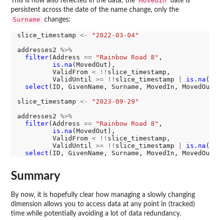
MovedIn
This is now also reflected in the data; the
date is
persistent across the date of the name change, only the
Surname
changes:
slice_timestamp 
<-
"2022-03-04"
addresses2 
%>%
filter
(Address 
==
"Rainbow Road 8"
,

is.na
(MovedOut),

         ValidFrom 
<
!!
slice_timestamp,

         ValidUntil 
>=
!!
slice_timestamp 
|
is.na
(Va
select
(ID, GivenName, Surname, MovedIn, MovedOut)

slice_timestamp 
<-
"2023-09-29"
addresses2 
%>%
filter
(Address 
==
"Rainbow Road 8"
,

is.na
(MovedOut),

         ValidFrom 
<
!!
slice_timestamp,

         ValidUntil 
>=
!!
slice_timestamp 
|
is.na
(Va
select
Summary
By now, it is hopefully clear how managing a slowly changing
dimension allows you to access data at any point in (tracked)
time while potentially avoiding a lot of data redundancy.