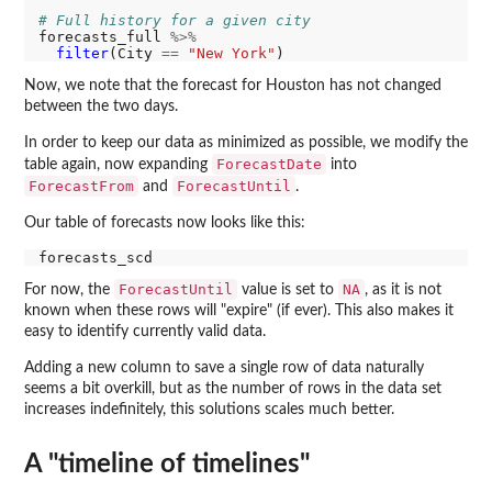
# Full history for a given city
forecasts_full 
%>%
filter
(City 
==
"New York"
Now, we note that the forecast for Houston has not changed
between the two days.
In order to keep our data as minimized as possible, we modify the
ForecastDate
table again, now expanding
into
ForecastFrom
ForecastUntil
and
.
Our table of forecasts now looks like this:
ForecastUntil
NA
For now, the
value is set to
, as it is not
known when these rows will "expire" (if ever). This also makes it
easy to identify currently valid data.
Adding a new column to save a single row of data naturally
seems a bit overkill, but as the number of rows in the data set
increases indefinitely, this solutions scales much better.
A "timeline of timelines"