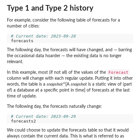
Type 1 and Type 2 history
For example, consider the following table of forecasts for a
number of cities:
# Current date: 2023-09-28
The following day, the forecasts will have changed, and — barring
the occasional data hoarder — the existing data is no longer
relevant.
Forecast
In this example, most (if not all) of the values of the
column will change with each regular update. Putting it into other
words, the table is a
snapshot
^[A
snapshot
is a static view of (part
of) a database at a specific point in time] of forecasts at the last
time of update.
The following day, the forecasts naturally change:
# Current date: 2023-09-29
We could choose to update the forecasts table so that it would
always contain the current data. This is what is referred to as