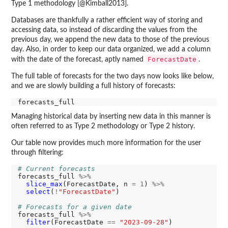
Type 1 methodology [@Kimball2013].
Databases are thankfully a rather efficient way of storing and
accessing data, so instead of discarding the values from the
previous day, we append the new data to those of the previous
day. Also, in order to keep our data organized, we add a column
ForecastDate
with the date of the forecast, aptly named
.
The full table of forecasts for the two days now looks like below,
and we are slowly building a full history of forecasts:
Managing historical data by inserting new data in this manner is
often referred to as Type 2 methodology or Type 2 history.
Our table now provides much more information for the user
through filtering:
# Current forecasts
forecasts_full 
%>%
slice_max
(ForecastDate, n 
=
1
) 
%>%
select
(
!
"ForecastDate"
)

# Forecasts for a given date
forecasts_full 
%>%
filter
(ForecastDate 
==
"2023-09-28"
)
