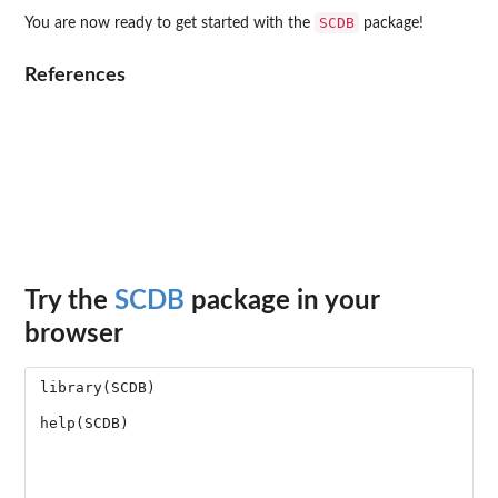
SCDB
You are now ready to get started with the
package!
References
Try the
SCDB
package in your
browser