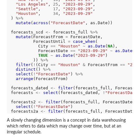
"Los Angeles"
, 
25
, 
"2023-09-29"
,

"Seattle"
,     
17
, 
"2023-09-29"
,

"Houston"
,     
34
, 
"2023-09-29"
) 
%>%
mutate
(
across
(
"ForecastDate"
, as.Date))

forecasts_scd 
<-
 forecasts_full 
%>%
mutate
(ForecastFrom 
=
 ForecastDate,

         ForecastUntil 
=
case_when
(

           City 
==
"Houston"
~
as.Date
(
NA
),

           ForecastDate 
==
"2023-09-29"
~
as.Date
(
N
TRUE
~
as.Date
(
"2023-09-29"
)

         )) 
%>%
filter
(
!
(City 
==
"Houston"
&
 ForecastFrom 
==
"202
distinct
() 
%>%
select
(
!
"ForecastDate"
) 
%>%
arrange
(ForecastFrom)

forecasts_dated 
<-
filter
(forecasts_full, ForecastD
forecasts 
<-
select
(forecasts_dated, 
!
"ForecastDate
forecasts2 
<-
filter
(forecasts_full, ForecastDate 
=
select
(
!
"ForecastDate"
)

forecasts2a 
<-
filter
(forecasts_full, ForecastDate 
A slowly changing dimension is a concept in data warehousing
which refers to data which may change over time, but at an
irregular schedule.