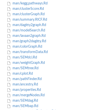
man/kegg.pathways.Rd
man/clusterScore.Rd
man/clusterGraph.Rd
man/summary.RICF.Rd
man/dagitty2graph.Rd
man/modelSearch.Rd
man/lavaan2graph.Rd
man/graph2dagitty.Rd
man/colorGraph.Rd
man/transformData.Rd
man/SEMdci.Rd
man/weightGraph.Rd
man/SEMtree.Rd
man/cplot.Rd
man/pathFinder.Rd
man/ancestry.Rd
man/properties.Rd
man/mergeNodes.Rd
man/SEMdag.Rd
man/SEMbap.Rd