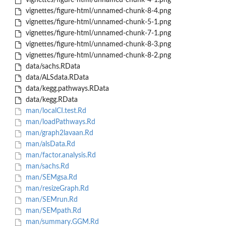
vignettes/figure-html/unnamed-chunk-4-1.png
vignettes/figure-html/unnamed-chunk-8-4.png
vignettes/figure-html/unnamed-chunk-5-1.png
vignettes/figure-html/unnamed-chunk-7-1.png
vignettes/figure-html/unnamed-chunk-8-3.png
vignettes/figure-html/unnamed-chunk-8-2.png
data/sachs.RData
data/ALSdata.RData
data/kegg.pathways.RData
data/kegg.RData
man/localCI.test.Rd
man/loadPathways.Rd
man/graph2lavaan.Rd
man/alsData.Rd
man/factor.analysis.Rd
man/sachs.Rd
man/SEMgsa.Rd
man/resizeGraph.Rd
man/SEMrun.Rd
man/SEMpath.Rd
man/summary.GGM.Rd