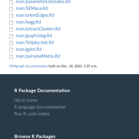
man/parameterEstimates.Rd
man/SEMace.Rd
man/orientEdges.Rd
man/kegg.Rd
man/extractClusters.Rd
man/graph2dag.Rd
man/Shipley.test.Rd
man/gplot.Rd
man/pairwiseMatrix.Rd
SEMgraph documentation
built on Dec. 18, 2025, 1:07 a.m.
R Package Documentation
rdrr.io home
R language documentation
Run R code online
Browse R Packages