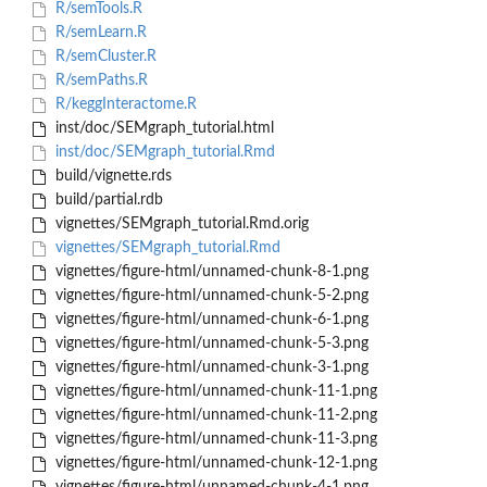
R/semTools.R
R/semLearn.R
R/semCluster.R
R/semPaths.R
R/keggInteractome.R
inst/doc/SEMgraph_tutorial.html
inst/doc/SEMgraph_tutorial.Rmd
build/vignette.rds
build/partial.rdb
vignettes/SEMgraph_tutorial.Rmd.orig
vignettes/SEMgraph_tutorial.Rmd
vignettes/figure-html/unnamed-chunk-8-1.png
vignettes/figure-html/unnamed-chunk-5-2.png
vignettes/figure-html/unnamed-chunk-6-1.png
vignettes/figure-html/unnamed-chunk-5-3.png
vignettes/figure-html/unnamed-chunk-3-1.png
vignettes/figure-html/unnamed-chunk-11-1.png
vignettes/figure-html/unnamed-chunk-11-2.png
vignettes/figure-html/unnamed-chunk-11-3.png
vignettes/figure-html/unnamed-chunk-12-1.png