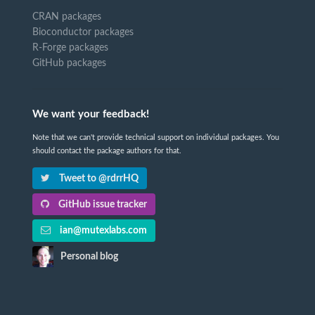
CRAN packages
Bioconductor packages
R-Forge packages
GitHub packages
We want your feedback!
Note that we can't provide technical support on individual packages. You
should contact the package authors for that.
Tweet to @rdrrHQ
GitHub issue tracker
ian@mutexlabs.com
Personal blog