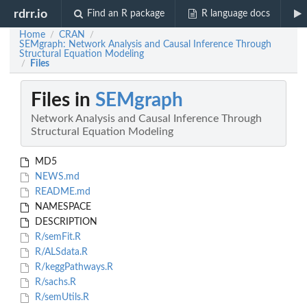
rdrr.io
Find an R package
R language docs
Home
CRAN
/
/
SEMgraph: Network Analysis and Causal Inference Through
Structural Equation Modeling
Files
/
Files in
SEMgraph
Network Analysis and Causal Inference Through
Structural Equation Modeling
MD5
NEWS.md
README.md
NAMESPACE
DESCRIPTION
R/semFit.R
R/ALSdata.R
R/keggPathways.R
R/sachs.R
R/semUtils.R