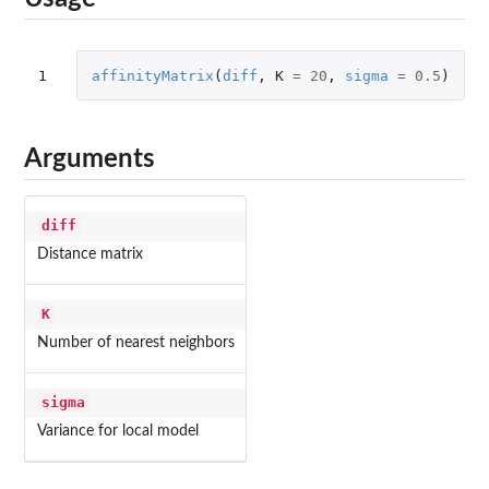
1
affinityMatrix
(
diff
,
K
=
20
,
sigma
=
0.5
)
Arguments
diff
Distance matrix
K
Number of nearest neighbors
sigma
Variance for local model