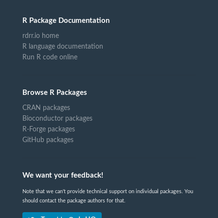
R Package Documentation
rdrr.io home
R language documentation
Run R code online
Browse R Packages
CRAN packages
Bioconductor packages
R-Forge packages
GitHub packages
We want your feedback!
Note that we can't provide technical support on individual packages. You
should contact the package authors for that.