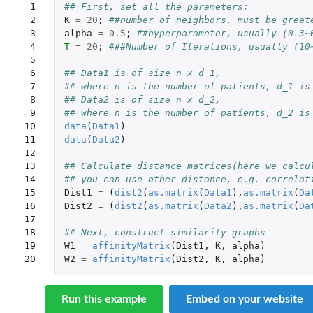
 1

## First, set all the parameters:
 2

K
=
20
;
##number of neighbors, must be great
 3

alpha
=
0.5
;
##hyperparameter, usually (0.3~
 4

T
=
20
;
###Number of Iterations, usually (10
 5

 6

## Data1 is of size n x d_1, 
 7

## where n is the number of patients, d_1 is
 8

## Data2 is of size n x d_2, 
 9

## where n is the number of patients, d_2 is
10

data
(
Data1
)
11

data
(
Data2
)
12

13

## Calculate distance matrices(here we calcu
14

## you can use other distance, e.g. correlat
15

Dist1
=
(
dist2
(
as.matrix
(
Data1
),
as.matrix
(
Da
16

Dist2
=
(
dist2
(
as.matrix
(
Data2
),
as.matrix
(
Da
17

18

## Next, construct similarity graphs
19

W1
=
affinityMatrix
(
Dist1
,
K
,
alpha
)
20
W2
=
affinityMatrix
(
Dist2
,
K
,
alpha
)
Run this example
Embed on your website