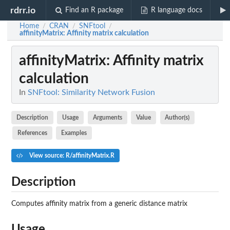
rdrr.io
Find an R package
R language docs
Home
CRAN
SNFtool
/
/
/
affinityMatrix
: Affinity matrix calculation
affinityMatrix
: Affinity matrix
calculation
In
SNFtool: Similarity Network Fusion
Description
Usage
Arguments
Value
Author(s)
References
Examples
View source: R/affinityMatrix.R
Description
Computes affinity matrix from a generic distance matrix
Usage