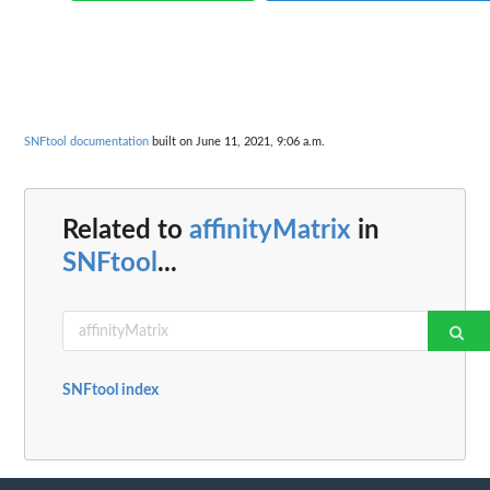
SNFtool documentation
built on June 11, 2021, 9:06 a.m.
Related to
affinityMatrix
in
SNFtool
...
SNFtool index