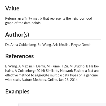
Value
Returns an affinity matrix that represents the neighborhood
graph of the data points.
Author(s)
Dr. Anna Goldenberg, Bo Wang, Aziz Mezlini, Feyyaz Demir
References
B Wang, A Mezlini, F Demir, M Fiume, T Zu, M Brudno, B Haibe-
Kains, A Goldenberg (2014) Similarity Network Fusion: a fast and
effective method to aggregate multiple data types on a genome
wide scale. Nature Methods. Online. Jan 26, 2014
Examples