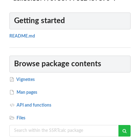
Getting started
README.md
Browse package contents
Vignettes
Man pages
API and functions
Files