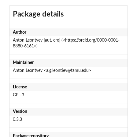
Package details
Author
Anton Leontyev [aut, cre] (<https://orcid.org/0000-0001-
8880-6161>)
Maintainer
Anton Leontyev <a.g.leontiev@tamu.edu>
License
GPL-3
Version
0.3.3
Package repository