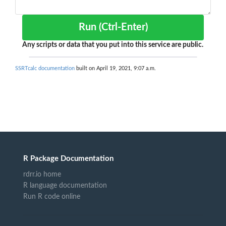
Run (Ctrl-Enter)
Any scripts or data that you put into this service are public.
SSRTcalc documentation
built on April 19, 2021, 9:07 a.m.
R Package Documentation
rdrr.io home
R language documentation
Run R code online