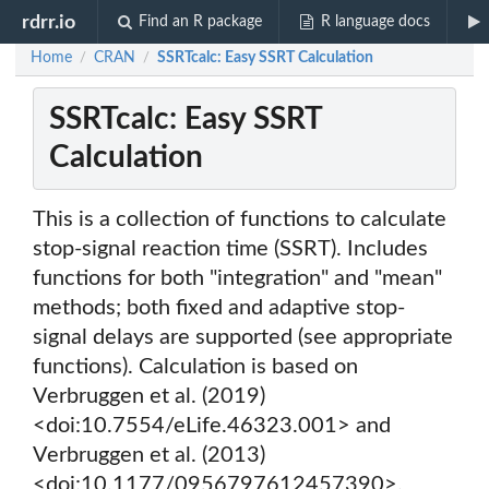
rdrr.io
Find an R package
R language docs
Home
CRAN
SSRTcalc: Easy SSRT Calculation
/
/
SSRTcalc: Easy SSRT
Calculation
This is a collection of functions to calculate
stop-signal reaction time (SSRT). Includes
functions for both "integration" and "mean"
methods; both fixed and adaptive stop-
signal delays are supported (see appropriate
functions). Calculation is based on
Verbruggen et al. (2019)
<doi:10.7554/eLife.46323.001> and
Verbruggen et al. (2013)
<doi:10.1177/0956797612457390>.