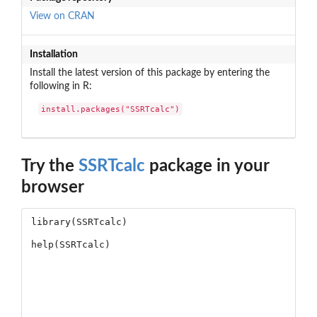
View on CRAN
Installation
Install the latest version of this package by entering the
following in R:
install.packages("SSRTcalc")
Try the
SSRTcalc
package in your
browser