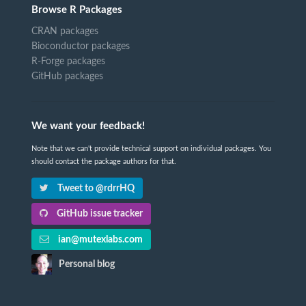
Browse R Packages
CRAN packages
Bioconductor packages
R-Forge packages
GitHub packages
We want your feedback!
Note that we can't provide technical support on individual packages. You
should contact the package authors for that.
Tweet to @rdrrHQ
GitHub issue tracker
ian@mutexlabs.com
Personal blog