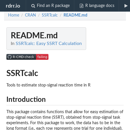
rdrr.io
Find an R package
R language docs
Home
CRAN
SSRTcalc
README.md
/
/
/
README.md
In
SSRTcalc: Easy SSRT Calculation
SSRTcalc
Tools to estimate stop-signal reaction time in R
Introduction
This package contains functions that allow for easy estimation of
stop-signal reaction time (SSRT), obtained from stop-signal task
experiments. For this package to work, the data has to be in the
long format (i.e., each row represents one trial for one individual).