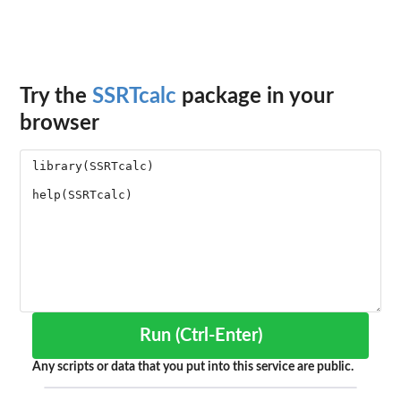
Try the
SSRTcalc
package in your
browser
Run (Ctrl-Enter)
Any scripts or data that you put into this service are public.