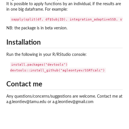
It is possible to apply functions by an individual, if the results are
in one big dataframe. For example:
NB: the package is in beta version.
Installation
Run the following in your R/RStudio console:
install.packages("devtools")

Contact me
Any questions/concerns/suggestions are welcome. Contact me at
a.g.leontiev@tamu.edu or a.g.leontiev@gmail.com