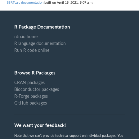
SSRTcalc documentation
built on April 19, 2021, 9:07 a.m.
R Package Documentation
rdrr.io home
R language documentation
Run R code online
Browse R Packages
CRAN packages
Bioconductor packages
R-Forge packages
GitHub packages
We want your feedback!
Note that we can't provide technical support on individual packages. You