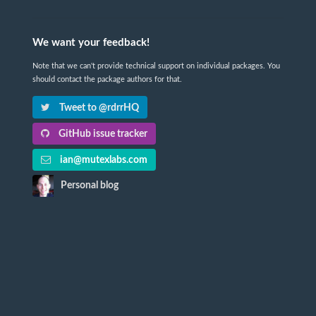
We want your feedback!
Note that we can't provide technical support on individual packages. You
should contact the package authors for that.
Tweet to @rdrrHQ
GitHub issue tracker
ian@mutexlabs.com
Personal blog