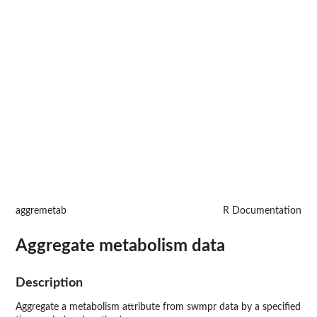
aggremetab
R Documentation
Aggregate metabolism data
Description
Aggregate a metabolism attribute from swmpr data by a specified