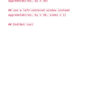
aggremetab(res, by = 30)

## use a left-centered window instead

aggremetab(res, by = 30, sides = 1)
