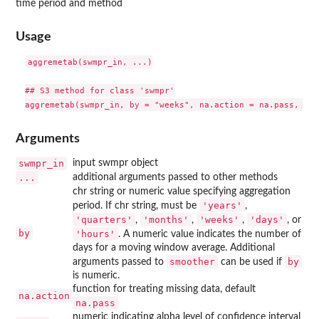
time period and method
Usage
aggremetab(swmpr_in, ...)

## S3 method for class 'swmpr'

Arguments
swmpr_in
input swmpr object
...
additional arguments passed to other methods
chr string or numeric value specifying aggregation
'years'
period. If chr string, must be
,
'quarters'
'months'
'weeks'
'days'
,
,
,
, or
by
'hours'
. A numeric value indicates the number of
days for a moving window average. Additional
smoother
by
arguments passed to
can be used if
is numeric.
function for treating missing data, default
na.action
na.pass
numeric indicating alpha level of confidence interval