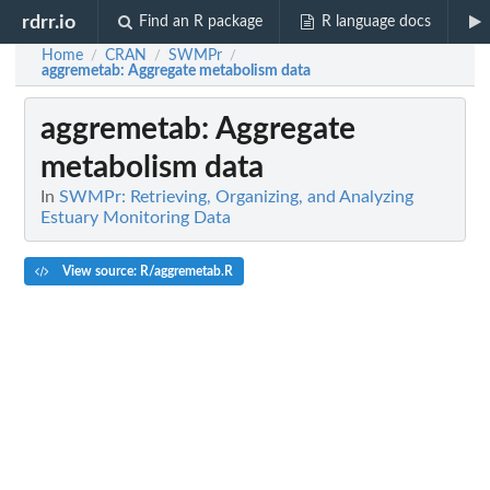
rdrr.io
Find an R package
R language docs
Home
CRAN
SWMPr
/
/
/
aggremetab
: Aggregate metabolism data
aggremetab
: Aggregate
metabolism data
In
SWMPr: Retrieving, Organizing, and Analyzing
Estuary Monitoring Data
View source: R/aggremetab.R