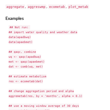
aggregate
aggreswmp
ecometab
plot_metab
,
,
,
Examples
## Not run: 

## import water quality and weather data

data(apadbwq)

data(apaebmet)

## qaqc, combine

wq <- qaqc(apadbwq)

met <- qaqc(apaebmet)

dat <- comb(wq, met)

## estimate metabolism

res <- ecometab(dat)

## change aggregation period and alpha

aggremetab(res, by = 'months', alpha = 0.1)

## use a moving window average of 30 days
