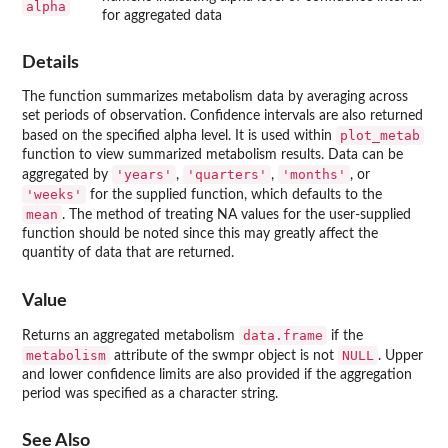
alpha
for aggregated data
Details
The function summarizes metabolism data by averaging across
set periods of observation. Confidence intervals are also returned
plot_metab
based on the specified alpha level. It is used within
function to view summarized metabolism results. Data can be
'years'
'quarters'
'months'
aggregated by
,
,
, or
'weeks'
for the supplied function, which defaults to the
mean
. The method of treating NA values for the user-supplied
function should be noted since this may greatly affect the
quantity of data that are returned.
Value
data.frame
Returns an aggregated metabolism
if the
metabolism
NULL
attribute of the swmpr object is not
. Upper
and lower confidence limits are also provided if the aggregation
period was specified as a character string.
See Also