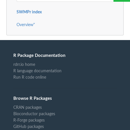
SWMPr index
Overview"
R Package Documentation
rdrr.io home
R language documentation
Run R code online
Browse R Packages
CRAN packages
Bioconductor packages
R-Forge packages
GitHub packages