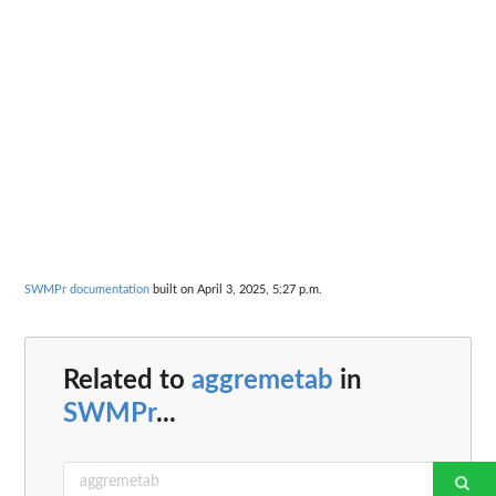
SWMPr documentation
built on April 3, 2025, 5:27 p.m.
Related to
aggremetab
in
SWMPr
...