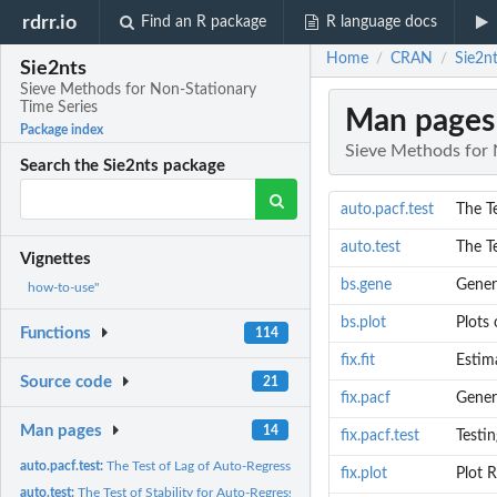
rdrr.io
Find an R package
R language docs
Home
CRAN
Sie2n
/
/
Sie2nts
Sieve Methods for Non-Stationary
Time Series
Man pages
Package index
Sieve Methods for 
Search the Sie2nts package
auto.pacf.test
The T
auto.test
The Te
Vignettes
bs.gene
Gener
how-to-use"
bs.plot
Plots 
Functions
114
fix.fit
Estima
Source code
21
fix.pacf
Genera
Man pages
14
fix.pacf.test
Testi
auto.pacf.test:
The Test of Lag of Auto-Regressive (AR) Model Automatically
fix.plot
Plot R
auto.test:
The Test of Stability for Auto-Regressive (AR) Approximations...