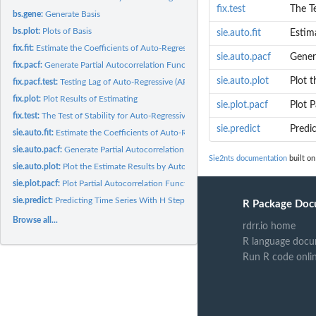
fix.test
The Te
bs.gene:
Generate Basis
bs.plot:
Plots of Basis
sie.auto.fit
Estima
fix.fit:
Estimate the Coefficients of Auto-Regressive (AR) Model by...
sie.auto.pacf
Genera
fix.pacf:
Generate Partial Autocorrelation Function (PACF) by User...
sie.auto.plot
Plot t
fix.pacf.test:
Testing Lag of Auto-Regressive (AR) Model
fix.plot:
Plot Results of Estimating
sie.plot.pacf
Plot P
fix.test:
The Test of Stability for Auto-Regressive (AR) Approximations...
sie.predict
Predi
sie.auto.fit:
Estimate the Coefficients of Auto-Regressive (AR) Model...
sie.auto.pacf:
Generate Partial Autocorrelation Function (PACF)...
Sie2nts documentation
built on
sie.auto.plot:
Plot the Estimate Results by Automatic Fitting
sie.plot.pacf:
Plot Partial Autocorrelation Function (PACF)
sie.predict:
Predicting Time Series With H Steps
R Package Doc
Browse all...
rdrr.io home
R language docu
Run R code onli