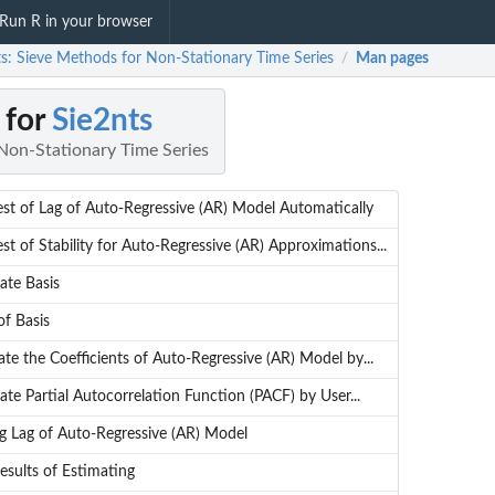
Run R in your browser
ts: Sieve Methods for Non-Stationary Time Series
Man pages
/
 for
Sie2nts
Non-Stationary Time Series
est of Lag of Auto-Regressive (AR) Model Automatically
st of Stability for Auto-Regressive (AR) Approximations...
ate Basis
of Basis
te the Coefficients of Auto-Regressive (AR) Model by...
te Partial Autocorrelation Function (PACF) by User...
ng Lag of Auto-Regressive (AR) Model
esults of Estimating