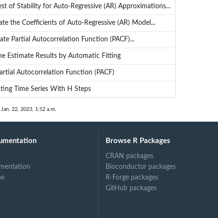
st of Stability for Auto-Regressive (AR) Approximations...
te the Coefficients of Auto-Regressive (AR) Model...
te Partial Autocorrelation Function (PACF)...
he Estimate Results by Automatic Fitting
artial Autocorrelation Function (PACF)
cting Time Series With H Steps
 Jan. 22, 2023, 1:52 a.m.
umentation
Browse R Packages
CRAN packages
mentation
Bioconductor packages
ne
R-Forge packages
GitHub packages