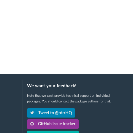
We want your feedback!
Note that we can't provide technical support on individual
packages. You should contact the package authors for that.
Tweet to @rdrrHQ
GitHub issue tracker