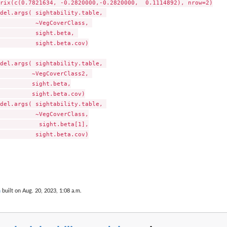
rix(c(0.7821634, -0.2820000,-0.2820000,  0.1114892), nrow=2)

del.args( sightability.table, 

          ~VegCoverClass, 

          sight.beta, 

          sight.beta.cov)

del.args( sightability.table, 

         ~VegCoverClass2, 

         sight.beta,

         sight.beta.cov)

del.args( sightability.table, 

          ~VegCoverClass,

           sight.beta[1],

          sight.beta.cov)

n
built on Aug. 20, 2023, 1:08 a.m.