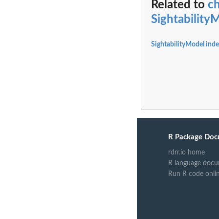
Related to
ch
Sightability
SightabilityModel ind
R Package Doc
rdrr.io home
R language docu
Run R code onli