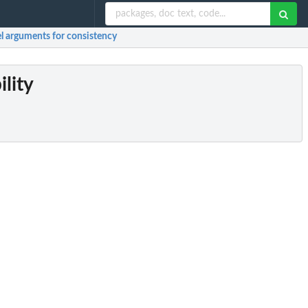
el arguments for consistency
ility