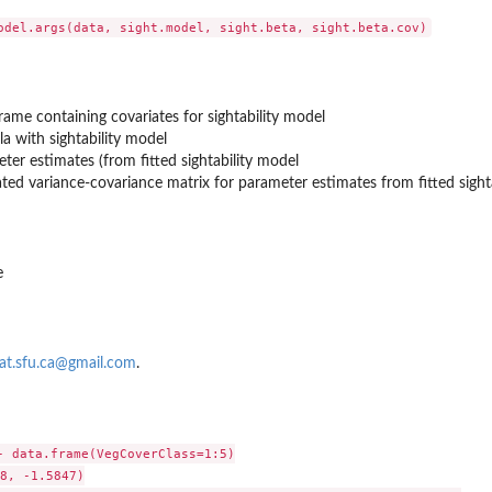
yPopR()
rame containing covariates for sightability model
a with sightability model
ter estimates (from fitted sightability model
ted variance-covariance matrix for parameter estimates from fitted sighta
e
at.sfu.ca@gmail.com
.
- data.frame(VegCoverClass=1:5)

8, -1.5847)
