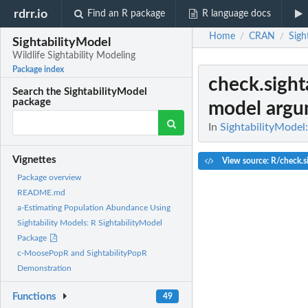
rdrr.io
Find an R package
R language docs
Home
CRAN
Sigh
/
/
SightabilityModel
Wildlife Sightability Modeling
Package index
check.sight
Search the SightabilityModel
package
model argu
In
SightabilityModel:
Vignettes
View source: R/check.si
Package overview
README.md
a-Estimating Population Abundance Using
Sightability Models: R SightabilityModel
Package
c-MoosePopR and SightabilityPopR
Demonstration
Functions
49