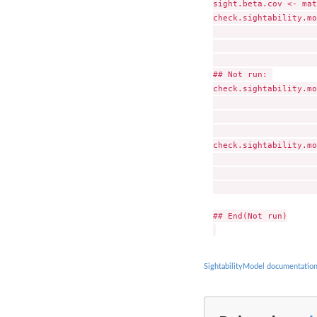
sight.beta.cov <- mat
check.sightability.mo
                     
                     
                     
## Not run: 

check.sightability.mo
                     
                     
                     
check.sightability.mo
                     
                     
                     
## End(Not run)

SightabilityModel documentatio