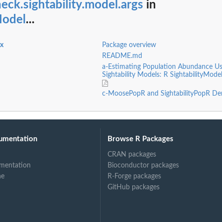
eck.sightability.model.args
in
Model
...
ex
Package overview
README.md
a-Estimating Population Abundance Us
Sightability Models: R SightabilityMode
c-MoosePopR and SightabilityPopR De
umentation
Browse R Packages
CRAN packages
mentation
Bioconductor packages
ne
R-Forge packages
GitHub packages