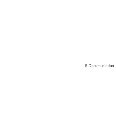
R Documentation