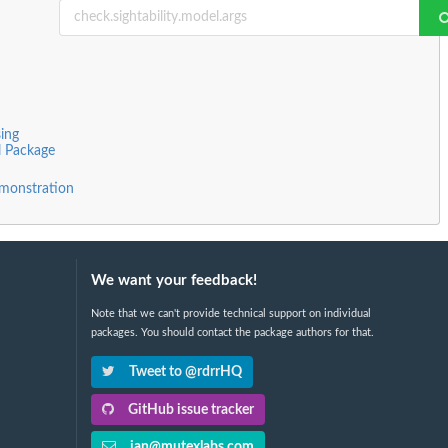
ing
l Package
monstration
We want your feedback!
Note that we can't provide technical support on individual
packages. You should contact the package authors for that.
Tweet to @rdrrHQ
GitHub issue tracker
ian@mutexlabs.com