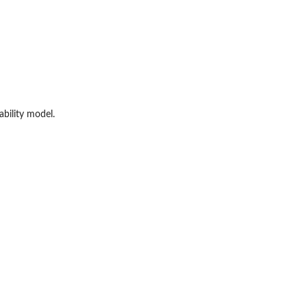
bility model.