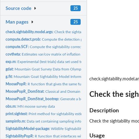
Source code
25
Man pages
25
check.sightability.model.args:
Check the sightability model arguments for consist
compute.detect.prob:
Compute the detection probability given a sightability mode
compute.SCF:
Compute the sightability correction factor given a...
covtheta:
Estimates var/cov matrix of inflation factors (1/prob...
exp.m:
Experimental (test trials) data set used to estimate...
gdat:
Mountain Goat Survey Data from Olympic National park
g.fit:
Mountain Goat Sightability Model Information
check.sightability.model.a
MoosePopR:
R function that gives the same functionality as the MoosePop...
MoosePopR_DomStrat:
Classical and Domain Stratification using MoosePopR()
Check the sigh
MoosePopR_DomStrat_bootrep:
Generate a bootstrap replicate of data for call to.
obs.m:
MN moose survey data
Description
print.sightest:
Print method for sightability estimators
Check the sightability mo
sampinfo.m:
Data set containing sampling information for observation...
SightabilityModel-package:
Wildlife Sightability Modeling
Usage
SightabilityPopR:
R function that interfaces with the SightabilityModel package...