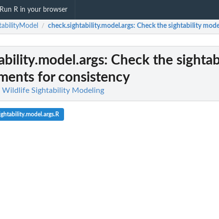
Run R in your browser
tabilityModel
check.sightability.model.args
: Check the sightability mod
/
ability.model.args
: Check the sightab
ments for consistency
 Wildlife Sightability Modeling
ghtability.model.args.R