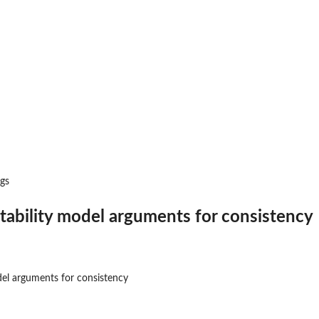
ency
l
rgs
tability model arguments for consistency
..
del arguments for consistency