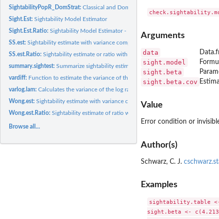
SightabilityPopR_DomStrat:
Classical and Domain Stratification using Sightabilit
Sight.Est:
Sightability Model Estimator
Sight.Est.Ratio:
Sightability Model Estimator - Ratio of variables
Arguments
SS.est:
Sightability estimate with variance components estimator from...
data
Data.f
SS.est.Ratio:
Sightability estimate or ratio with variance components...
sight.model
Formul
summary.sightest:
Summarize sightability estimator
sight.beta
Parame
vardiff:
Function to estimate the variance of the difference between...
sight.beta.cov
Estima
varlog.lam:
Calculates the variance of the log rate of change between 2...
Wong.est:
Sightability estimate with variance components estimator from...
Value
Wong.est.Ratio:
Sightability estimate of ratio with variance components...
Error condition or invisibl
Browse all...
Author(s)
Schwarz, C. J.
cschwarz.st
Examples
sightability.table <
sight.beta <- c(4.213