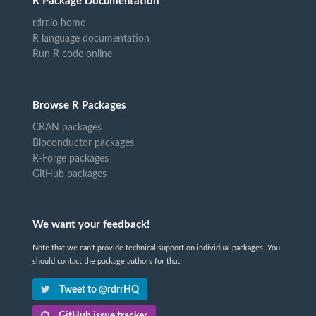
R Package Documentation
rdrr.io home
R language documentation
Run R code online
Browse R Packages
CRAN packages
Bioconductor packages
R-Forge packages
GitHub packages
We want your feedback!
Note that we can't provide technical support on individual packages. You
should contact the package authors for that.
Tweet to @rdrrHQ
GitHub issue tracker