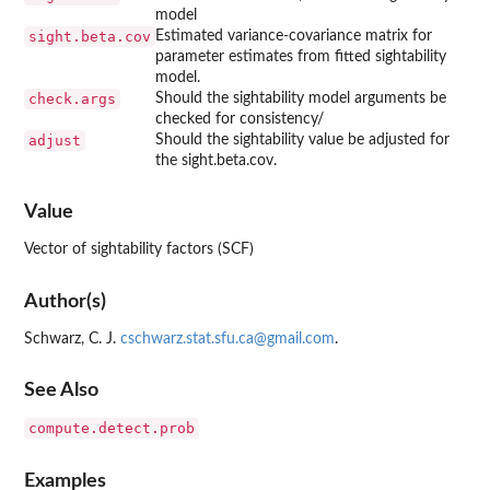
model
sight.beta.cov
Estimated variance-covariance matrix for
parameter estimates from fitted sightability
model.
check.args
Should the sightability model arguments be
checked for consistency/
adjust
Should the sightability value be adjusted for
the sight.beta.cov.
Value
Vector of sightability factors (SCF)
Author(s)
Schwarz, C. J.
cschwarz.stat.sfu.ca@gmail.com
.
See Also
compute.detect.prob
Examples