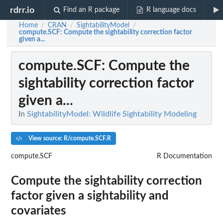
rdrr.io
Find an R package
R language docs
Home
CRAN
SightabilityModel
/
/
/
compute.SCF
: Compute the sightability correction factor
given a...
compute.SCF
: Compute the
sightability correction factor
given a...
In
SightabilityModel: Wildlife Sightability Modeling
View source: R/compute.SCF.R
compute.SCF
R Documentation
Compute the sightability correction
factor given a sightability and
covariates