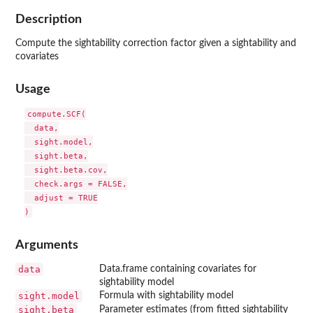
Description
Compute the sightability correction factor given a sightability and
covariates
Usage
compute.SCF(

  data,

  sight.model,

  sight.beta,

  sight.beta.cov,

  check.args = FALSE,

  adjust = TRUE

Arguments
data
Data.frame containing covariates for
sightability model
sight.model
Formula with sightability model
sight.beta
Parameter estimates (from fitted sightability