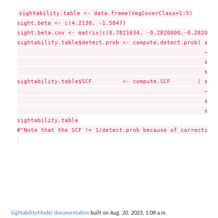
sightability.table <- data.frame(VegCoverClass=1:5)

sight.beta <- c(4.2138, -1.5847)

sight.beta.cov <- matrix(c(0.7821634, -0.2820000,-0.2820000
sightability.table$detect.prob <- compute.detect.prob( sigh
                                                       ~Veg
                                                       sigh
                                                       sigh
sightability.table$SCF         <- compute.SCF        ( sigh
                                                       ~Veg
                                                       sigh
                                                       sigh
sightability.table

#"Note that the SCF != 1/detect.prob because of correction 
SightabilityModel documentation
built on Aug. 20, 2023, 1:08 a.m.