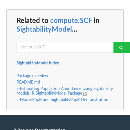
Related to
compute.SCF
in
SightabilityModel
...
SightabilityModel index
Package overview
README.md
a-Estimating Population Abundance Using Sightability
Models: R SightabilityModel Package
c-MoosePopR and SightabilityPopR Demonstration