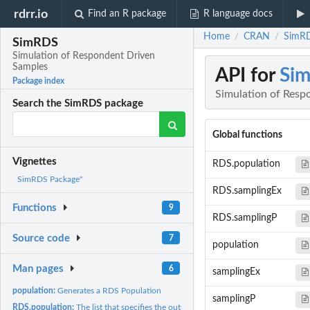
rdrr.io
Find an R package
R language docs
Home
CRAN
SimRD
/
/
SimRDS
Simulation of Respondent Driven
Samples
API for
Si
Package index
Simulation of Resp
Search the SimRDS package
Global functions
Vignettes
RDS.population
SimRDS Package"
RDS.samplingEx
Functions
9
RDS.samplingP
Source code
7
population
Man pages
6
samplingEx
population:
Generates a RDS Population
samplingP
RDS.population:
The list that specifies the output of the 'population'...