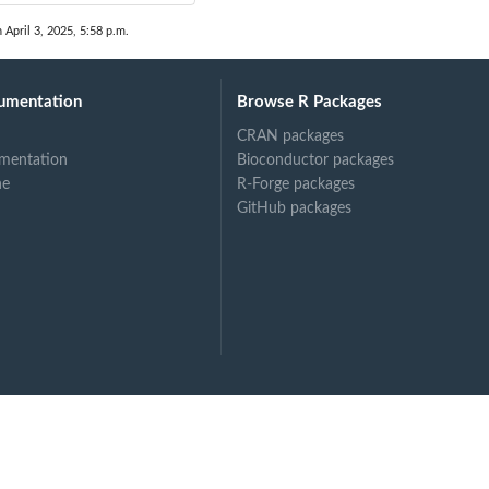
 April 3, 2025, 5:58 p.m.
umentation
Browse R Packages
CRAN packages
mentation
Bioconductor packages
ne
R-Forge packages
GitHub packages