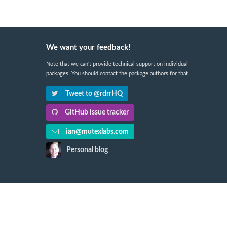
We want your feedback!
Note that we can't provide technical support on individual
packages. You should contact the package authors for that.
Tweet to @rdrrHQ
GitHub issue tracker
ian@mutexlabs.com
Personal blog