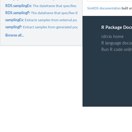
RDS.samplingEx:
The dataframe that specifies the output of the 'samplingEx'...
SimRDS documentation
built on
RDS.samplingP:
The dataframe that specifies the output of the 'samplingP'...
samplingEx:
Extracts samples from external populations
samplingP:
Extract samples from generated populations.
R Package Doc
Browse all...
rdrr.io home
R language docu
Run R code onli