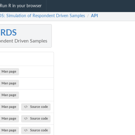
Run R in your browser
S: Simulation of Respondent Driven Samples
API
/
mRDS
ondent Driven Samples
Man page
Man page
Man page
Man page
Source code
Man page
Source code
Man page
Source code