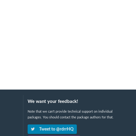
We want your feedback!
Note that we can't provide technical support on individual
packages. You should contact the package authors for that.
Tweet to @rdrrHQ