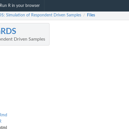
Run R in your browser
S: Simulation of Respondent Driven Samples
Files
/
mRDS
ondent Driven Samples
.Rmd
R
html