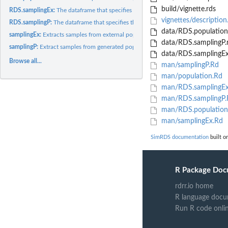
build/vignette.rds
RDS.samplingEx:
The dataframe that specifies the output of the 'samplingEx'...
vignettes/descriptio
RDS.samplingP:
The dataframe that specifies the output of the 'samplingP'...
data/RDS.population
samplingEx:
Extracts samples from external populations
data/RDS.samplingP.
samplingP:
Extract samples from generated populations.
data/RDS.samplingEx
Browse all...
man/samplingP.Rd
man/population.Rd
man/RDS.samplingEx
man/RDS.samplingP.
man/RDS.population
man/samplingEx.Rd
SimRDS documentation
built on
R Package Doc
rdrr.io home
R language docu
Run R code onli