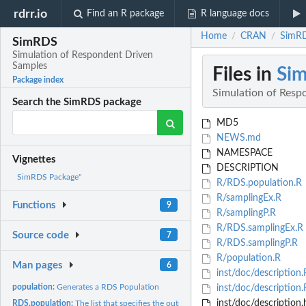
rdrr.io
Find an R package
R language docs
Home
CRAN
SimRD
/
/
SimRDS
Simulation of Respondent Driven
Samples
Files in
Si
Package index
Simulation of Resp
Search the SimRDS package
MD5
NEWS.md
NAMESPACE
Vignettes
DESCRIPTION
SimRDS Package"
R/RDS.population.R
R/samplingEx.R
Functions
9
R/samplingP.R
R/RDS.samplingEx.R
Source code
7
R/RDS.samplingP.R
R/population.R
Man pages
6
inst/doc/description
population:
Generates a RDS Population
inst/doc/description.
inst/doc/description.
RDS.population:
The list that specifies the output of the 'population'...