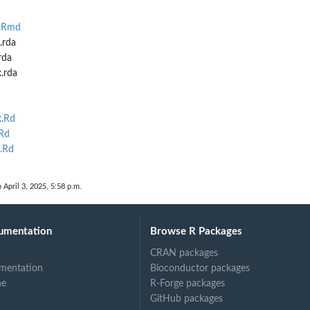
n.Rmd
.rda
rda
.rda
.Rd
Rd
.Rd
 April 3, 2025, 5:58 p.m.
umentation
Browse R Packages
CRAN packages
mentation
Bioconductor packages
ne
R-Forge packages
GitHub packages