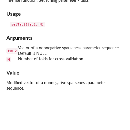
Internal function: Set tuning parameter - tau2
Usage
Arguments
Vector of a nonnegative sparseness parameter sequence.
tau2
Default is NULL.
M
Number of folds for cross-validation
Value
Modified vector of a nonnegative sparseness parameter
sequence.