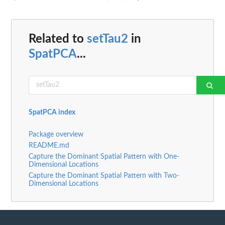
Related to
setTau2
in
SpatPCA
...
SpatPCA index
Package overview
README.md
Capture the Dominant Spatial Pattern with One-
Dimensional Locations
Capture the Dominant Spatial Pattern with Two-
Dimensional Locations