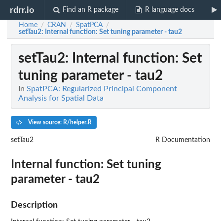
rdrr.io
Find an R package
R language docs
Home
CRAN
SpatPCA
/
/
/
setTau2
: Internal function: Set tuning parameter - tau2
setTau2
: Internal function: Set
tuning parameter - tau2
In
SpatPCA: Regularized Principal Component
Analysis for Spatial Data
View source: R/helper.R
setTau2
R Documentation
Internal function: Set tuning
parameter - tau2
Description