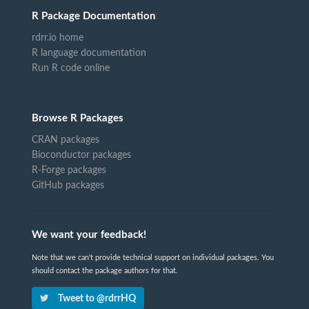
R Package Documentation
rdrr.io home
R language documentation
Run R code online
Browse R Packages
CRAN packages
Bioconductor packages
R-Forge packages
GitHub packages
We want your feedback!
Note that we can't provide technical support on individual packages. You
should contact the package authors for that.
Tweet to @rdrrHQ