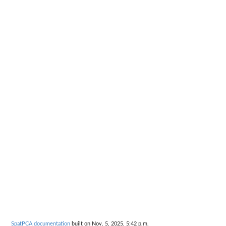
SpatPCA documentation
built on Nov. 5, 2025, 5:42 p.m.