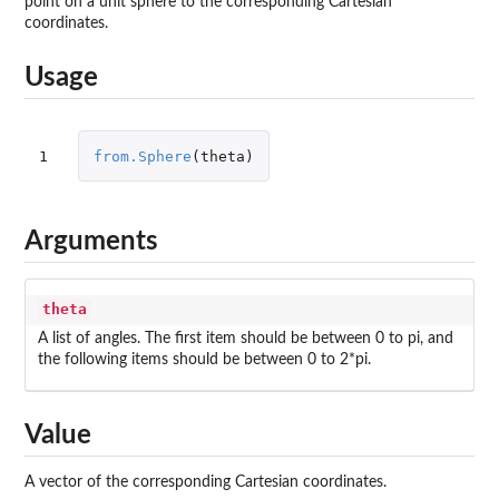
point on a unit sphere to the corresponding Cartesian
coordinates.
Usage
1
from.Sphere
(
theta
)
Arguments
theta
A list of angles. The first item should be between 0 to pi, and
the following items should be between 0 to 2*pi.
Value
A vector of the corresponding Cartesian coordinates.