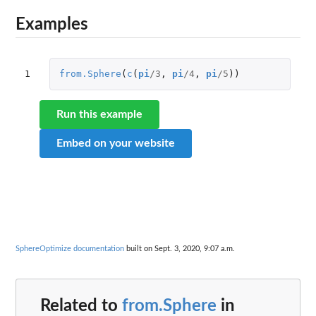
Examples
1
from.Sphere
(
c
(
pi
/
3
,
pi
/
4
,
pi
/
5
))
Run this example
Embed on your website
SphereOptimize documentation
built on Sept. 3, 2020, 9:07 a.m.
Related to
from.Sphere
in