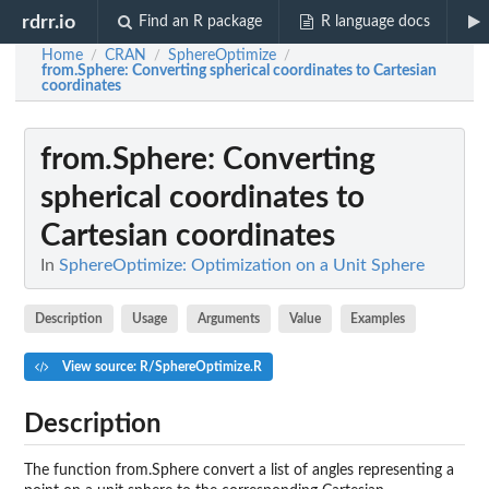
rdrr.io
Find an R package
R language docs
Home
CRAN
SphereOptimize
/
/
/
from.Sphere
: Converting spherical coordinates to Cartesian
coordinates
from.Sphere
: Converting
spherical coordinates to
Cartesian coordinates
In
SphereOptimize: Optimization on a Unit Sphere
Description
Usage
Arguments
Value
Examples
View source: R/SphereOptimize.R
Description
The function from.Sphere convert a list of angles representing a