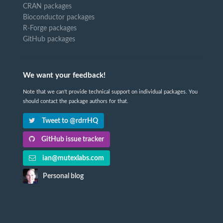
CRAN packages
Bioconductor packages
R-Forge packages
GitHub packages
We want your feedback!
Note that we can't provide technical support on individual packages. You
should contact the package authors for that.
Tweet to @rdrrHQ
GitHub issue tracker
ian@mutexlabs.com
Personal blog