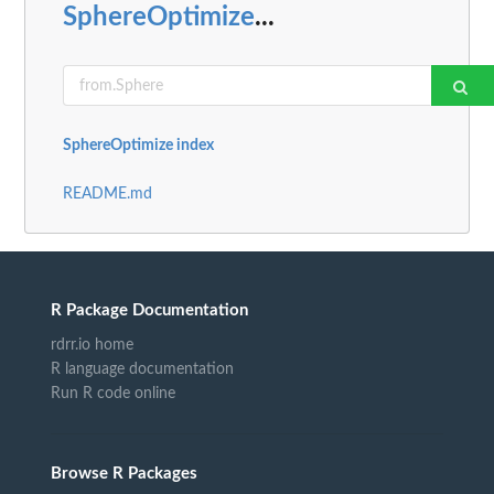
SphereOptimize
...
SphereOptimize index
README.md
R Package Documentation
rdrr.io home
R language documentation
Run R code online
Browse R Packages