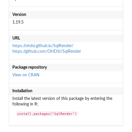
Version
1.19.5
URL
https://ohdsi.github.io/SqlRender/
https://github.com/OHDSI/SqlRender
Package repository
View on CRAN
Installation
Install the latest version of this package by entering the
following in R:
install.packages("SqlRender")