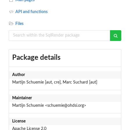
API and functions
Files
Package details
Author
Martijn Schuemie [aut, cre], Marc Suchard [aut]
Maintainer
Martijn Schuemie <schuemie@ohdsi.org>
License
Apache License 2.0