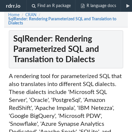
rdrr.io
Find an R package
R language docs
Home
CRAN
/
/
SqlRender: Rendering Parameterized SQL and Translation to
Dialects
SqlRender: Rendering
Parameterized SQL and
Translation to Dialects
A rendering tool for parameterized SQL that
also translates into different SQL dialects.
These dialects include 'Microsoft SQL
Server', 'Oracle', 'PostgreSql', 'Amazon
RedShift', 'Apache Impala', 'IBM Netezza',
'Google BigQuery', 'Microsoft PDW',
'Snowflake', 'Azure Synapse Analytics