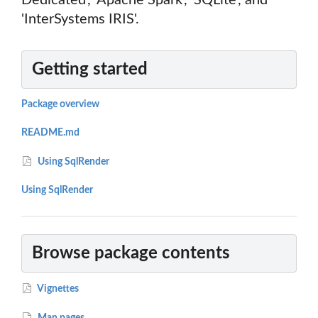
Dedicated', 'Apache Spark', 'SQLite', and
'InterSystems IRIS'.
Getting started
Package overview
README.md
Using SqlRender
Using SqlRender
Browse package contents
Vignettes
Man pages