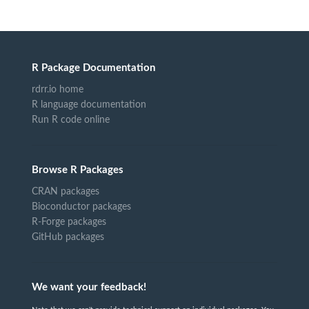
R Package Documentation
rdrr.io home
R language documentation
Run R code online
Browse R Packages
CRAN packages
Bioconductor packages
R-Forge packages
GitHub packages
We want your feedback!