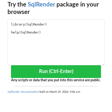
Try the
SqlRender
package in your
browser
Run (Ctrl-Enter)
Any scripts or data that you put into this service are public.
SqlRender documentation
built on March 25, 2026, 9:06 a.m.